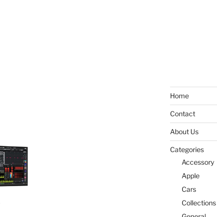
Home
Contact
About Us
Categories
Accessory
Apple
Cars
Collections
General