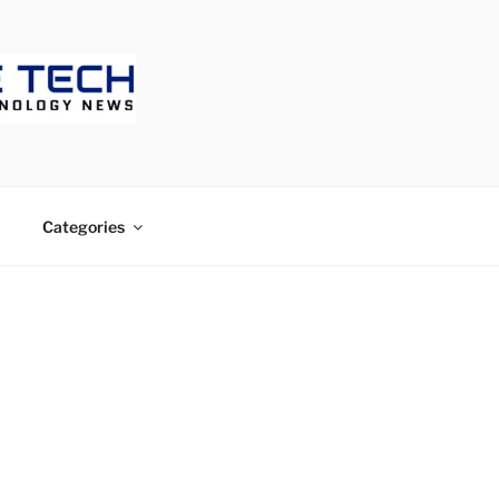
ECH
Categories