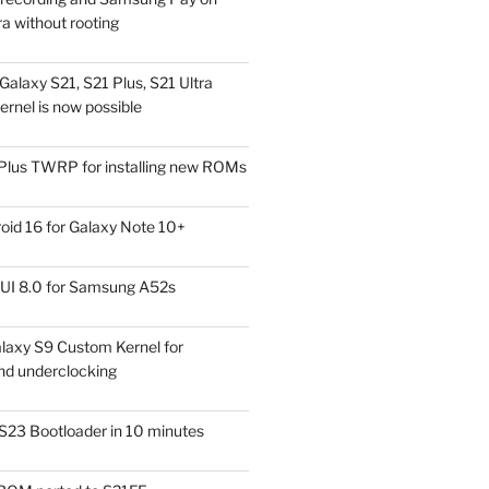
a without rooting
alaxy S21, S21 Plus, S21 Ultra
rnel is now possible
Plus TWRP for installing new ROMs
id 16 for Galaxy Note 10+
UI 8.0 for Samsung A52s
laxy S9 Custom Kernel for
nd underclocking
S23 Bootloader in 10 minutes