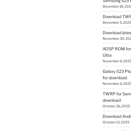
Samsung S25 R
December 18, 20
Download TWR
December 5, 202
Download lates
November 30, 20
AOSP ROM for 
Ultra
November 6, 202
Galaxy S23 Pl
for download
November 6, 202
TWRP for Sams
download
October 26, 2025
Download Andro
October 13, 2025