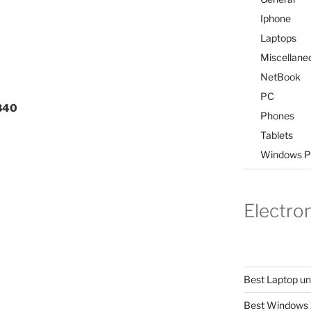
Iphone
Laptops
Miscellane
NetBook
PC
,840
Phones
Tablets
Windows P
Electro
Best Laptop u
Best Windows 