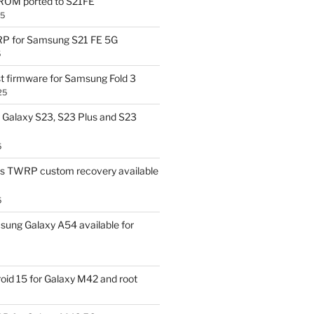
OM ported to S21FE
25
P for Samsung S21 FE 5G
5
t firmware for Samsung Fold 3
25
Galaxy S23, S23 Plus and S23
5
us TWRP custom recovery available
5
ung Galaxy A54 available for
id 15 for Galaxy M42 and root