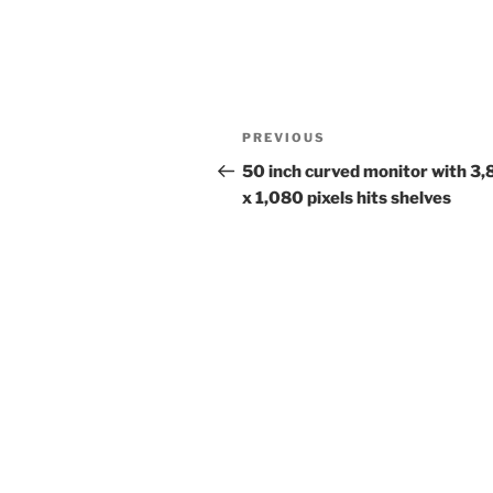
Post
Previous
PREVIOUS
navigation
Post
50 inch curved monitor with 3
x 1,080 pixels hits shelves