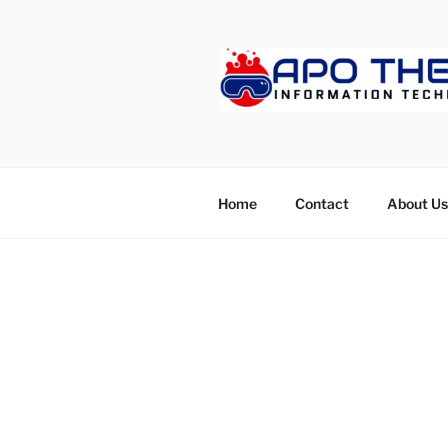
Skip
to
content
APOTHET
Home
Contact
About Us