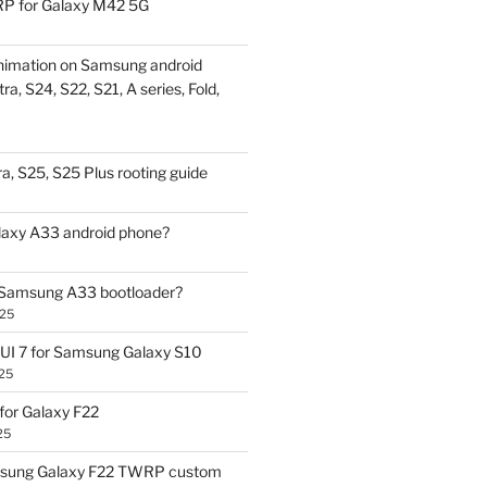
P for Galaxy M42 5G
nimation on Samsung android
ra, S24, S22, S21, A series, Fold,
a, S25, S25 Plus rooting guide
laxy A33 android phone?
 Samsung A33 bootloader?
025
UI 7 for Samsung Galaxy S10
25
or Galaxy F22
25
sung Galaxy F22 TWRP custom