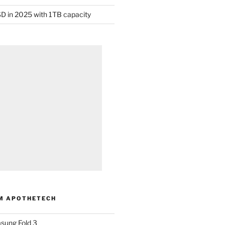
D in 2025 with 1TB capacity
M APOTHETECH
sung Fold 3