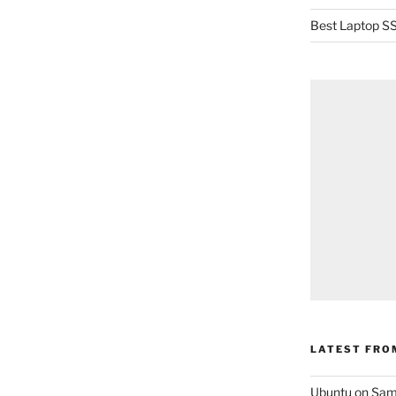
Best Laptop SS
LATEST FRO
Ubuntu on Sam