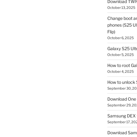
Download TWR
October 13, 2025
Change boot a
phones (S25 Ult
Flip)
October 6, 2025
Galaxy S25 Ultr
October 5, 2025
How to root Ga
October 4, 2025
How to unlock
September 30, 2
Download One 
September 29, 20
Samsung DEX f
September 17, 20
Download Sam