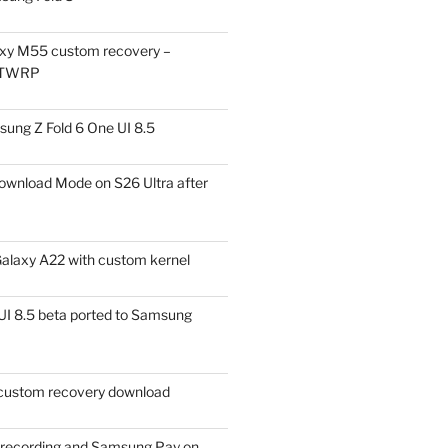
xy M55 custom recovery –
 TWRP
ung Z Fold 6 One UI 8.5
ownload Mode on S26 Ultra after
alaxy A22 with custom kernel
I 8.5 beta ported to Samsung
ustom recovery download
l recording and Samsung Pay on