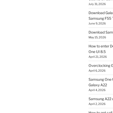
July 31, 2026
Download Gala
Samsung F55
June 9, 2026
Download Sams
May 15, 2026
How to enter D
One UI 8.5
April 21, 2026
Overclocking G
April 6, 2026
Samsung One U
Galaxy A22
April 4, 2026
Samsung A22 c
April 2, 2026
How to get cal