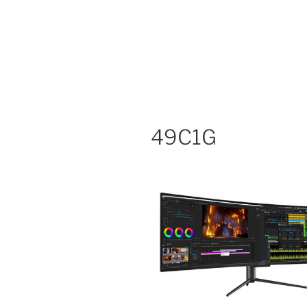
49C1G