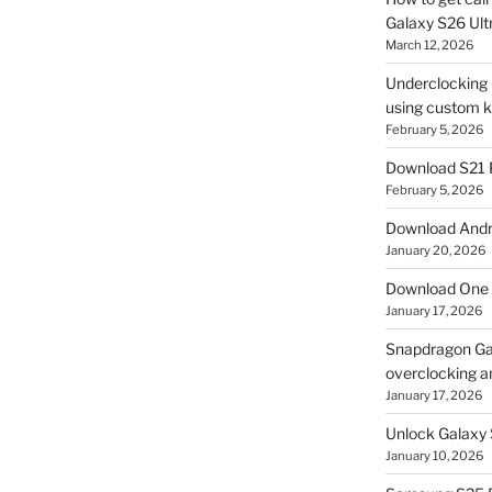
Galaxy S26 Ultr
March 12, 2026
Underclocking G
using custom ke
February 5, 2026
Download S21 
February 5, 2026
Download Andro
January 20, 2026
Download One 
January 17, 2026
Snapdragon Ga
overclocking a
January 17, 2026
Unlock Galaxy 
January 10, 2026