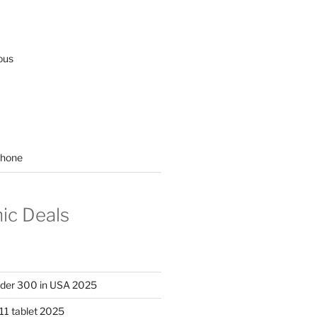
ous
hone
nic Deals
nder 300 in USA 2025
11 tablet 2025