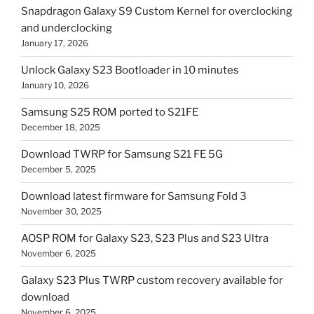
Snapdragon Galaxy S9 Custom Kernel for overclocking
and underclocking
January 17, 2026
Unlock Galaxy S23 Bootloader in 10 minutes
January 10, 2026
Samsung S25 ROM ported to S21FE
December 18, 2025
Download TWRP for Samsung S21 FE 5G
December 5, 2025
Download latest firmware for Samsung Fold 3
November 30, 2025
AOSP ROM for Galaxy S23, S23 Plus and S23 Ultra
November 6, 2025
Galaxy S23 Plus TWRP custom recovery available for
download
November 6, 2025