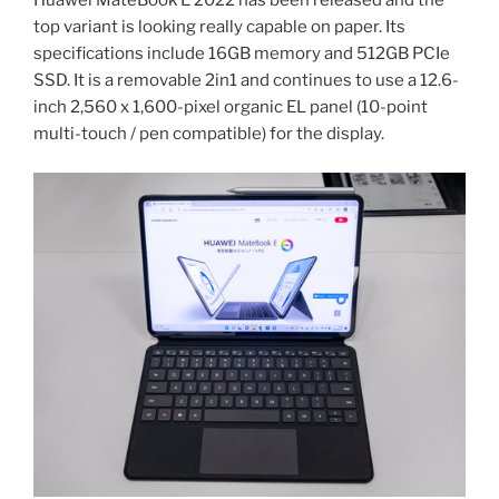
Huawei MateBook E 2022 has been released and the
best
top variant is looking really capable on paper. Its
laptop
specifications include 16GB memory and 512GB PCIe
for
SSD. It is a removable 2in1 and continues to use a 12.6-
creators
inch 2,560 x 1,600-pixel organic EL panel (10-point
2022”
multi-touch / pen compatible) for the display.