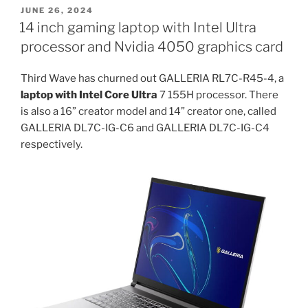
200
POSTED
JUNE 26, 2024
ON
and
14 inch gaming laptop with Intel Ultra
300
processor and Nvidia 4050 graphics card
artificial
intelligence
Third Wave has churned out GALLERIA RL7C-R45-4, a
processors
laptop with Intel Core Ultra
7 155H processor. There
to
is also a 16” creator model and 14” creator one, called
feature
GALLERIA DL7C-IG-C6 and GALLERIA DL7C-IG-C4
in
respectively.
Dell
14
DC14255
and
Dell
16
DC16255”