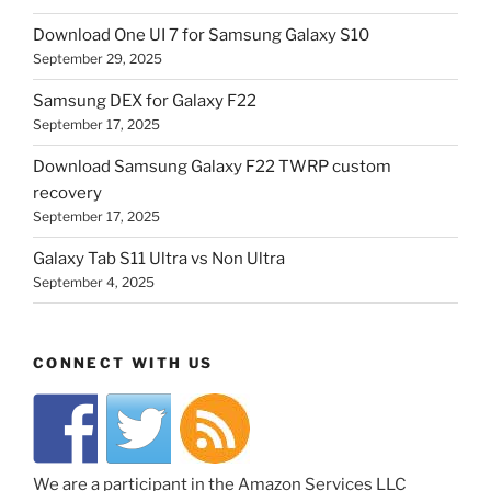
Download One UI 7 for Samsung Galaxy S10
September 29, 2025
Samsung DEX for Galaxy F22
September 17, 2025
Download Samsung Galaxy F22 TWRP custom
recovery
September 17, 2025
Galaxy Tab S11 Ultra vs Non Ultra
September 4, 2025
CONNECT WITH US
We are a participant in the Amazon Services LLC