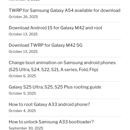
TWRP for Samsung Galaxy A54 available for download
October 26, 2025
Download Android 15 for Galaxy M42 and root
October 13, 2025
Download TWRP for Galaxy M42 5G
October 13, 2025
Change boot animation on Samsung android phones
(S25 Ultra, S24, S22, S21, A series, Fold, Flip)
October 6, 2025
Galaxy S25 Ultra, S25, S25 Plus rooting guide
October 5, 2025
How to root Galaxy A33 android phone?
October 4, 2025
How to unlock Samsung A33 bootloader?
September 30, 2025