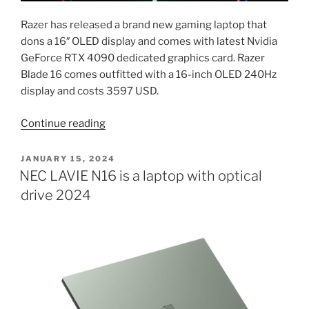
Razer has released a brand new gaming laptop that
dons a 16″ OLED display and comes with latest Nvidia
GeForce RTX 4090 dedicated graphics card. Razer
Blade 16 comes outfitted with a 16-inch OLED 240Hz
display and costs 3597 USD.
“Razer
Continue reading
laptop
with
POSTED
JANUARY 15, 2024
ON
16-
NEC LAVIE N16 is a laptop with optical
inch
drive 2024
OLED
screen,
Nvidia
GeForce
RTX
4090
–