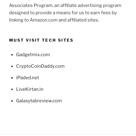
Associates Program, an affiliate advertising program
designed to provide a means for us to earn fees by
linking to Amazon.com and affiliated sites.
MUST VISIT TECH SITES
Gadgetmix.com
CryptoCoinDaddy.com
iPaded.net
LiveKirtan.in
Galaxytabreview.com