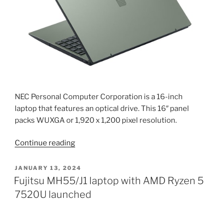
Razer
Blade
16
specifications
2024”
NEC Personal Computer Corporation is a 16-inch
laptop that features an optical drive. This 16″ panel
packs WUXGA or 1,920 x 1,200 pixel resolution.
“NEC
Continue reading
LAVIE
N16
POSTED
JANUARY 13, 2024
ON
is
Fujitsu MH55/J1 laptop with AMD Ryzen 5
a
7520U launched
laptop
with