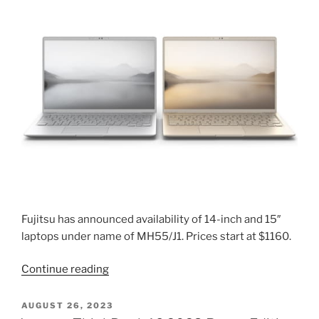
optical
drive
2024”
Fujitsu has announced availability of 14-inch and 15″
laptops under name of MH55/J1. Prices start at $1160.
“Fujitsu
Continue reading
MH55/J1
laptop
POSTED
AUGUST 26, 2023
ON