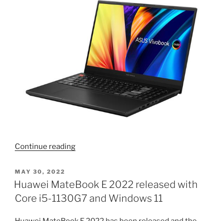
“Asus
Continue reading
Vivobook
Pro
POSTED
MAY 30, 2022
ON
15X
Huawei MateBook E 2022 released with
OLED
Core i5-1130G7 and Windows 11
K6501ZM
is