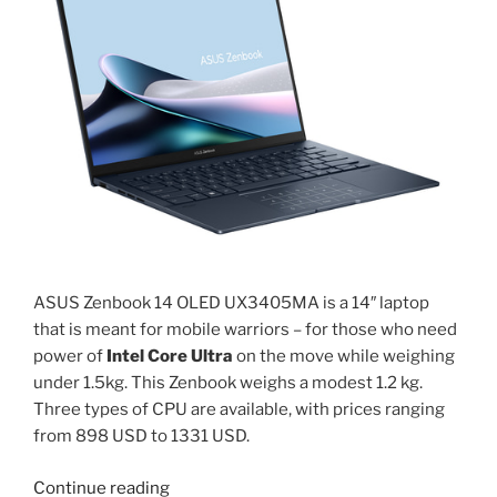
processor
review”
ASUS Zenbook 14 OLED UX3405MA is a 14″ laptop
that is meant for mobile warriors – for those who need
power of
Intel Core Ultra
on the move while weighing
under 1.5kg. This Zenbook weighs a modest 1.2 kg.
Three types of CPU are available, with prices ranging
from 898 USD to 1331 USD.
“Zenbook
Continue reading