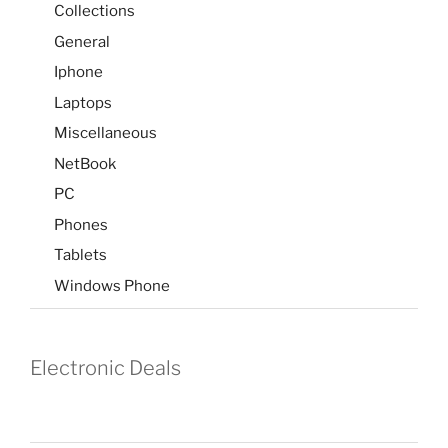
Collections
General
Iphone
Laptops
Miscellaneous
NetBook
PC
Phones
Tablets
Windows Phone
Electronic Deals