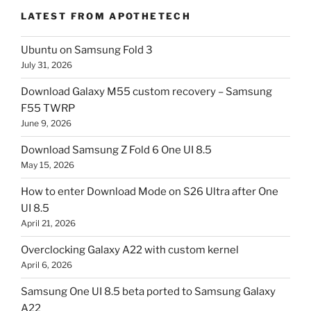
LATEST FROM APOTHETECH
Ubuntu on Samsung Fold 3
July 31, 2026
Download Galaxy M55 custom recovery – Samsung
F55 TWRP
June 9, 2026
Download Samsung Z Fold 6 One UI 8.5
May 15, 2026
How to enter Download Mode on S26 Ultra after One
UI 8.5
April 21, 2026
Overclocking Galaxy A22 with custom kernel
April 6, 2026
Samsung One UI 8.5 beta ported to Samsung Galaxy
A22