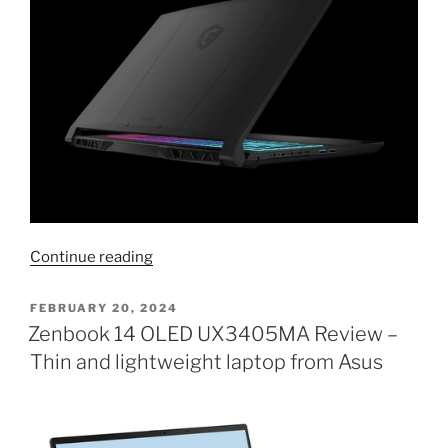
“MSI
Continue reading
Katana
A17
POSTED
FEBRUARY 20, 2024
ON
with
Zenbook 14 OLED UX3405MA Review –
Ryzen
Thin and lightweight laptop from Asus
9
8945HS
AI