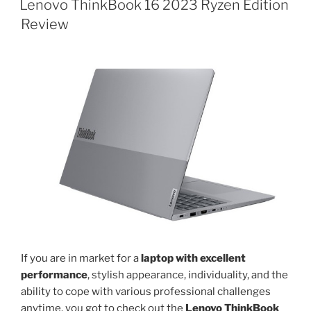
with
Lenovo ThinkBook 16 2023 Ryzen Edition
AMD
Review
Ryzen
5
7520U
launched”
If you are in market for a
laptop with excellent
performance
, stylish appearance, individuality, and the
ability to cope with various professional challenges
anytime, you got to check out the
Lenovo ThinkBook