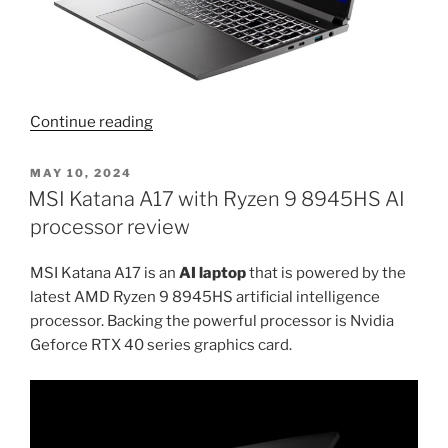
“14
Continue reading
inch
gaming
POSTED
MAY 10, 2024
ON
laptop
MSI Katana A17 with Ryzen 9 8945HS AI
with
processor review
Intel
Ultra
MSI Katana A17 is an
AI laptop
that is powered by the
processor
latest AMD Ryzen 9 8945HS artificial intelligence
and
processor. Backing the powerful processor is Nvidia
Nvidia
Geforce RTX 40 series graphics card.
4050
graphics
card”