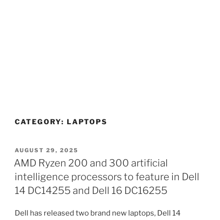
CATEGORY:
LAPTOPS
POSTED
AUGUST 29, 2025
ON
AMD Ryzen 200 and 300 artificial
intelligence processors to feature in Dell
14 DC14255 and Dell 16 DC16255
Dell has released two brand new laptops, Dell 14