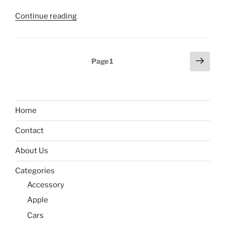
“Huawei
Continue reading
MateBook
E
2022
Posts
Next
Page
1
released
page
pagination
with
Core
i5-
Home
1130G7
and
Contact
Windows
11”
About Us
Categories
Accessory
Apple
Cars