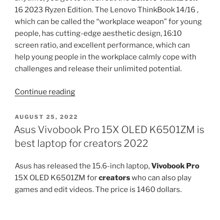
16 2023 Ryzen Edition. The Lenovo ThinkBook 14/16 ,
which can be called the “workplace weapon” for young
people, has cutting-edge aesthetic design, 16:10
screen ratio, and excellent performance, which can
help young people in the workplace calmly cope with
challenges and release their unlimited potential.
“Lenovo
Continue reading
ThinkBook
16
POSTED
AUGUST 25, 2022
ON
2023
Asus Vivobook Pro 15X OLED K6501ZM is
Ryzen
best laptop for creators 2022
Edition
Review”
Asus has released the 15.6-inch laptop,
Vivobook Pro
15X OLED K6501ZM for
creators
who can also play
games and edit videos. The price is 1460 dollars.