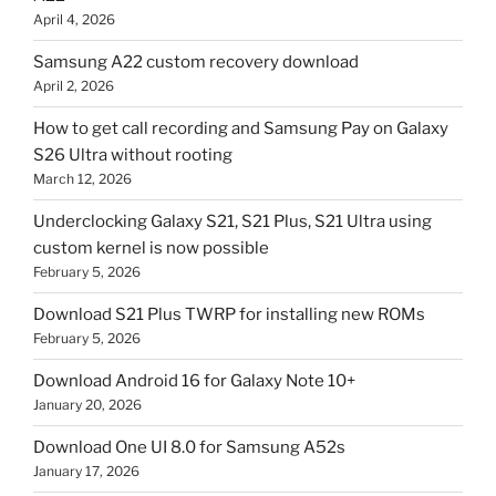
April 4, 2026
Samsung A22 custom recovery download
April 2, 2026
How to get call recording and Samsung Pay on Galaxy
S26 Ultra without rooting
March 12, 2026
Underclocking Galaxy S21, S21 Plus, S21 Ultra using
custom kernel is now possible
February 5, 2026
Download S21 Plus TWRP for installing new ROMs
February 5, 2026
Download Android 16 for Galaxy Note 10+
January 20, 2026
Download One UI 8.0 for Samsung A52s
January 17, 2026