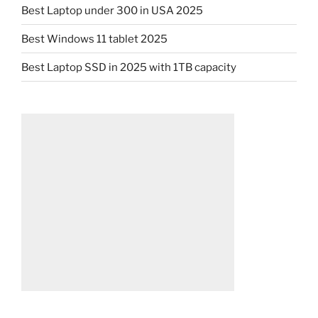
Best Laptop under 300 in USA 2025
Best Windows 11 tablet 2025
Best Laptop SSD in 2025 with 1TB capacity