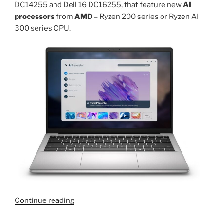
DC14255 and Dell 16 DC16255, that feature new
AI
processors
from
AMD
– Ryzen 200 series or Ryzen AI
300 series CPU.
“AMD
Continue reading
Ryzen