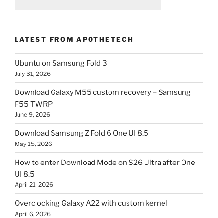
LATEST FROM APOTHETECH
Ubuntu on Samsung Fold 3
July 31, 2026
Download Galaxy M55 custom recovery – Samsung
F55 TWRP
June 9, 2026
Download Samsung Z Fold 6 One UI 8.5
May 15, 2026
How to enter Download Mode on S26 Ultra after One
UI 8.5
April 21, 2026
Overclocking Galaxy A22 with custom kernel
April 6, 2026