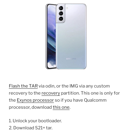
Flash the TAR
via odin, or the IMG via any custom
recovery to the
recovery
partition. This one is only for
the
Exynos processor
so if you have Qualcomm
processor, download
this one
.
1. Unlock your bootloader.
2. Download S21+ tar.