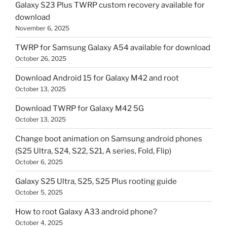
Galaxy S23 Plus TWRP custom recovery available for
download
November 6, 2025
TWRP for Samsung Galaxy A54 available for download
October 26, 2025
Download Android 15 for Galaxy M42 and root
October 13, 2025
Download TWRP for Galaxy M42 5G
October 13, 2025
Change boot animation on Samsung android phones
(S25 Ultra, S24, S22, S21, A series, Fold, Flip)
October 6, 2025
Galaxy S25 Ultra, S25, S25 Plus rooting guide
October 5, 2025
How to root Galaxy A33 android phone?
October 4, 2025