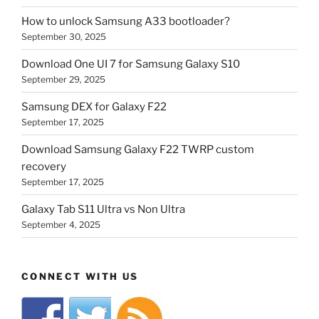
How to unlock Samsung A33 bootloader?
September 30, 2025
Download One UI 7 for Samsung Galaxy S10
September 29, 2025
Samsung DEX for Galaxy F22
September 17, 2025
Download Samsung Galaxy F22 TWRP custom
recovery
September 17, 2025
Galaxy Tab S11 Ultra vs Non Ultra
September 4, 2025
CONNECT WITH US