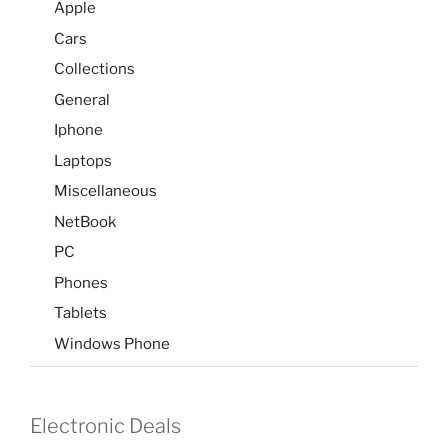
Apple
Cars
Collections
General
Iphone
Laptops
Miscellaneous
NetBook
PC
Phones
Tablets
Windows Phone
Electronic Deals