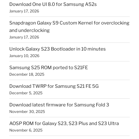
Download One UI 8.0 for Samsung A52s
January 17, 2026
Snapdragon Galaxy S9 Custom Kernel for overclocking
and underclocking
January 17, 2026
Unlock Galaxy S23 Bootloader in 10 minutes
January 10, 2026
Samsung S25 ROM ported to S21FE
December 18, 2025
Download TWRP for Samsung S21 FE 5G
December 5, 2025
Download latest firmware for Samsung Fold 3
November 30, 2025
AOSP ROM for Galaxy S23, S23 Plus and S23 Ultra
November 6, 2025