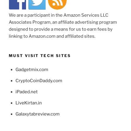
We are a participant in the Amazon Services LLC
Associates Program, an affiliate advertising program
designed to provide a means for us to earn fees by
linking to Amazon.com and affiliated sites.
MUST VISIT TECH SITES
Gadgetmix.com
CryptoCoinDaddy.com
iPaded.net
LiveKirtan.in
Galaxytabreview.com