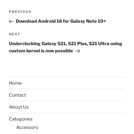
Post
Previous
PREVIOUS
navigation
Post
Download Android 16 for Galaxy Note 10+
Next
NEXT
Post
Underclocking Galaxy S21, S21 Plus, S21 Ultra using
custom kernel is now possible
Home
Contact
About Us
Categories
Accessory