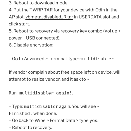
3. Reboot to download mode
4. Put the TWRP TAR for your device with Odin in the
AP slot,
vbmeta_disabled_R.tar
in USERDATA slot and
click start.
5. Reboot to recovery via recovery key combo (Vol up +
power + USB connected).
6. Disable encryption:
– Go to Advanced > Terminal, type:
multidisabler
.​
If vendor complain about free space left on device, will
attempt to resize vendor. and it ask to
-
Run multidisabler again!
.​
– Type:
multidisabler
again. You will see
-
Finished.
when done.​
– Go back to Wipe > Format Data > type
yes
.​
– Reboot to recovery.​