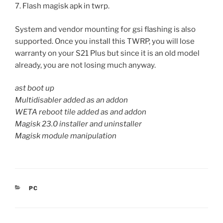
7. Flash magisk apk in twrp.
System and vendor mounting for gsi flashing is also
supported. Once you install this TWRP, you will lose
warranty on your S21 Plus but since it is an old model
already, you are not losing much anyway.
ast boot up
Multidisabler added as an addon
WETA reboot tile added as and addon
Magisk 23.0 installer and uninstaller
Magisk module manipulation
CATEGORIES
PC