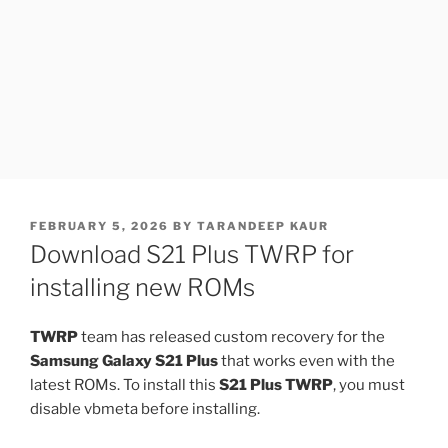
POSTED
FEBRUARY 5, 2026
BY
TARANDEEP KAUR
ON
Download S21 Plus TWRP for
installing new ROMs
TWRP
team has released custom recovery for the
Samsung Galaxy S21 Plus
that works even with the
latest ROMs. To install this
S21 Plus TWRP
, you must
disable vbmeta before installing.