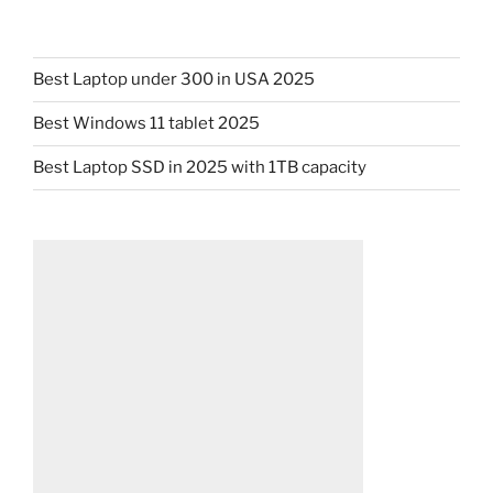
Best Laptop under 300 in USA 2025
Best Windows 11 tablet 2025
Best Laptop SSD in 2025 with 1TB capacity