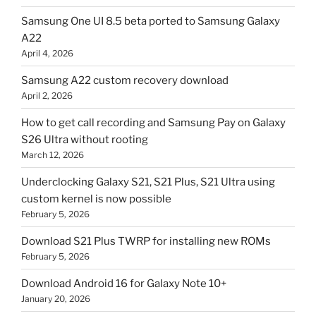
Samsung One UI 8.5 beta ported to Samsung Galaxy
A22
April 4, 2026
Samsung A22 custom recovery download
April 2, 2026
How to get call recording and Samsung Pay on Galaxy
S26 Ultra without rooting
March 12, 2026
Underclocking Galaxy S21, S21 Plus, S21 Ultra using
custom kernel is now possible
February 5, 2026
Download S21 Plus TWRP for installing new ROMs
February 5, 2026
Download Android 16 for Galaxy Note 10+
January 20, 2026