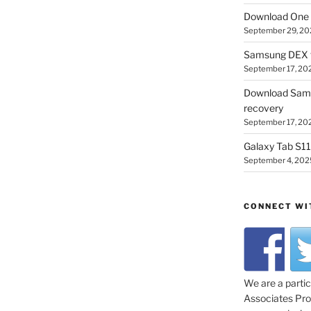
Download One 
September 29, 20
Samsung DEX f
September 17, 20
Download Sam
recovery
September 17, 20
Galaxy Tab S11 
September 4, 202
CONNECT WI
We are a parti
Associates Prog