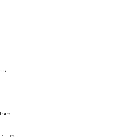
ous
hone