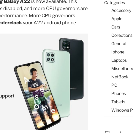
 Galaxy A22
is now available. This
Categories
ns disabled, and more CPU governors are
Accessory
or performance. More CPU governors
Apple
nderclock
your A22 android phone.
Cars
Collections
General
Iphone
Laptops
Miscellane
NetBook
PC
Phones
Tablets
Windows P