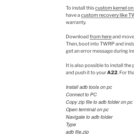
To install this
custom kernel o
have a
custom recovery like 
warranty.
Download
from here
and move 
Then, boot into TWRP and insta
get an error message during inst
It is also possible to install 
and push it to your
A22
. For th
Install adb tools on pc
Connect to PC
Copy zip file to adb folder on pc
Open terminal on pc
Navigate to adb folder
Type
adb file.zip