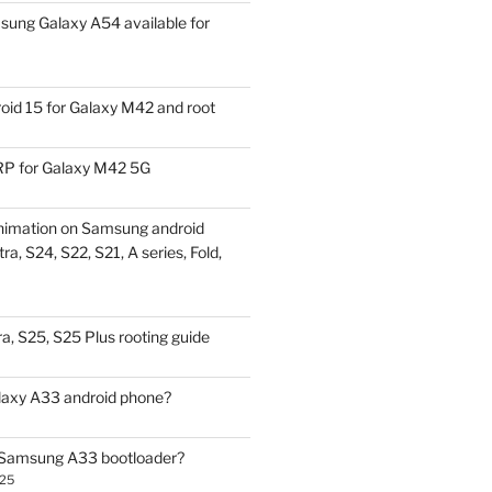
ung Galaxy A54 available for
id 15 for Galaxy M42 and root
P for Galaxy M42 5G
nimation on Samsung android
ra, S24, S22, S21, A series, Fold,
a, S25, S25 Plus rooting guide
laxy A33 android phone?
 Samsung A33 bootloader?
025