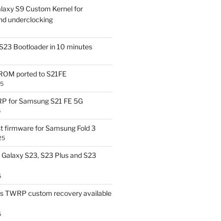
laxy S9 Custom Kernel for
nd underclocking
S23 Bootloader in 10 minutes
OM ported to S21FE
25
P for Samsung S21 FE 5G
5
t firmware for Samsung Fold 3
25
Galaxy S23, S23 Plus and S23
5
us TWRP custom recovery available
5