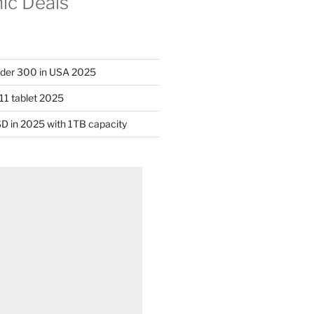
nic Deals
nder 300 in USA 2025
11 tablet 2025
D in 2025 with 1TB capacity