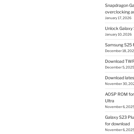
Snapdragon Ga
overclocking a
January 17, 2026
Unlock Galaxy 
January 10, 2026
Samsung S25 R
December 18, 20
Download TWR
December 5, 202
Download lates
November 30, 20
AOSP ROM for 
Ultra
November 6, 202
Galaxy S23 Pl
for download
November 6, 202