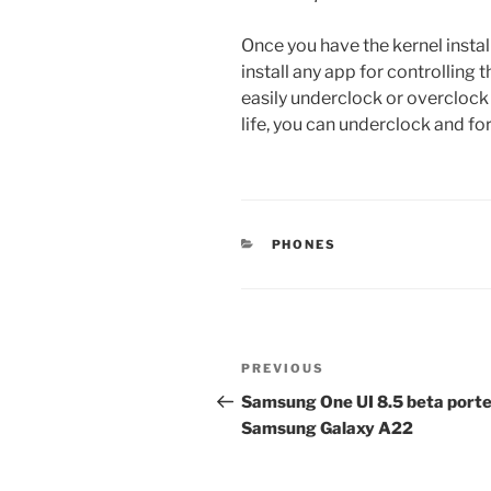
Once you have the kernel instal
install any app for controlling 
easily underclock or overclock
life, you can underclock and f
CATEGORIES
PHONES
Post
Previous
PREVIOUS
navigation
Post
Samsung One UI 8.5 beta porte
Samsung Galaxy A22