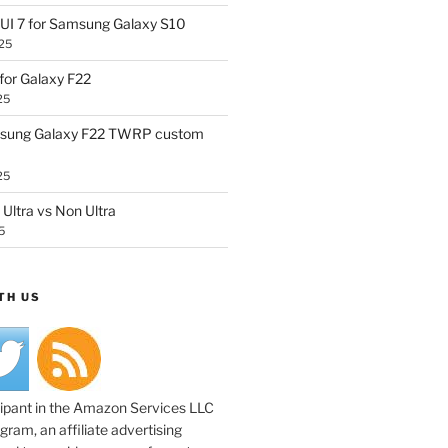
UI 7 for Samsung Galaxy S10
25
or Galaxy F22
25
sung Galaxy F22 TWRP custom
25
Ultra vs Non Ultra
5
TH US
cipant in the Amazon Services LLC
ram, an affiliate advertising