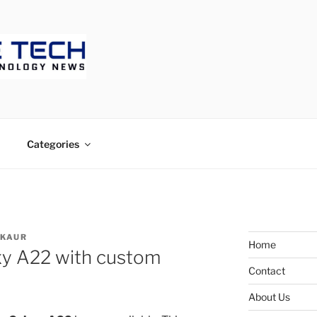
ECH
Categories
 KAUR
Home
xy A22 with custom
Contact
About Us