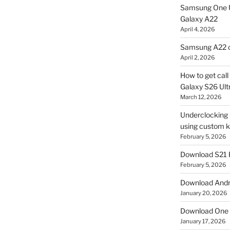
Samsung One U
Galaxy A22
April 4, 2026
Samsung A22 c
April 2, 2026
How to get cal
Galaxy S26 Ultr
March 12, 2026
Underclocking G
using custom ke
February 5, 2026
Download S21 
February 5, 2026
Download Andro
January 20, 2026
Download One 
January 17, 2026