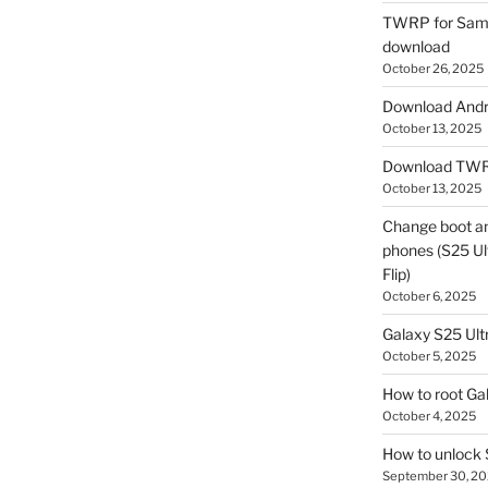
TWRP for Sams
download
October 26, 2025
Download Andro
October 13, 2025
Download TWR
October 13, 2025
Change boot a
phones (S25 Ult
Flip)
October 6, 2025
Galaxy S25 Ultr
October 5, 2025
How to root Ga
October 4, 2025
How to unlock
September 30, 2