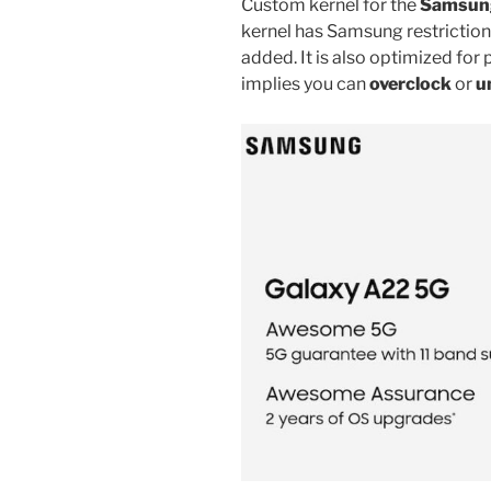
Custom kernel for the
Samsung
kernel has Samsung restrictio
added. It is also optimized f
implies you can
overclock
or
u