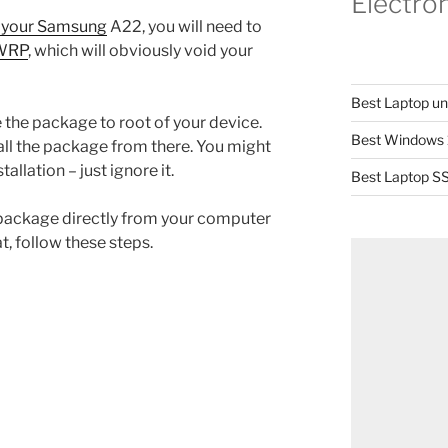
Electro
n your Samsung
A22, you will need to
TWRP
, which will obviously void your
Best Laptop u
the package to root of your device.
Best Windows 
ll the package from there. You might
allation – just ignore it.
Best Laptop SS
the package directly from your computer
at, follow these steps.