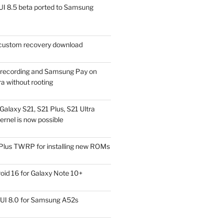
I 8.5 beta ported to Samsung
ustom recovery download
l recording and Samsung Pay on
a without rooting
alaxy S21, S21 Plus, S21 Ultra
rnel is now possible
Plus TWRP for installing new ROMs
id 16 for Galaxy Note 10+
UI 8.0 for Samsung A52s