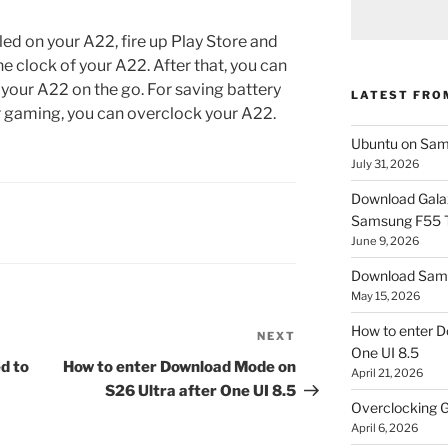
led on your A22, fire up Play Store and
the clock of your A22. After that, you can
 your A22 on the go. For saving battery
LATEST FRO
or gaming, you can overclock your A22.
Ubuntu on Sam
July 31, 2026
Download Gala
Samsung F55
June 9, 2026
Download Sams
May 15, 2026
How to enter D
NEXT
Next
One UI 8.5
Post
d to
How to enter Download Mode on
April 21, 2026
S26 Ultra after One UI 8.5
Overclocking G
April 6, 2026