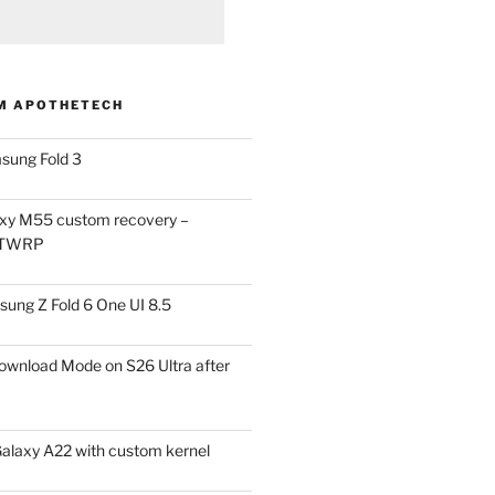
M APOTHETECH
sung Fold 3
xy M55 custom recovery –
 TWRP
ung Z Fold 6 One UI 8.5
ownload Mode on S26 Ultra after
alaxy A22 with custom kernel