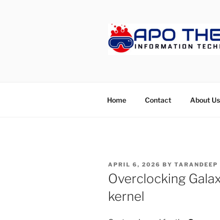
Skip
to
content
APOTHET
Home
Contact
About Us
POSTED
APRIL 6, 2026
BY
TARANDEEP
ON
Overclocking Gala
kernel