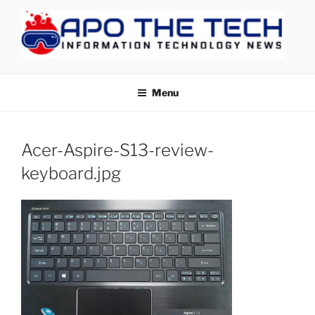
Skip
to
content
APOTHETECH
Menu
Acer-Aspire-S13-review-
keyboard.jpg