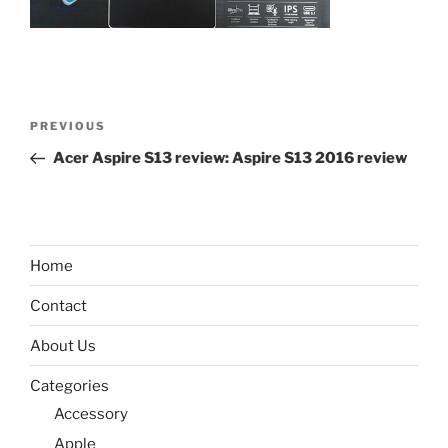
Post
Previous
PREVIOUS
navigation
Post
Acer Aspire S13 review: Aspire S13 2016 review
Home
Contact
About Us
Categories
Accessory
Apple