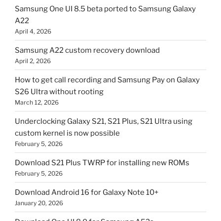
Samsung One UI 8.5 beta ported to Samsung Galaxy
A22
April 4, 2026
Samsung A22 custom recovery download
April 2, 2026
How to get call recording and Samsung Pay on Galaxy
S26 Ultra without rooting
March 12, 2026
Underclocking Galaxy S21, S21 Plus, S21 Ultra using
custom kernel is now possible
February 5, 2026
Download S21 Plus TWRP for installing new ROMs
February 5, 2026
Download Android 16 for Galaxy Note 10+
January 20, 2026