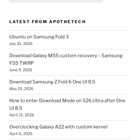
LATEST FROM APOTHETECH
Ubuntu on Samsung Fold 3
July 31, 2026
Download Galaxy M55 custom recovery – Samsung
F55 TWRP
June 9, 2026
Download Samsung Z Fold 6 One UI 8.5
May 15, 2026
How to enter Download Mode on S26 Ultra after One
UI 8.5
April 21, 2026
Overclocking Galaxy A22 with custom kernel
April 6, 2026