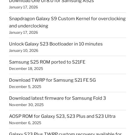
Download One UI 8.0 for Samsung A52s
January 17, 2026
Snapdragon Galaxy S9 Custom Kernel for overclocking
and underclocking
January 17, 2026
Unlock Galaxy S23 Bootloader in 10 minutes
January 10, 2026
Samsung S25 ROM ported to S21FE
December 18, 2025
Download TWRP for Samsung S21 FE 5G
December 5, 2025
Download latest firmware for Samsung Fold 3
November 30, 2025
AOSP ROM for Galaxy S23, S23 Plus and S23 Ultra
November 6, 2025
Galaxy S23 Plus TWRP custom recovery available for