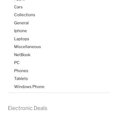
Cars
Collections
General
Iphone
Laptops
Miscellaneous
NetBook
PC
Phones
Tablets
Windows Phone
Electronic Deals