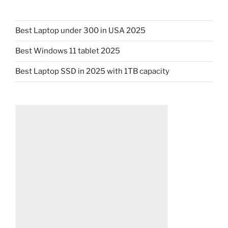
Best Laptop under 300 in USA 2025
Best Windows 11 tablet 2025
Best Laptop SSD in 2025 with 1TB capacity