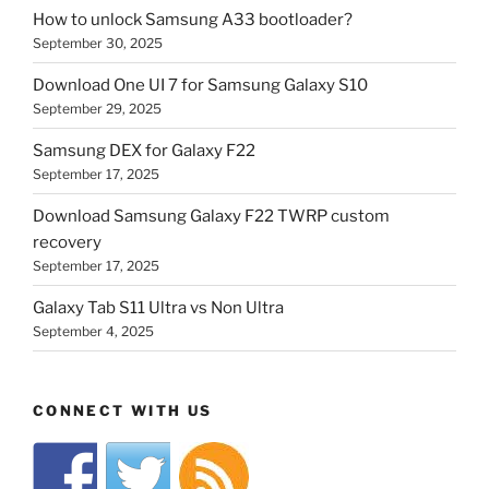
How to unlock Samsung A33 bootloader?
September 30, 2025
Download One UI 7 for Samsung Galaxy S10
September 29, 2025
Samsung DEX for Galaxy F22
September 17, 2025
Download Samsung Galaxy F22 TWRP custom
recovery
September 17, 2025
Galaxy Tab S11 Ultra vs Non Ultra
September 4, 2025
CONNECT WITH US