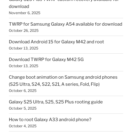
download
November 6, 2025
TWRP for Samsung Galaxy A54 available for download
October 26, 2025
Download Android 15 for Galaxy M42 and root
October 13, 2025
Download TWRP for Galaxy M42 5G
October 13, 2025
Change boot animation on Samsung android phones
(S25 Ultra, S24, S22, S21, A series, Fold, Flip)
October 6, 2025
Galaxy S25 Ultra, S25, S25 Plus rooting guide
October 5, 2025
How to root Galaxy A33 android phone?
October 4, 2025