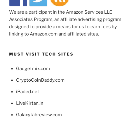
We are a participant in the Amazon Services LLC
Associates Program, an affiliate advertising program
designed to provide a means for us to earn fees by
linking to Amazon.com and affiliated sites.
MUST VISIT TECH SITES
Gadgetmix.com
CryptoCoinDaddy.com
iPaded.net
LiveKirtan.in
Galaxytabreview.com