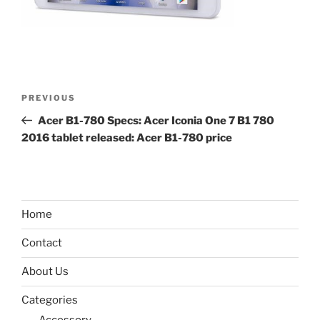
Post
Previous
PREVIOUS
navigation
Post
Acer B1-780 Specs: Acer Iconia One 7 B1 780
2016 tablet released: Acer B1-780 price
Home
Contact
About Us
Categories
Accessory