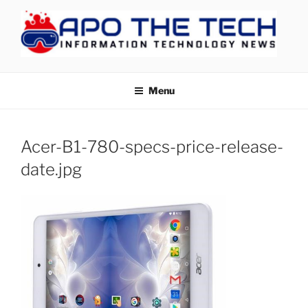
Skip
to
content
APOTHETECH
Menu
Acer-B1-780-specs-price-release-
date.jpg