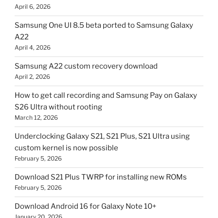
April 6, 2026
Samsung One UI 8.5 beta ported to Samsung Galaxy
A22
April 4, 2026
Samsung A22 custom recovery download
April 2, 2026
How to get call recording and Samsung Pay on Galaxy
S26 Ultra without rooting
March 12, 2026
Underclocking Galaxy S21, S21 Plus, S21 Ultra using
custom kernel is now possible
February 5, 2026
Download S21 Plus TWRP for installing new ROMs
February 5, 2026
Download Android 16 for Galaxy Note 10+
January 20, 2026