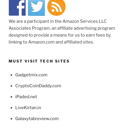
We are a participant in the Amazon Services LLC
Associates Program, an affiliate advertising program
designed to provide a means for us to earn fees by
linking to Amazon.com and affiliated sites.
MUST VISIT TECH SITES
Gadgetmix.com
CryptoCoinDaddy.com
iPaded.net
LiveKirtan.in
Galaxytabreview.com