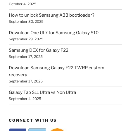
October 4, 2025
How to unlock Samsung A33 bootloader?
September 30, 2025
Download One UI 7 for Samsung Galaxy S10
September 29, 2025
Samsung DEX for Galaxy F22
September 17, 2025
Download Samsung Galaxy F22 TWRP custom
recovery
September 17, 2025
Galaxy Tab S11 Ultra vs Non Ultra
September 4, 2025
CONNECT WITH US