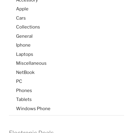
Apple
Cars
Collections
General
Iphone
Laptops
Miscellaneous
NetBook
PC
Phones
Tablets
Windows Phone