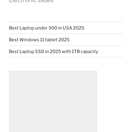
Electronic Deals
Best Laptop under 300 in USA 2025
Best Windows 11 tablet 2025
Best Laptop SSD in 2025 with 1TB capacity