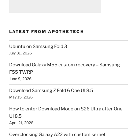
LATEST FROM APOTHETECH
Ubuntu on Samsung Fold 3
July 31, 2026
Download Galaxy M55 custom recovery – Samsung
F55 TWRP
June 9, 2026
Download Samsung Z Fold 6 One UI 8.5
May 15, 2026
How to enter Download Mode on S26 Ultra after One
UI 8.5
April 21, 2026
Overclocking Galaxy A22 with custom kernel