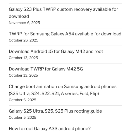
Galaxy S23 Plus TWRP custom recovery available for
download
November 6, 2025
TWRP for Samsung Galaxy A54 available for download
October 26, 2025
Download Android 15 for Galaxy M42 and root
October 13, 2025
Download TWRP for Galaxy M42 5G
October 13, 2025
Change boot animation on Samsung android phones
(S25 Ultra, S24, S22, S21, A series, Fold, Flip)
October 6, 2025
Galaxy S25 Ultra, S25, S25 Plus rooting guide
October 5, 2025
How to root Galaxy A33 android phone?