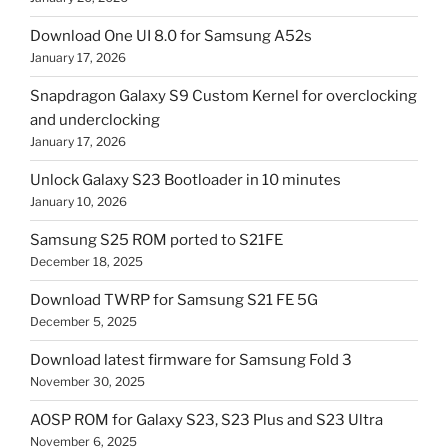
Download One UI 8.0 for Samsung A52s
January 17, 2026
Snapdragon Galaxy S9 Custom Kernel for overclocking
and underclocking
January 17, 2026
Unlock Galaxy S23 Bootloader in 10 minutes
January 10, 2026
Samsung S25 ROM ported to S21FE
December 18, 2025
Download TWRP for Samsung S21 FE 5G
December 5, 2025
Download latest firmware for Samsung Fold 3
November 30, 2025
AOSP ROM for Galaxy S23, S23 Plus and S23 Ultra
November 6, 2025