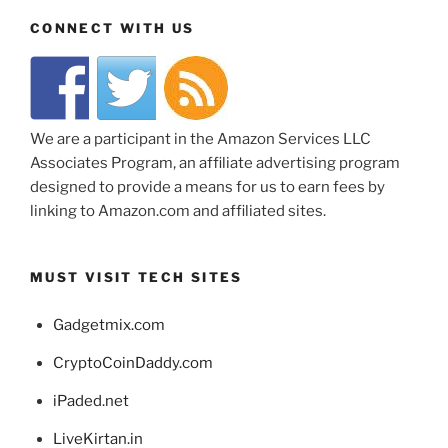
CONNECT WITH US
We are a participant in the Amazon Services LLC
Associates Program, an affiliate advertising program
designed to provide a means for us to earn fees by
linking to Amazon.com and affiliated sites.
MUST VISIT TECH SITES
Gadgetmix.com
CryptoCoinDaddy.com
iPaded.net
LiveKirtan.in