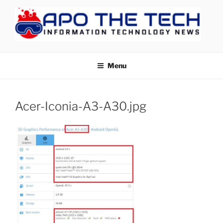
Skip
to
content
APOTHETECH
Menu
Acer-Iconia-A3-A30.jpg