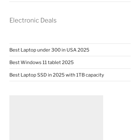
Electronic Deals
Best Laptop under 300 in USA 2025
Best Windows 11 tablet 2025
Best Laptop SSD in 2025 with 1TB capacity