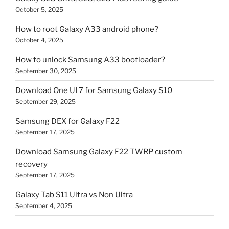
October 5, 2025
How to root Galaxy A33 android phone?
October 4, 2025
How to unlock Samsung A33 bootloader?
September 30, 2025
Download One UI 7 for Samsung Galaxy S10
September 29, 2025
Samsung DEX for Galaxy F22
September 17, 2025
Download Samsung Galaxy F22 TWRP custom
recovery
September 17, 2025
Galaxy Tab S11 Ultra vs Non Ultra
September 4, 2025