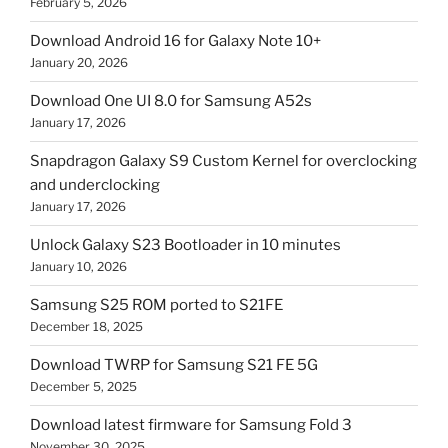
February 5, 2026
Download Android 16 for Galaxy Note 10+
January 20, 2026
Download One UI 8.0 for Samsung A52s
January 17, 2026
Snapdragon Galaxy S9 Custom Kernel for overclocking
and underclocking
January 17, 2026
Unlock Galaxy S23 Bootloader in 10 minutes
January 10, 2026
Samsung S25 ROM ported to S21FE
December 18, 2025
Download TWRP for Samsung S21 FE 5G
December 5, 2025
Download latest firmware for Samsung Fold 3
November 30, 2025