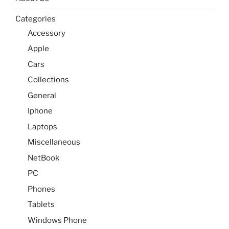
Categories
Accessory
Apple
Cars
Collections
General
Iphone
Laptops
Miscellaneous
NetBook
PC
Phones
Tablets
Windows Phone