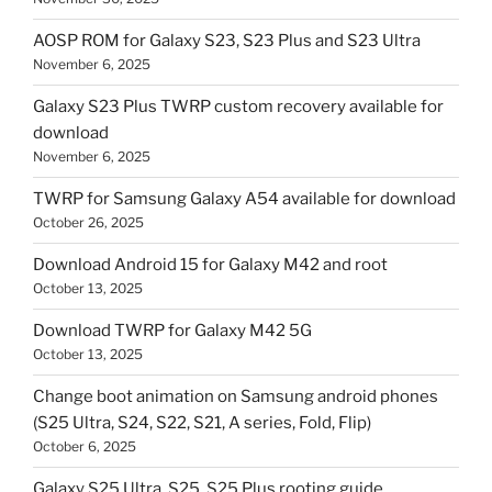
AOSP ROM for Galaxy S23, S23 Plus and S23 Ultra
November 6, 2025
Galaxy S23 Plus TWRP custom recovery available for
download
November 6, 2025
TWRP for Samsung Galaxy A54 available for download
October 26, 2025
Download Android 15 for Galaxy M42 and root
October 13, 2025
Download TWRP for Galaxy M42 5G
October 13, 2025
Change boot animation on Samsung android phones
(S25 Ultra, S24, S22, S21, A series, Fold, Flip)
October 6, 2025
Galaxy S25 Ultra, S25, S25 Plus rooting guide