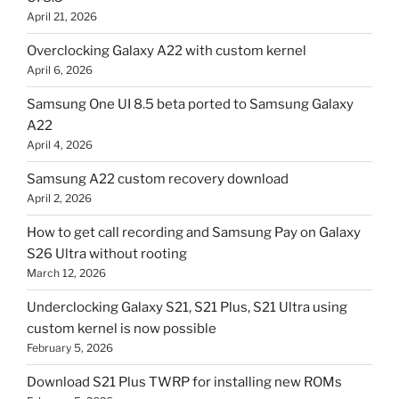
April 21, 2026
Overclocking Galaxy A22 with custom kernel
April 6, 2026
Samsung One UI 8.5 beta ported to Samsung Galaxy
A22
April 4, 2026
Samsung A22 custom recovery download
April 2, 2026
How to get call recording and Samsung Pay on Galaxy
S26 Ultra without rooting
March 12, 2026
Underclocking Galaxy S21, S21 Plus, S21 Ultra using
custom kernel is now possible
February 5, 2026
Download S21 Plus TWRP for installing new ROMs