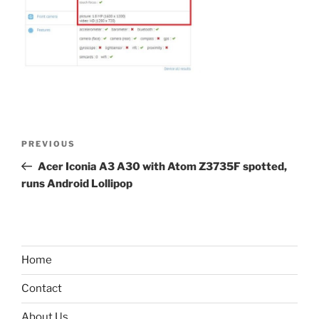
Post
Previous
PREVIOUS
navigation
Post
Acer Iconia A3 A30 with Atom Z3735F spotted,
runs Android Lollipop
Home
Contact
About Us