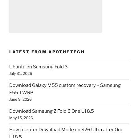
LATEST FROM APOTHETECH
Ubuntu on Samsung Fold 3
July 31, 2026
Download Galaxy M55 custom recovery – Samsung
F55 TWRP
June 9, 2026
Download Samsung Z Fold 6 One UI 8.5
May 15, 2026
How to enter Download Mode on S26 Ultra after One
UI 8.5