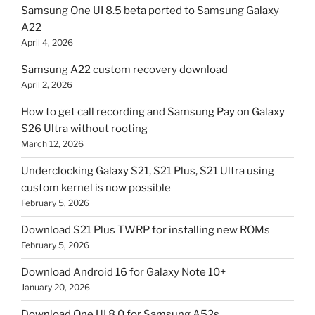
Samsung One UI 8.5 beta ported to Samsung Galaxy
A22
April 4, 2026
Samsung A22 custom recovery download
April 2, 2026
How to get call recording and Samsung Pay on Galaxy
S26 Ultra without rooting
March 12, 2026
Underclocking Galaxy S21, S21 Plus, S21 Ultra using
custom kernel is now possible
February 5, 2026
Download S21 Plus TWRP for installing new ROMs
February 5, 2026
Download Android 16 for Galaxy Note 10+
January 20, 2026
Download One UI 8.0 for Samsung A52s