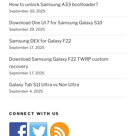
How to unlock Samsung A33 bootloader?
September 30, 2025
Download One UI 7 for Samsung Galaxy S10
September 29, 2025
Samsung DEX for Galaxy F22
September 17, 2025
Download Samsung Galaxy F22 TWRP custom
recovery
September 17, 2025
Galaxy Tab S11 Ultra vs Non Ultra
September 4, 2025
CONNECT WITH US