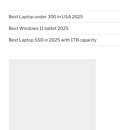
Best Laptop under 300 in USA 2025
Best Windows 11 tablet 2025
Best Laptop SSD in 2025 with 1TB capacity