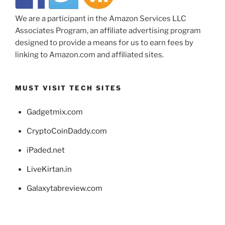
We are a participant in the Amazon Services LLC
Associates Program, an affiliate advertising program
designed to provide a means for us to earn fees by
linking to Amazon.com and affiliated sites.
MUST VISIT TECH SITES
Gadgetmix.com
CryptoCoinDaddy.com
iPaded.net
LiveKirtan.in
Galaxytabreview.com