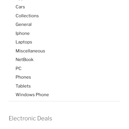
Cars
Collections
General
Iphone
Laptops
Miscellaneous
NetBook
PC
Phones
Tablets
Windows Phone
Electronic Deals