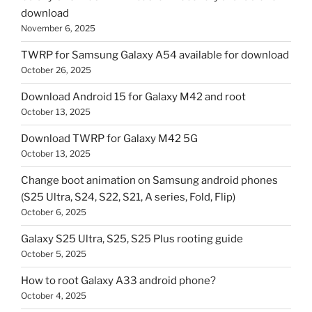
download
November 6, 2025
TWRP for Samsung Galaxy A54 available for download
October 26, 2025
Download Android 15 for Galaxy M42 and root
October 13, 2025
Download TWRP for Galaxy M42 5G
October 13, 2025
Change boot animation on Samsung android phones
(S25 Ultra, S24, S22, S21, A series, Fold, Flip)
October 6, 2025
Galaxy S25 Ultra, S25, S25 Plus rooting guide
October 5, 2025
How to root Galaxy A33 android phone?
October 4, 2025