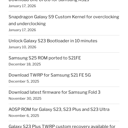
January 17, 2026
Snapdragon Galaxy S9 Custom Kernel for overclocking
and underclocking
January 17, 2026
Unlock Galaxy S23 Bootloader in 10 minutes
January 10, 2026
Samsung S25 ROM ported to S21FE
December 18, 2025
Download TWRP for Samsung S21 FE 5G
December 5, 2025
Download latest firmware for Samsung Fold 3
November 30, 2025
AOSP ROM for Galaxy S23, S23 Plus and S23 Ultra
November 6, 2025
Galaxy S23 Plus TWRP custom recovery available for