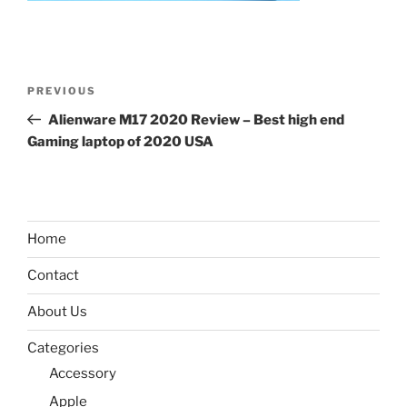
Post
Previous
PREVIOUS
navigation
Post
Alienware M17 2020 Review – Best high end
Gaming laptop of 2020 USA
Home
Contact
About Us
Categories
Accessory
Apple