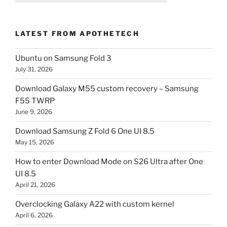
LATEST FROM APOTHETECH
Ubuntu on Samsung Fold 3
July 31, 2026
Download Galaxy M55 custom recovery – Samsung
F55 TWRP
June 9, 2026
Download Samsung Z Fold 6 One UI 8.5
May 15, 2026
How to enter Download Mode on S26 Ultra after One
UI 8.5
April 21, 2026
Overclocking Galaxy A22 with custom kernel
April 6, 2026