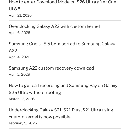
How to enter Download Mode on S26 Ultra after One
UI 8.5
April 21, 2026
Overclocking Galaxy A22 with custom kernel
April 6, 2026
Samsung One UI 8.5 beta ported to Samsung Galaxy
A22
April 4, 2026
Samsung A22 custom recovery download
April 2, 2026
How to get call recording and Samsung Pay on Galaxy
S26 Ultra without rooting
March 12, 2026
Underclocking Galaxy S21, S21 Plus, S21 Ultra using
custom kernel is now possible
February 5, 2026