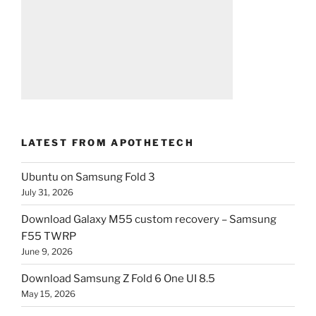
LATEST FROM APOTHETECH
Ubuntu on Samsung Fold 3
July 31, 2026
Download Galaxy M55 custom recovery – Samsung
F55 TWRP
June 9, 2026
Download Samsung Z Fold 6 One UI 8.5
May 15, 2026