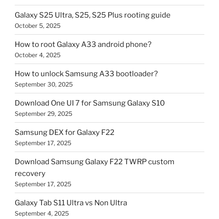
Galaxy S25 Ultra, S25, S25 Plus rooting guide
October 5, 2025
How to root Galaxy A33 android phone?
October 4, 2025
How to unlock Samsung A33 bootloader?
September 30, 2025
Download One UI 7 for Samsung Galaxy S10
September 29, 2025
Samsung DEX for Galaxy F22
September 17, 2025
Download Samsung Galaxy F22 TWRP custom
recovery
September 17, 2025
Galaxy Tab S11 Ultra vs Non Ultra
September 4, 2025