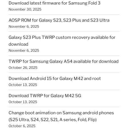
Download latest firmware for Samsung Fold 3
November 30, 2025
AOSP ROM for Galaxy S23, S23 Plus and S23 Ultra
November 6, 2025
Galaxy S23 Plus TWRP custom recovery available for
download
November 6, 2025
TWRP for Samsung Galaxy A54 available for download
October 26, 2025
Download Android 15 for Galaxy M42 and root
October 13, 2025
Download TWRP for Galaxy M42 5G
October 13, 2025
Change boot animation on Samsung android phones
(S25 Ultra, S24, S22, S21, A series, Fold, Flip)
October 6, 2025