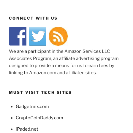
CONNECT WITH US
We are a participant in the Amazon Services LLC
Associates Program, an affiliate advertising program
designed to provide a means for us to earn fees by
linking to Amazon.com and affiliated sites.
MUST VISIT TECH SITES
Gadgetmix.com
CryptoCoinDaddy.com
iPaded.net