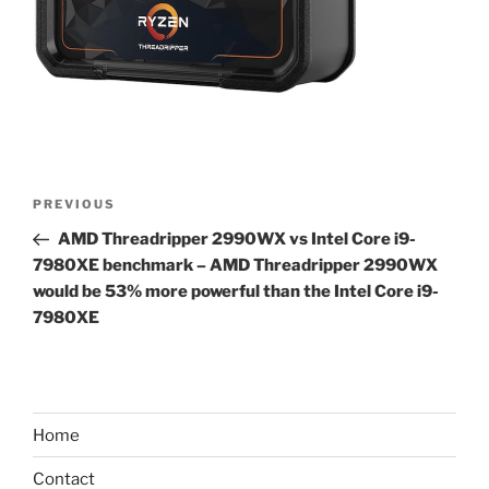
Post
Previous
PREVIOUS
navigation
Post
AMD Threadripper 2990WX vs Intel Core i9-
7980XE benchmark – AMD Threadripper 2990WX
would be 53% more powerful than the Intel Core i9-
7980XE
Home
Contact