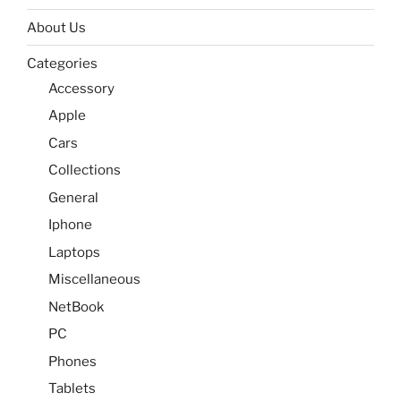
About Us
Categories
Accessory
Apple
Cars
Collections
General
Iphone
Laptops
Miscellaneous
NetBook
PC
Phones
Tablets