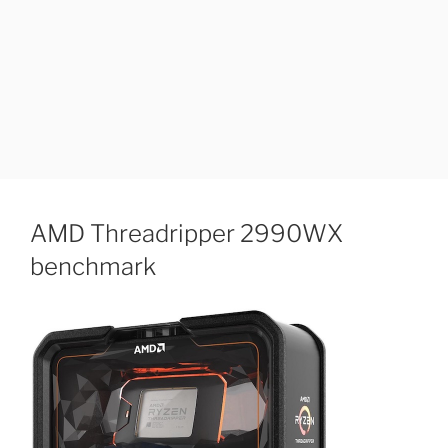
AMD Threadripper 2990WX
benchmark