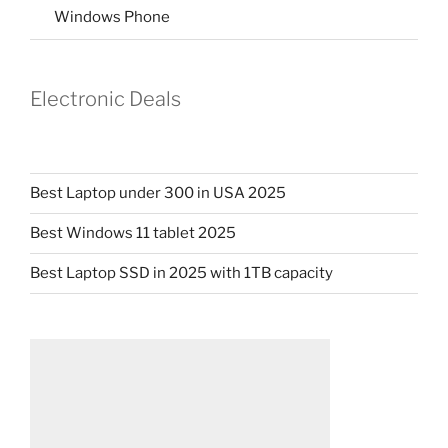
Windows Phone
Electronic Deals
Best Laptop under 300 in USA 2025
Best Windows 11 tablet 2025
Best Laptop SSD in 2025 with 1TB capacity