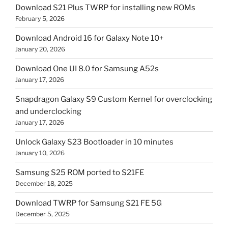
Download S21 Plus TWRP for installing new ROMs
February 5, 2026
Download Android 16 for Galaxy Note 10+
January 20, 2026
Download One UI 8.0 for Samsung A52s
January 17, 2026
Snapdragon Galaxy S9 Custom Kernel for overclocking
and underclocking
January 17, 2026
Unlock Galaxy S23 Bootloader in 10 minutes
January 10, 2026
Samsung S25 ROM ported to S21FE
December 18, 2025
Download TWRP for Samsung S21 FE 5G
December 5, 2025