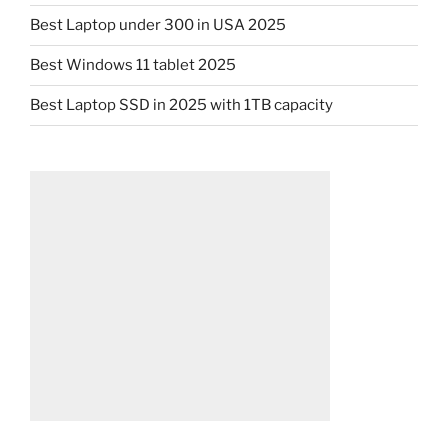
Best Laptop under 300 in USA 2025
Best Windows 11 tablet 2025
Best Laptop SSD in 2025 with 1TB capacity