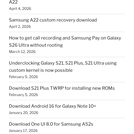
A22
April 4, 2026
Samsung A22 custom recovery download
April 2, 2026
How to get call recording and Samsung Pay on Galaxy
S26 Ultra without rooting
March 12, 2026
Underclocking Galaxy S21, S21 Plus, S21 Ultra using
custom kernel is now possible
February 5, 2026
Download S21 Plus TWRP for installing new ROMs
February 5, 2026
Download Android 16 for Galaxy Note 10+
January 20, 2026
Download One UI 8.0 for Samsung A52s
January 17, 2026