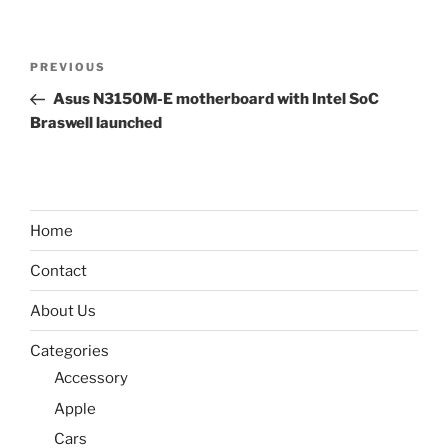
Post
Previous
PREVIOUS
navigation
Post
Asus N3150M-E motherboard with Intel SoC
Braswell launched
Home
Contact
About Us
Categories
Accessory
Apple
Cars