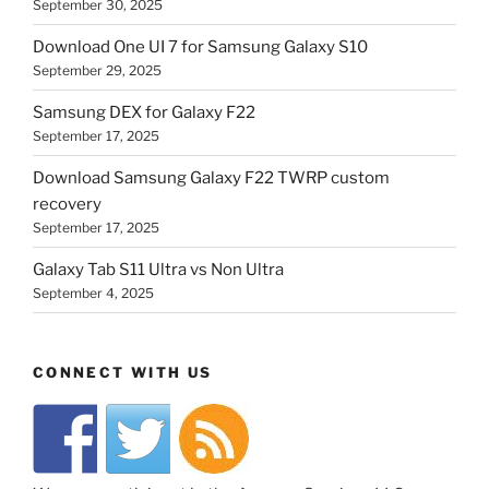
September 30, 2025
Download One UI 7 for Samsung Galaxy S10
September 29, 2025
Samsung DEX for Galaxy F22
September 17, 2025
Download Samsung Galaxy F22 TWRP custom
recovery
September 17, 2025
Galaxy Tab S11 Ultra vs Non Ultra
September 4, 2025
CONNECT WITH US