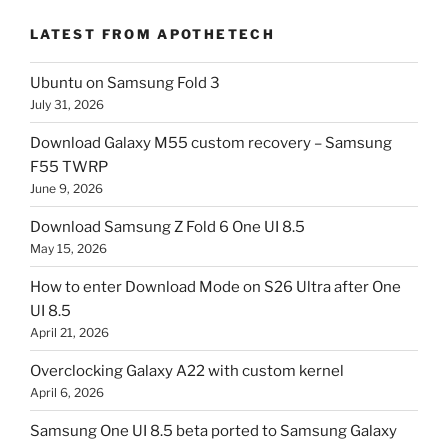
LATEST FROM APOTHETECH
Ubuntu on Samsung Fold 3
July 31, 2026
Download Galaxy M55 custom recovery – Samsung
F55 TWRP
June 9, 2026
Download Samsung Z Fold 6 One UI 8.5
May 15, 2026
How to enter Download Mode on S26 Ultra after One
UI 8.5
April 21, 2026
Overclocking Galaxy A22 with custom kernel
April 6, 2026
Samsung One UI 8.5 beta ported to Samsung Galaxy