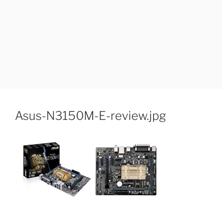
Asus-N3150M-E-review.jpg