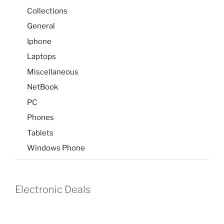
Collections
General
Iphone
Laptops
Miscellaneous
NetBook
PC
Phones
Tablets
Windows Phone
Electronic Deals