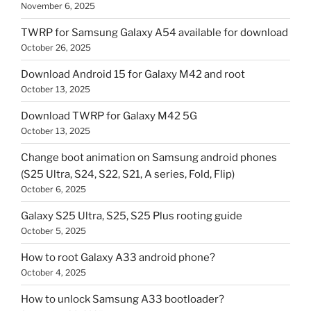
November 6, 2025
TWRP for Samsung Galaxy A54 available for download
October 26, 2025
Download Android 15 for Galaxy M42 and root
October 13, 2025
Download TWRP for Galaxy M42 5G
October 13, 2025
Change boot animation on Samsung android phones
(S25 Ultra, S24, S22, S21, A series, Fold, Flip)
October 6, 2025
Galaxy S25 Ultra, S25, S25 Plus rooting guide
October 5, 2025
How to root Galaxy A33 android phone?
October 4, 2025
How to unlock Samsung A33 bootloader?