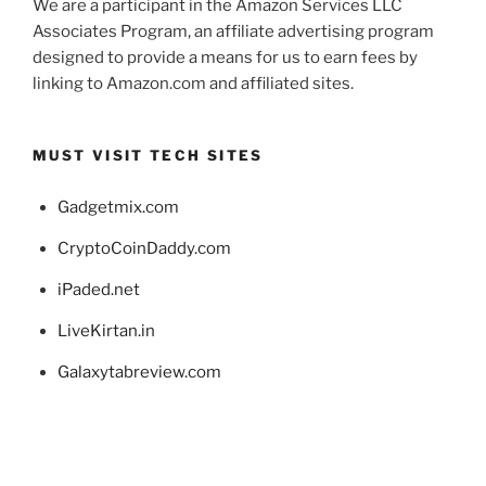
We are a participant in the Amazon Services LLC
Associates Program, an affiliate advertising program
designed to provide a means for us to earn fees by
linking to Amazon.com and affiliated sites.
MUST VISIT TECH SITES
Gadgetmix.com
CryptoCoinDaddy.com
iPaded.net
LiveKirtan.in
Galaxytabreview.com