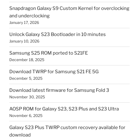
Snapdragon Galaxy S9 Custom Kernel for overclocking
and underclocking
January 17, 2026
Unlock Galaxy S23 Bootloader in 10 minutes
January 10, 2026
Samsung S25 ROM ported to S21FE
December 18, 2025
Download TWRP for Samsung S21 FE 5G
December 5, 2025
Download latest firmware for Samsung Fold 3
November 30, 2025
AOSP ROM for Galaxy S23, S23 Plus and S23 Ultra
November 6, 2025
Galaxy S23 Plus TWRP custom recovery available for
download