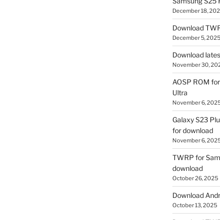
Samsung S25 R
December 18, 20
Download TWR
December 5, 202
Download lates
November 30, 20
AOSP ROM for 
Ultra
November 6, 202
Galaxy S23 Pl
for download
November 6, 202
TWRP for Sams
download
October 26, 2025
Download Andro
October 13, 2025