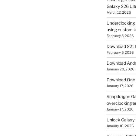
Galaxy S26 Ultr
March 12, 2026
Underclocking G
using custom ke
February 5, 2026
Download S21 
February 5, 2026
Download Andro
January 20, 2026
Download One 
January 17, 2026
Snapdragon Ga
overclocking a
January 17, 2026
Unlock Galaxy 
January 10, 2026