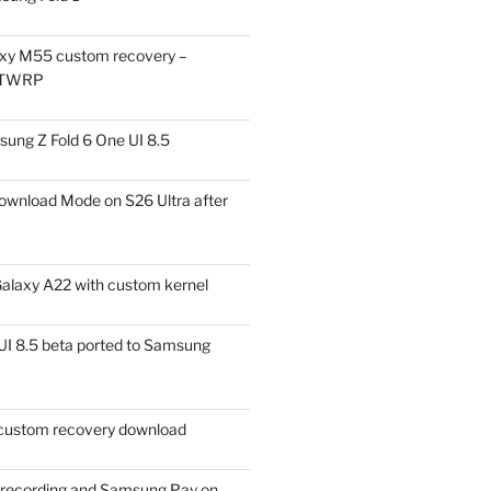
xy M55 custom recovery –
 TWRP
ung Z Fold 6 One UI 8.5
ownload Mode on S26 Ultra after
alaxy A22 with custom kernel
I 8.5 beta ported to Samsung
ustom recovery download
l recording and Samsung Pay on