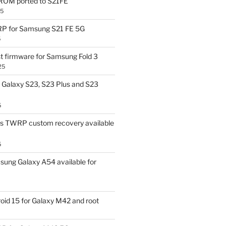
OM ported to S21FE
25
P for Samsung S21 FE 5G
5
t firmware for Samsung Fold 3
25
Galaxy S23, S23 Plus and S23
5
us TWRP custom recovery available
5
ung Galaxy A54 available for
id 15 for Galaxy M42 and root