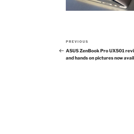
Post
Previous
PREVIOUS
navigation
Post
ASUS ZenBook Pro UX501 rev
and hands on pictures now avai