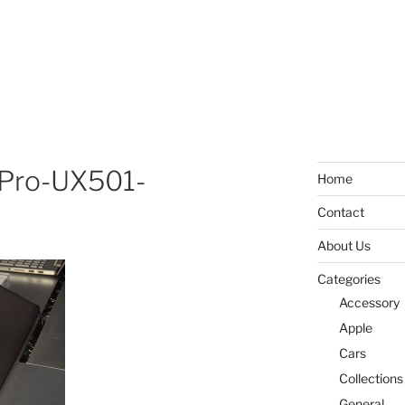
Pro-UX501-
Home
Contact
About Us
Categories
Accessory
Apple
Cars
Collections
General