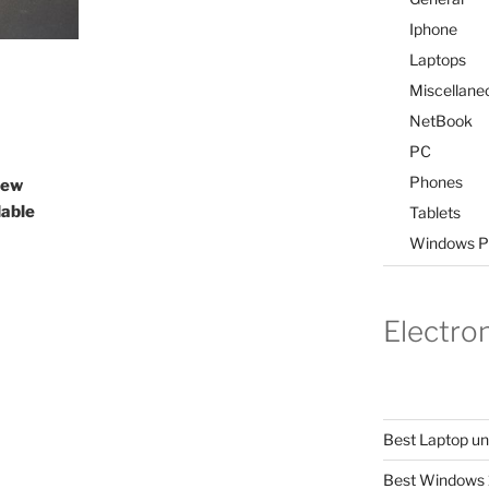
Iphone
Laptops
Miscellane
NetBook
PC
Phones
iew
lable
Tablets
Windows P
Electro
Best Laptop u
Best Windows 