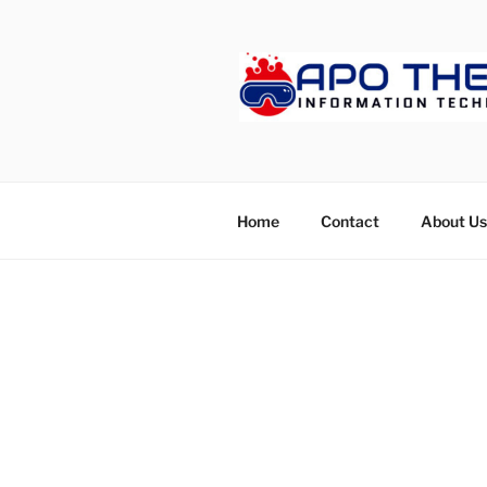
Skip
to
content
APOTHET
Home
Contact
About Us