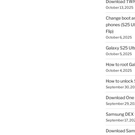
Download TWR
October 13, 2025
Change boot a
phones (S25 Ult
Flip)
October 6, 2025
Galaxy S25 Ultr
October 5, 2025
How to root Ga
October 4, 2025
How to unlock
September 30, 2
Download One 
September 29, 20
Samsung DEX f
September 17, 20
Download Sam