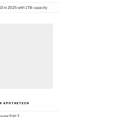
D in 2025 with 1TB capacity
M APOTHETECH
sung Fold 3