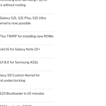
a without rooting
alaxy S21, S21 Plus, S21 Ultra
rnel is now possible
Plus TWRP for installing new ROMs
id 16 for Galaxy Note 10+
UI 8.0 for Samsung A52s
laxy S9 Custom Kernel for
nd underclocking
S23 Bootloader in 10 minutes