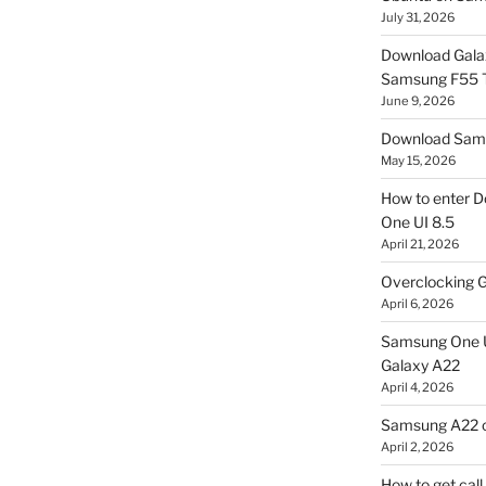
July 31, 2026
Download Gala
Samsung F55
June 9, 2026
Download Sams
May 15, 2026
How to enter D
One UI 8.5
April 21, 2026
Overclocking G
April 6, 2026
Samsung One U
Galaxy A22
April 4, 2026
Samsung A22 c
April 2, 2026
How to get cal