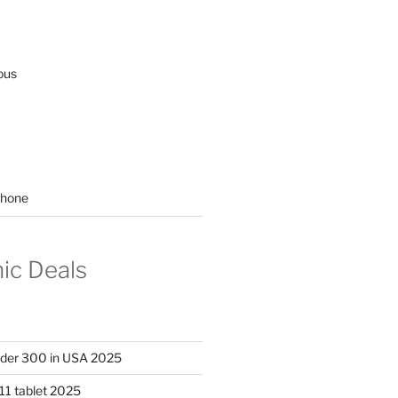
ous
hone
nic Deals
nder 300 in USA 2025
11 tablet 2025