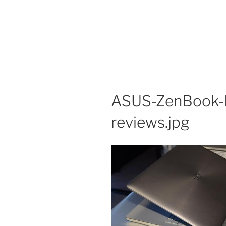
ASUS-ZenBook-
reviews.jpg