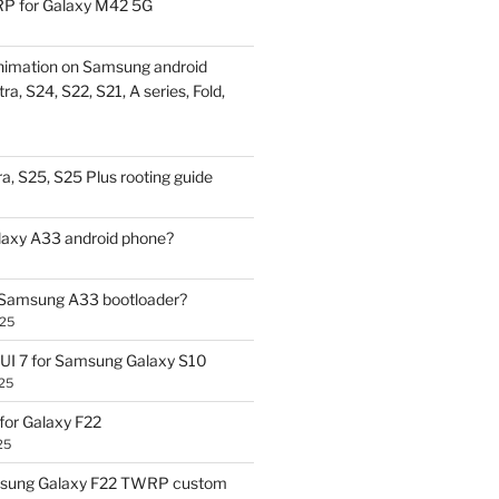
P for Galaxy M42 5G
nimation on Samsung android
ra, S24, S22, S21, A series, Fold,
a, S25, S25 Plus rooting guide
laxy A33 android phone?
 Samsung A33 bootloader?
025
UI 7 for Samsung Galaxy S10
25
or Galaxy F22
25
sung Galaxy F22 TWRP custom