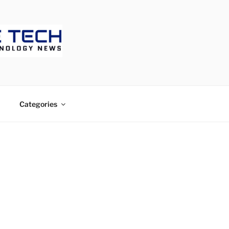
ECH
Categories