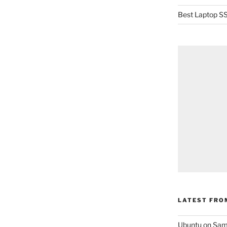
Best Laptop SS
LATEST FRO
Ubuntu on Sam