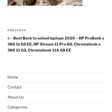
Post
Previous
PREVIOUS
navigation
Post
Best Back to school laptops 2020 – HP ProBook x
360 11 G5 EE, HP Stream 11 Pro G5, Chromebook x
360 11 G3, Chromebook 11A G8 EE
Home
Contact
About Us
Categories