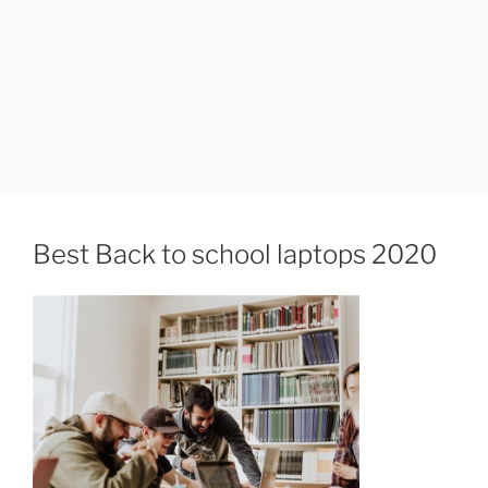
Best Back to school laptops 2020