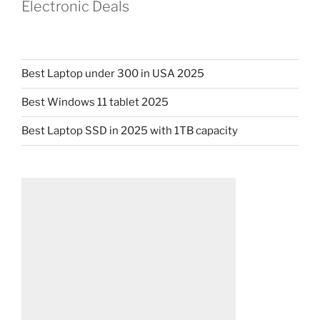
Electronic Deals
Best Laptop under 300 in USA 2025
Best Windows 11 tablet 2025
Best Laptop SSD in 2025 with 1TB capacity