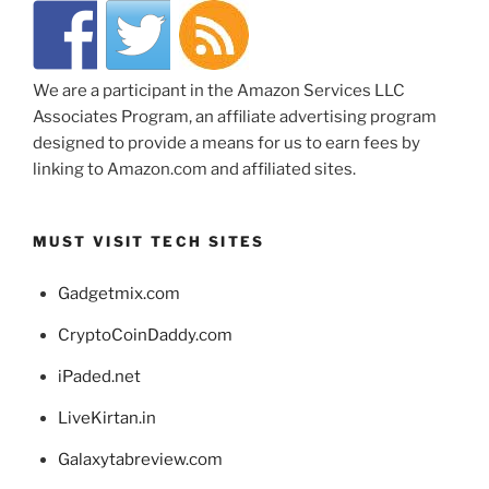
We are a participant in the Amazon Services LLC
Associates Program, an affiliate advertising program
designed to provide a means for us to earn fees by
linking to Amazon.com and affiliated sites.
MUST VISIT TECH SITES
Gadgetmix.com
CryptoCoinDaddy.com
iPaded.net
LiveKirtan.in
Galaxytabreview.com