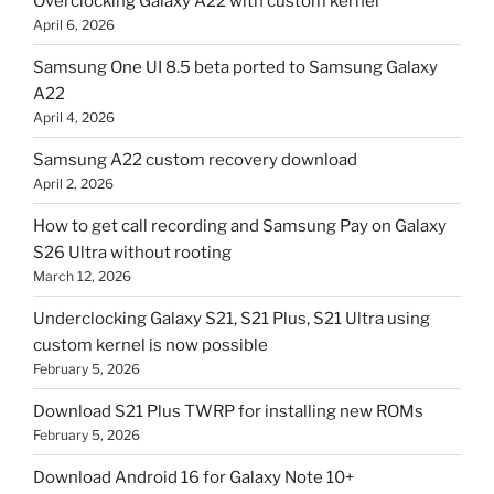
Overclocking Galaxy A22 with custom kernel
April 6, 2026
Samsung One UI 8.5 beta ported to Samsung Galaxy
A22
April 4, 2026
Samsung A22 custom recovery download
April 2, 2026
How to get call recording and Samsung Pay on Galaxy
S26 Ultra without rooting
March 12, 2026
Underclocking Galaxy S21, S21 Plus, S21 Ultra using
custom kernel is now possible
February 5, 2026
Download S21 Plus TWRP for installing new ROMs
February 5, 2026
Download Android 16 for Galaxy Note 10+