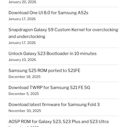
January 20, 2026
Download One UI 8.0 for Samsung A52s
January 17, 2026
Snapdragon Galaxy S9 Custom Kernel for overclocking
and underclocking
January 17, 2026
Unlock Galaxy S23 Bootloader in 10 minutes
January 10, 2026
Samsung S25 ROM ported to S21FE
December 18, 2025
Download TWRP for Samsung S21 FE 5G
December 5, 2025
Download latest firmware for Samsung Fold 3
November 30, 2025
AOSP ROM for Galaxy S23, S23 Plus and S23 Ultra