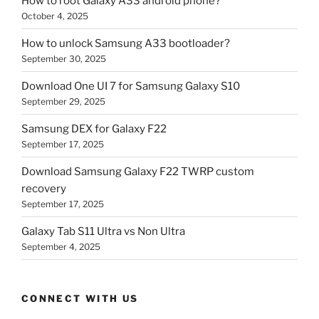
How to root Galaxy A33 android phone?
October 4, 2025
How to unlock Samsung A33 bootloader?
September 30, 2025
Download One UI 7 for Samsung Galaxy S10
September 29, 2025
Samsung DEX for Galaxy F22
September 17, 2025
Download Samsung Galaxy F22 TWRP custom
recovery
September 17, 2025
Galaxy Tab S11 Ultra vs Non Ultra
September 4, 2025
CONNECT WITH US