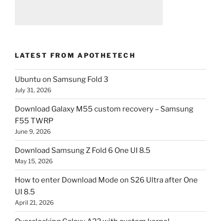
LATEST FROM APOTHETECH
Ubuntu on Samsung Fold 3
July 31, 2026
Download Galaxy M55 custom recovery – Samsung
F55 TWRP
June 9, 2026
Download Samsung Z Fold 6 One UI 8.5
May 15, 2026
How to enter Download Mode on S26 Ultra after One
UI 8.5
April 21, 2026