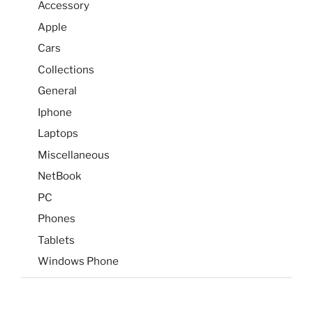
Accessory
Apple
Cars
Collections
General
Iphone
Laptops
Miscellaneous
NetBook
PC
Phones
Tablets
Windows Phone