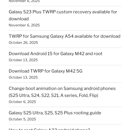
November 6, 2025
Galaxy S23 Plus TWRP custom recovery available for
download
November 6, 2025
TWRP for Samsung Galaxy A54 available for download
October 26, 2025
Download Android 15 for Galaxy M42 and root
October 13, 2025
Download TWRP for Galaxy M42 5G
October 13, 2025
Change boot animation on Samsung android phones
(S25 Ultra, S24, S22, S21, A series, Fold, Flip)
October 6, 2025
Galaxy S25 Ultra, S25, S25 Plus rooting guide
October 5, 2025