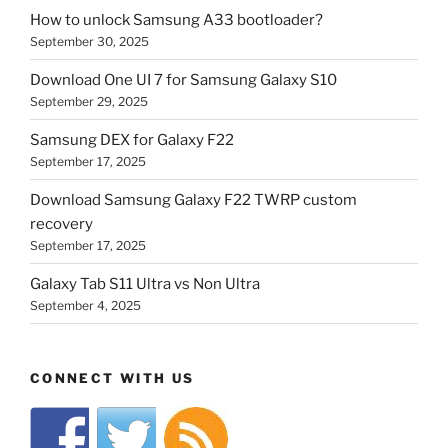
How to unlock Samsung A33 bootloader?
September 30, 2025
Download One UI 7 for Samsung Galaxy S10
September 29, 2025
Samsung DEX for Galaxy F22
September 17, 2025
Download Samsung Galaxy F22 TWRP custom
recovery
September 17, 2025
Galaxy Tab S11 Ultra vs Non Ultra
September 4, 2025
CONNECT WITH US