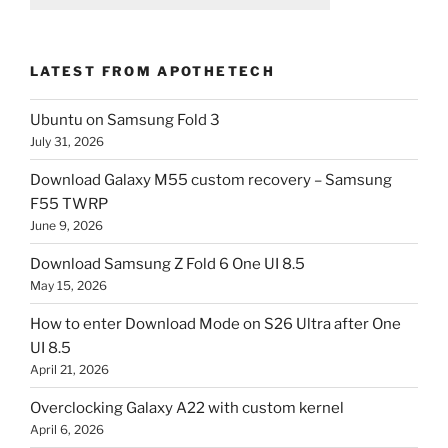
LATEST FROM APOTHETECH
Ubuntu on Samsung Fold 3
July 31, 2026
Download Galaxy M55 custom recovery – Samsung
F55 TWRP
June 9, 2026
Download Samsung Z Fold 6 One UI 8.5
May 15, 2026
How to enter Download Mode on S26 Ultra after One
UI 8.5
April 21, 2026
Overclocking Galaxy A22 with custom kernel
April 6, 2026