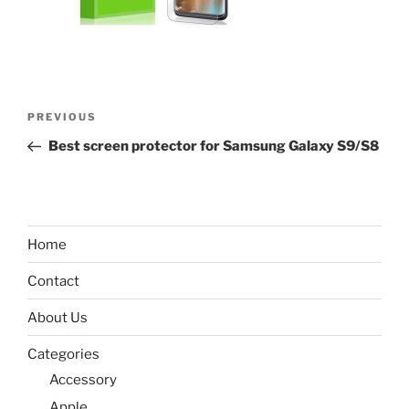
Post
Previous
PREVIOUS
navigation
Post
Best screen protector for Samsung Galaxy S9/S8
Home
Contact
About Us
Categories
Accessory
Apple