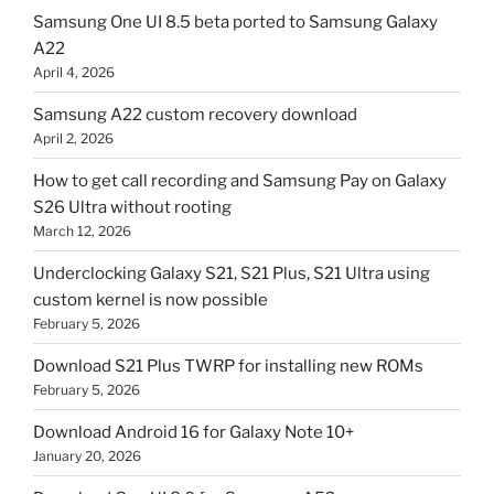
Samsung One UI 8.5 beta ported to Samsung Galaxy
A22
April 4, 2026
Samsung A22 custom recovery download
April 2, 2026
How to get call recording and Samsung Pay on Galaxy
S26 Ultra without rooting
March 12, 2026
Underclocking Galaxy S21, S21 Plus, S21 Ultra using
custom kernel is now possible
February 5, 2026
Download S21 Plus TWRP for installing new ROMs
February 5, 2026
Download Android 16 for Galaxy Note 10+
January 20, 2026