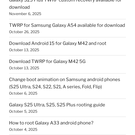
download
November 6, 2025
TWRP for Samsung Galaxy A54 available for download
October 26, 2025
Download Android 15 for Galaxy M42 and root
October 13, 2025
Download TWRP for Galaxy M42 5G
October 13, 2025
Change boot animation on Samsung android phones
(S25 Ultra, S24, S22, S21, A series, Fold, Flip)
October 6, 2025
Galaxy S25 Ultra, S25, S25 Plus rooting guide
October 5, 2025
How to root Galaxy A33 android phone?
October 4, 2025