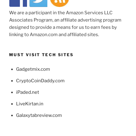
We are a participant in the Amazon Services LLC
Associates Program, an affiliate advertising program
designed to provide a means for us to earn fees by
linking to Amazon.com and affiliated sites.
MUST VISIT TECH SITES
Gadgetmix.com
CryptoCoinDaddy.com
iPaded.net
LiveKirtan.in
Galaxytabreview.com