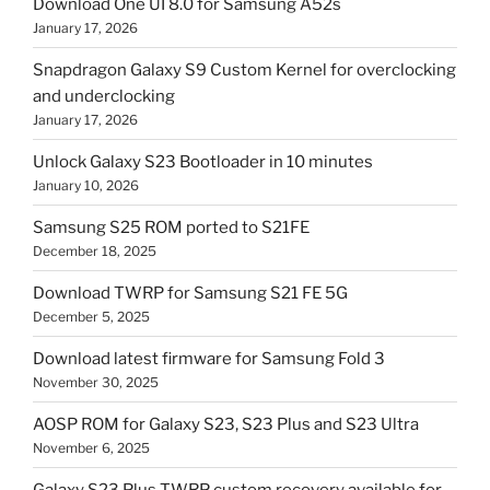
Download One UI 8.0 for Samsung A52s
January 17, 2026
Snapdragon Galaxy S9 Custom Kernel for overclocking
and underclocking
January 17, 2026
Unlock Galaxy S23 Bootloader in 10 minutes
January 10, 2026
Samsung S25 ROM ported to S21FE
December 18, 2025
Download TWRP for Samsung S21 FE 5G
December 5, 2025
Download latest firmware for Samsung Fold 3
November 30, 2025
AOSP ROM for Galaxy S23, S23 Plus and S23 Ultra
November 6, 2025
Galaxy S23 Plus TWRP custom recovery available for