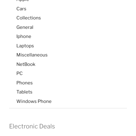
Cars
Collections
General
Iphone
Laptops
Miscellaneous
NetBook
PC
Phones
Tablets
Windows Phone
Electronic Deals