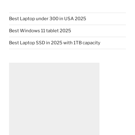
Best Laptop under 300 in USA 2025
Best Windows 11 tablet 2025
Best Laptop SSD in 2025 with 1TB capacity