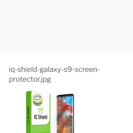
iq-shield-galaxy-s9-screen-
protector.jpg