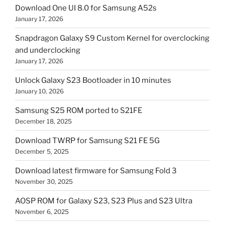
Download One UI 8.0 for Samsung A52s
January 17, 2026
Snapdragon Galaxy S9 Custom Kernel for overclocking
and underclocking
January 17, 2026
Unlock Galaxy S23 Bootloader in 10 minutes
January 10, 2026
Samsung S25 ROM ported to S21FE
December 18, 2025
Download TWRP for Samsung S21 FE 5G
December 5, 2025
Download latest firmware for Samsung Fold 3
November 30, 2025
AOSP ROM for Galaxy S23, S23 Plus and S23 Ultra
November 6, 2025