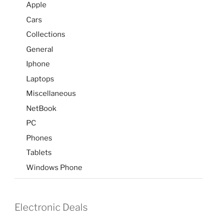
Apple
Cars
Collections
General
Iphone
Laptops
Miscellaneous
NetBook
PC
Phones
Tablets
Windows Phone
Electronic Deals