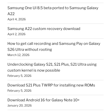
Samsung One UI 8.5 beta ported to Samsung Galaxy
A22
April 4, 2026
Samsung A22 custom recovery download
April 2, 2026
How to get call recording and Samsung Pay on Galaxy
S26 Ultra without rooting
March 12, 2026
Underclocking Galaxy S21, S21 Plus, S21 Ultra using
custom kernel is now possible
February 5, 2026
Download S21 Plus TWRP for installing new ROMs
February 5, 2026
Download Android 16 for Galaxy Note 10+
January 20, 2026