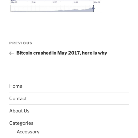
Post
Previous
PREVIOUS
navigation
Post
Bitcoin crashed in May 2017, here is why
Home
Contact
About Us
Categories
Accessory