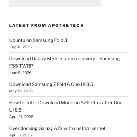
LATEST FROM APOTHETECH
Ubuntu on Samsung Fold 3
July 31, 2026
Download Galaxy M55 custom recovery – Samsung
F55 TWRP
June 9, 2026
Download Samsung Z Fold 6 One UI 8.5
May 15, 2026
How to enter Download Mode on S26 Ultra after One
UI 8.5
April 21, 2026
Overclocking Galaxy A22 with custom kernel
April 6, 2026