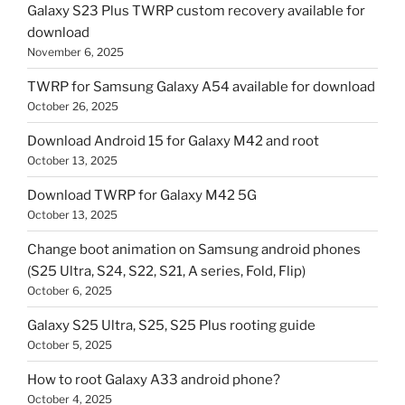
Galaxy S23 Plus TWRP custom recovery available for
download
November 6, 2025
TWRP for Samsung Galaxy A54 available for download
October 26, 2025
Download Android 15 for Galaxy M42 and root
October 13, 2025
Download TWRP for Galaxy M42 5G
October 13, 2025
Change boot animation on Samsung android phones
(S25 Ultra, S24, S22, S21, A series, Fold, Flip)
October 6, 2025
Galaxy S25 Ultra, S25, S25 Plus rooting guide
October 5, 2025
How to root Galaxy A33 android phone?
October 4, 2025