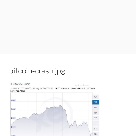
bitcoin-crash.jpg