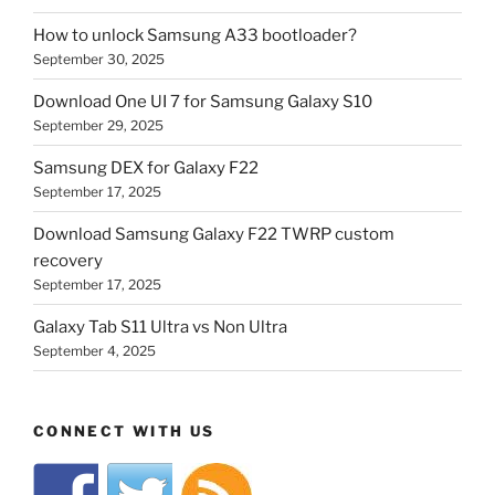
How to unlock Samsung A33 bootloader?
September 30, 2025
Download One UI 7 for Samsung Galaxy S10
September 29, 2025
Samsung DEX for Galaxy F22
September 17, 2025
Download Samsung Galaxy F22 TWRP custom
recovery
September 17, 2025
Galaxy Tab S11 Ultra vs Non Ultra
September 4, 2025
CONNECT WITH US