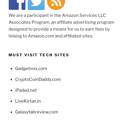
We are a participant in the Amazon Services LLC
Associates Program, an affiliate advertising program
designed to provide a means for us to earn fees by
linking to Amazon.com and affiliated sites.
MUST VISIT TECH SITES
Gadgetmix.com
CryptoCoinDaddy.com
iPaded.net
LiveKirtan.in
Galaxytabreview.com