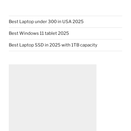
Best Laptop under 300 in USA 2025
Best Windows 11 tablet 2025
Best Laptop SSD in 2025 with 1TB capacity