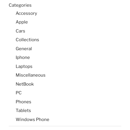
Categories
Accessory
Apple
Cars
Collections
General
Iphone
Laptops
Miscellaneous
NetBook
PC
Phones
Tablets
Windows Phone