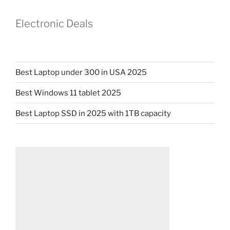
Electronic Deals
Best Laptop under 300 in USA 2025
Best Windows 11 tablet 2025
Best Laptop SSD in 2025 with 1TB capacity