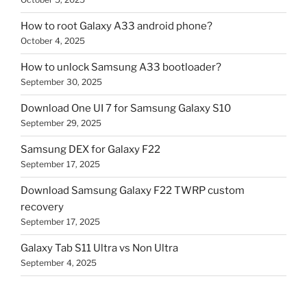
How to root Galaxy A33 android phone?
October 4, 2025
How to unlock Samsung A33 bootloader?
September 30, 2025
Download One UI 7 for Samsung Galaxy S10
September 29, 2025
Samsung DEX for Galaxy F22
September 17, 2025
Download Samsung Galaxy F22 TWRP custom
recovery
September 17, 2025
Galaxy Tab S11 Ultra vs Non Ultra
September 4, 2025