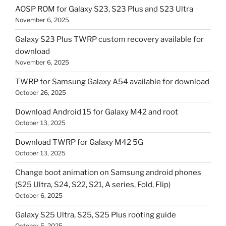
AOSP ROM for Galaxy S23, S23 Plus and S23 Ultra
November 6, 2025
Galaxy S23 Plus TWRP custom recovery available for
download
November 6, 2025
TWRP for Samsung Galaxy A54 available for download
October 26, 2025
Download Android 15 for Galaxy M42 and root
October 13, 2025
Download TWRP for Galaxy M42 5G
October 13, 2025
Change boot animation on Samsung android phones
(S25 Ultra, S24, S22, S21, A series, Fold, Flip)
October 6, 2025
Galaxy S25 Ultra, S25, S25 Plus rooting guide
October 5, 2025