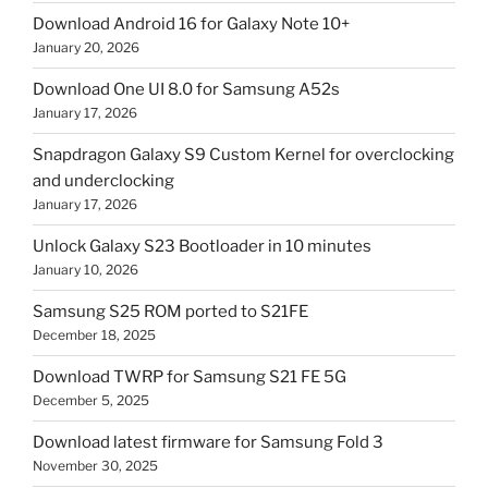
Download Android 16 for Galaxy Note 10+
January 20, 2026
Download One UI 8.0 for Samsung A52s
January 17, 2026
Snapdragon Galaxy S9 Custom Kernel for overclocking
and underclocking
January 17, 2026
Unlock Galaxy S23 Bootloader in 10 minutes
January 10, 2026
Samsung S25 ROM ported to S21FE
December 18, 2025
Download TWRP for Samsung S21 FE 5G
December 5, 2025
Download latest firmware for Samsung Fold 3
November 30, 2025