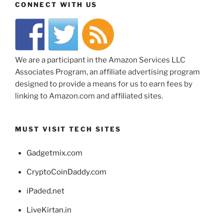
CONNECT WITH US
We are a participant in the Amazon Services LLC
Associates Program, an affiliate advertising program
designed to provide a means for us to earn fees by
linking to Amazon.com and affiliated sites.
MUST VISIT TECH SITES
Gadgetmix.com
CryptoCoinDaddy.com
iPaded.net
LiveKirtan.in