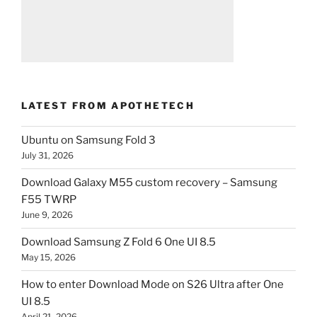
LATEST FROM APOTHETECH
Ubuntu on Samsung Fold 3
July 31, 2026
Download Galaxy M55 custom recovery – Samsung
F55 TWRP
June 9, 2026
Download Samsung Z Fold 6 One UI 8.5
May 15, 2026
How to enter Download Mode on S26 Ultra after One
UI 8.5
April 21, 2026