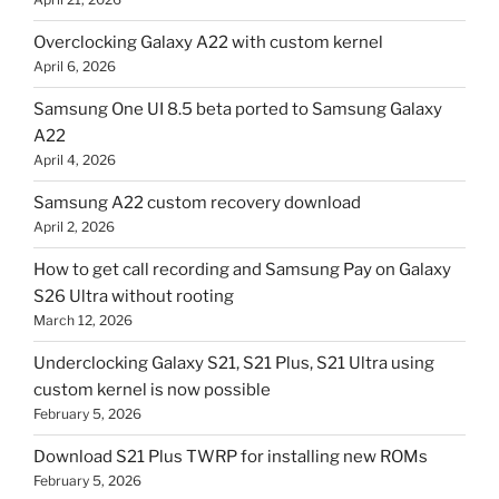
Overclocking Galaxy A22 with custom kernel
April 6, 2026
Samsung One UI 8.5 beta ported to Samsung Galaxy
A22
April 4, 2026
Samsung A22 custom recovery download
April 2, 2026
How to get call recording and Samsung Pay on Galaxy
S26 Ultra without rooting
March 12, 2026
Underclocking Galaxy S21, S21 Plus, S21 Ultra using
custom kernel is now possible
February 5, 2026
Download S21 Plus TWRP for installing new ROMs
February 5, 2026