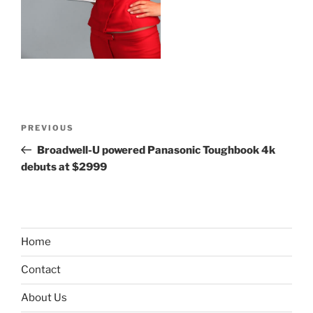
Post
Previous
PREVIOUS
navigation
Post
Broadwell-U powered Panasonic Toughbook 4k
debuts at $2999
Home
Contact
About Us