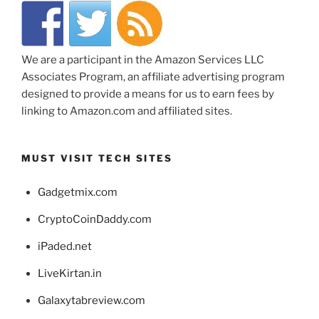
We are a participant in the Amazon Services LLC
Associates Program, an affiliate advertising program
designed to provide a means for us to earn fees by
linking to Amazon.com and affiliated sites.
MUST VISIT TECH SITES
Gadgetmix.com
CryptoCoinDaddy.com
iPaded.net
LiveKirtan.in
Galaxytabreview.com