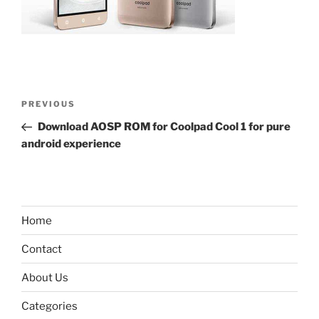
Post
Previous
PREVIOUS
navigation
Post
Download AOSP ROM for Coolpad Cool 1 for pure
android experience
Home
Contact
About Us
Categories