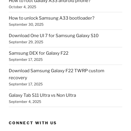
How to root Galaxy A33 android phone?
October 4, 2025
How to unlock Samsung A33 bootloader?
September 30, 2025
Download One UI 7 for Samsung Galaxy S10
September 29, 2025
Samsung DEX for Galaxy F22
September 17, 2025
Download Samsung Galaxy F22 TWRP custom
recovery
September 17, 2025
Galaxy Tab S11 Ultra vs Non Ultra
September 4, 2025
CONNECT WITH US