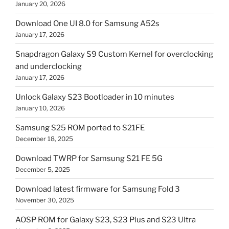
January 20, 2026
Download One UI 8.0 for Samsung A52s
January 17, 2026
Snapdragon Galaxy S9 Custom Kernel for overclocking
and underclocking
January 17, 2026
Unlock Galaxy S23 Bootloader in 10 minutes
January 10, 2026
Samsung S25 ROM ported to S21FE
December 18, 2025
Download TWRP for Samsung S21 FE 5G
December 5, 2025
Download latest firmware for Samsung Fold 3
November 30, 2025
AOSP ROM for Galaxy S23, S23 Plus and S23 Ultra