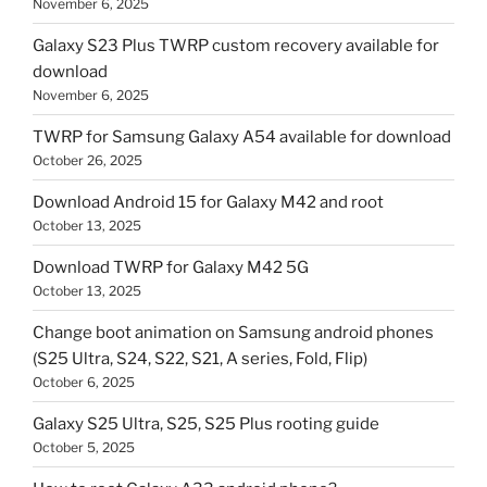
November 6, 2025
Galaxy S23 Plus TWRP custom recovery available for
download
November 6, 2025
TWRP for Samsung Galaxy A54 available for download
October 26, 2025
Download Android 15 for Galaxy M42 and root
October 13, 2025
Download TWRP for Galaxy M42 5G
October 13, 2025
Change boot animation on Samsung android phones
(S25 Ultra, S24, S22, S21, A series, Fold, Flip)
October 6, 2025
Galaxy S25 Ultra, S25, S25 Plus rooting guide
October 5, 2025