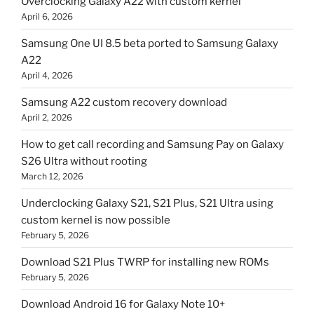
Overclocking Galaxy A22 with custom kernel
April 6, 2026
Samsung One UI 8.5 beta ported to Samsung Galaxy
A22
April 4, 2026
Samsung A22 custom recovery download
April 2, 2026
How to get call recording and Samsung Pay on Galaxy
S26 Ultra without rooting
March 12, 2026
Underclocking Galaxy S21, S21 Plus, S21 Ultra using
custom kernel is now possible
February 5, 2026
Download S21 Plus TWRP for installing new ROMs
February 5, 2026
Download Android 16 for Galaxy Note 10+