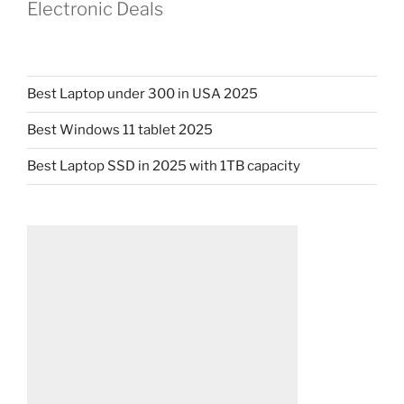
Electronic Deals
Best Laptop under 300 in USA 2025
Best Windows 11 tablet 2025
Best Laptop SSD in 2025 with 1TB capacity