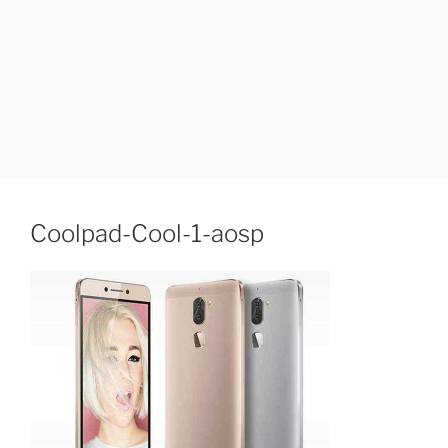
Coolpad-Cool-1-aosp