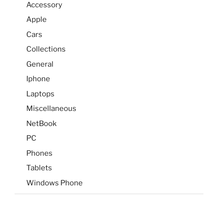
Accessory
Apple
Cars
Collections
General
Iphone
Laptops
Miscellaneous
NetBook
PC
Phones
Tablets
Windows Phone