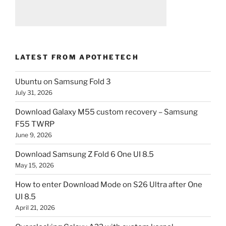
LATEST FROM APOTHETECH
Ubuntu on Samsung Fold 3
July 31, 2026
Download Galaxy M55 custom recovery – Samsung
F55 TWRP
June 9, 2026
Download Samsung Z Fold 6 One UI 8.5
May 15, 2026
How to enter Download Mode on S26 Ultra after One
UI 8.5
April 21, 2026