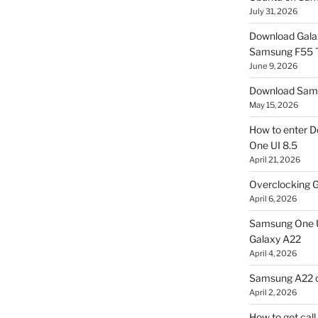
July 31, 2026
Download Gala
Samsung F55
June 9, 2026
Download Sams
May 15, 2026
How to enter D
One UI 8.5
April 21, 2026
Overclocking G
April 6, 2026
Samsung One U
Galaxy A22
April 4, 2026
Samsung A22 c
April 2, 2026
How to get cal