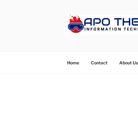
Skip
to
content
APOTHET
Home
Contact
About Us