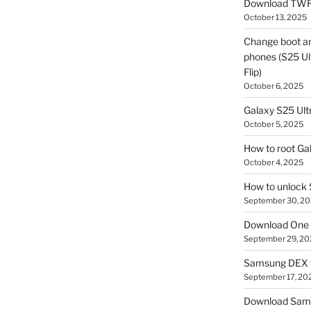
Download TWR
October 13, 2025
Change boot a
phones (S25 Ult
Flip)
October 6, 2025
Galaxy S25 Ultr
October 5, 2025
How to root Ga
October 4, 2025
How to unlock
September 30, 2
Download One 
September 29, 20
Samsung DEX f
September 17, 20
Download Sam