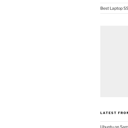
Best Laptop SS
LATEST FRO
Ubuntu on Sam