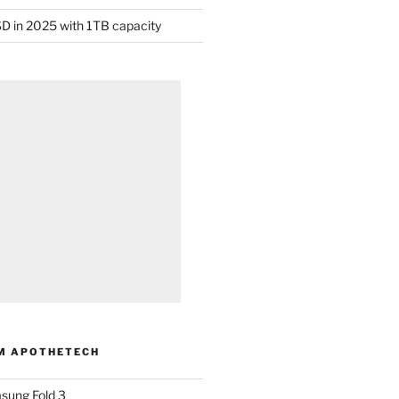
D in 2025 with 1TB capacity
M APOTHETECH
sung Fold 3