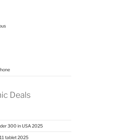
ous
hone
nic Deals
nder 300 in USA 2025
11 tablet 2025