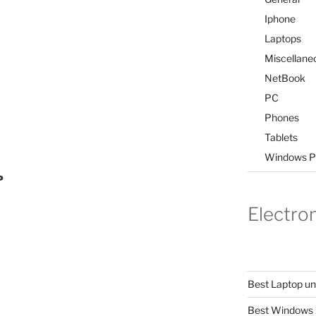
Iphone
Laptops
Miscellane
NetBook
PC
Phones
Tablets
Windows P
P
Electro
Best Laptop u
Best Windows 