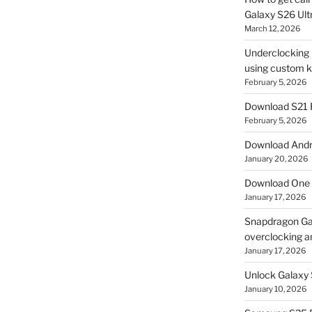
Galaxy S26 Ultr
March 12, 2026
Underclocking G
using custom ke
February 5, 2026
Download S21 
February 5, 2026
Download Andro
January 20, 2026
Download One 
January 17, 2026
Snapdragon Ga
overclocking a
January 17, 2026
Unlock Galaxy 
January 10, 2026