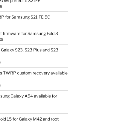
OM ported to S21FE
25
P for Samsung S21 FE 5G
5
t firmware for Samsung Fold 3
25
Galaxy S23, S23 Plus and S23
5
us TWRP custom recovery available
5
ung Galaxy A54 available for
id 15 for Galaxy M42 and root