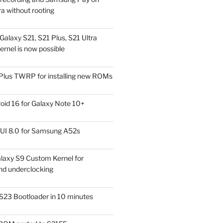
a without rooting
alaxy S21, S21 Plus, S21 Ultra
rnel is now possible
Plus TWRP for installing new ROMs
id 16 for Galaxy Note 10+
UI 8.0 for Samsung A52s
laxy S9 Custom Kernel for
nd underclocking
S23 Bootloader in 10 minutes