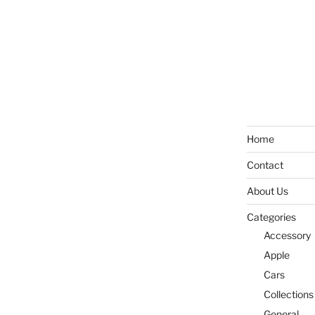
Home
Contact
About Us
Categories
Accessory
Apple
Cars
Collections
General