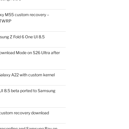
xy M55 custom recovery –
 TWRP
ung Z Fold 6 One UI 8.5
ownload Mode on S26 Ultra after
alaxy A22 with custom kernel
I 8.5 beta ported to Samsung
ustom recovery download
l recording and Samsung Pay on