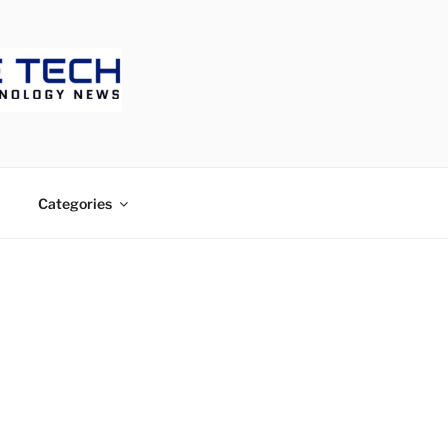
ECH
Categories