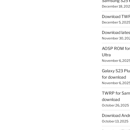
Samsung S25 R
December 18, 20
Download TWR
December 5, 202
Download lates
November 30, 20
AOSP ROM for 
Ultra
November 6, 202
Galaxy S23 Pl
for download
November 6, 202
TWRP for Sams
download
October 26, 2025
Download Andro
October 13, 2025