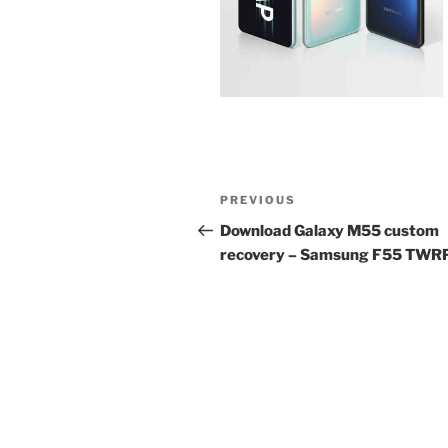
Post
Previous
PREVIOUS
navigation
Post
Download Galaxy M55 custom
recovery – Samsung F55 TWR