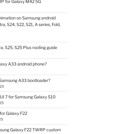
P for Galaxy M42 5G
nimation on Samsung android
ra, S24, S22, S21, A series, Fold,
a, S25, S25 Plus rooting guide
laxy A33 android phone?
 Samsung A33 bootloader?
025
UI 7 for Samsung Galaxy S10
25
or Galaxy F22
25
sung Galaxy F22 TWRP custom