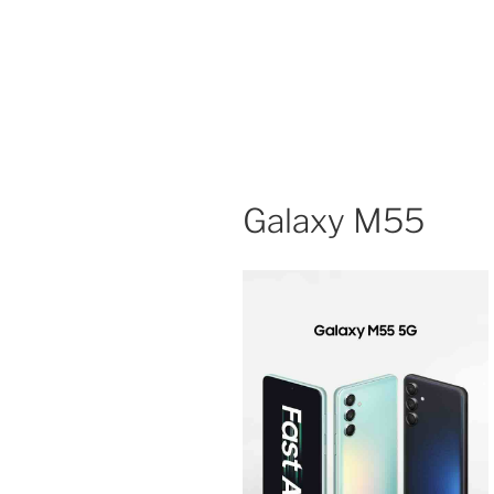
Galaxy M55