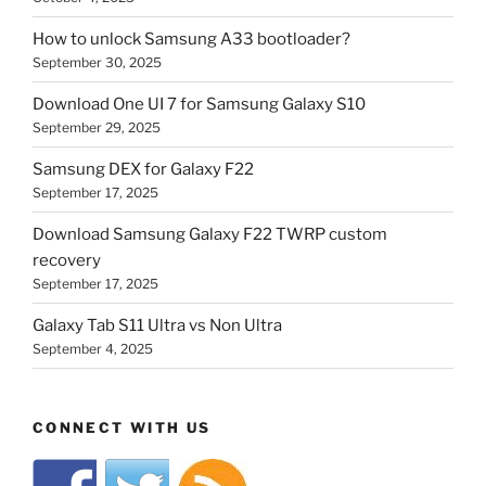
How to unlock Samsung A33 bootloader?
September 30, 2025
Download One UI 7 for Samsung Galaxy S10
September 29, 2025
Samsung DEX for Galaxy F22
September 17, 2025
Download Samsung Galaxy F22 TWRP custom
recovery
September 17, 2025
Galaxy Tab S11 Ultra vs Non Ultra
September 4, 2025
CONNECT WITH US