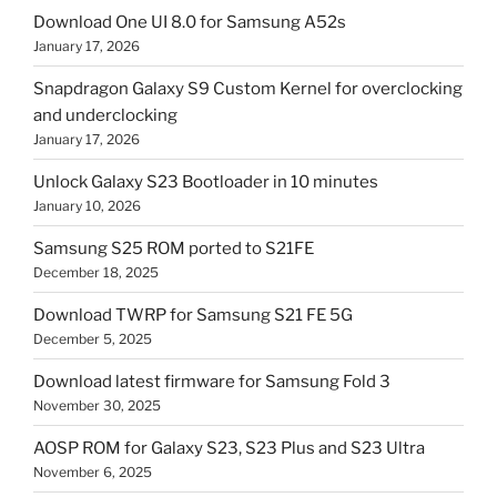
Download One UI 8.0 for Samsung A52s
January 17, 2026
Snapdragon Galaxy S9 Custom Kernel for overclocking
and underclocking
January 17, 2026
Unlock Galaxy S23 Bootloader in 10 minutes
January 10, 2026
Samsung S25 ROM ported to S21FE
December 18, 2025
Download TWRP for Samsung S21 FE 5G
December 5, 2025
Download latest firmware for Samsung Fold 3
November 30, 2025
AOSP ROM for Galaxy S23, S23 Plus and S23 Ultra
November 6, 2025