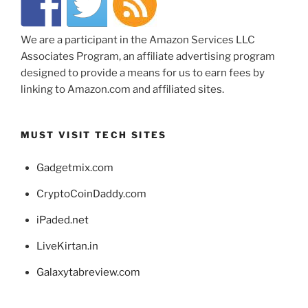
We are a participant in the Amazon Services LLC
Associates Program, an affiliate advertising program
designed to provide a means for us to earn fees by
linking to Amazon.com and affiliated sites.
MUST VISIT TECH SITES
Gadgetmix.com
CryptoCoinDaddy.com
iPaded.net
LiveKirtan.in
Galaxytabreview.com