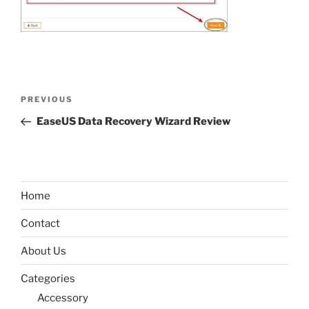
Post
Previous
PREVIOUS
navigation
Post
EaseUS Data Recovery Wizard Review
Home
Contact
About Us
Categories
Accessory