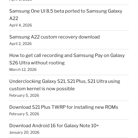
Samsung One UI 8.5 beta ported to Samsung Galaxy
A22
April 4, 2026
Samsung A22 custom recovery download
April 2, 2026
How to get call recording and Samsung Pay on Galaxy
S26 Ultra without rooting
March 12, 2026
Underclocking Galaxy S21, S21 Plus, S21 Ultra using
custom kernel is now possible
February 5, 2026
Download S21 Plus TWRP for installing new ROMs
February 5, 2026
Download Android 16 for Galaxy Note 10+
January 20, 2026