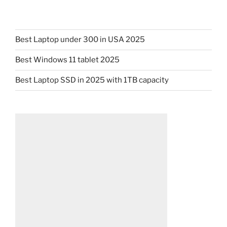
Best Laptop under 300 in USA 2025
Best Windows 11 tablet 2025
Best Laptop SSD in 2025 with 1TB capacity