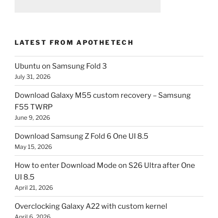
LATEST FROM APOTHETECH
Ubuntu on Samsung Fold 3
July 31, 2026
Download Galaxy M55 custom recovery – Samsung
F55 TWRP
June 9, 2026
Download Samsung Z Fold 6 One UI 8.5
May 15, 2026
How to enter Download Mode on S26 Ultra after One
UI 8.5
April 21, 2026
Overclocking Galaxy A22 with custom kernel
April 6, 2026