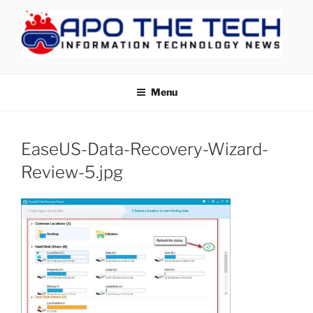
Skip
to
content
APOTHETECH
Menu
EaseUS-Data-Recovery-Wizard-
Review-5.jpg