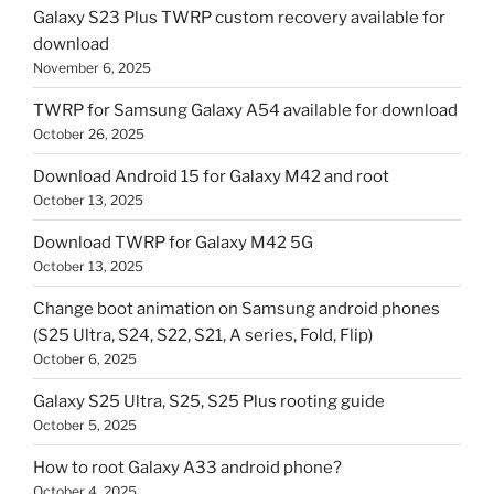
Galaxy S23 Plus TWRP custom recovery available for
download
November 6, 2025
TWRP for Samsung Galaxy A54 available for download
October 26, 2025
Download Android 15 for Galaxy M42 and root
October 13, 2025
Download TWRP for Galaxy M42 5G
October 13, 2025
Change boot animation on Samsung android phones
(S25 Ultra, S24, S22, S21, A series, Fold, Flip)
October 6, 2025
Galaxy S25 Ultra, S25, S25 Plus rooting guide
October 5, 2025
How to root Galaxy A33 android phone?
October 4, 2025