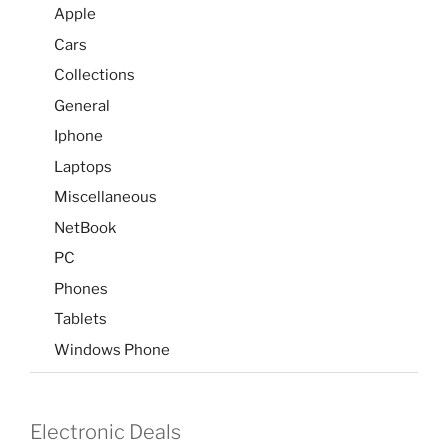
Apple
Cars
Collections
General
Iphone
Laptops
Miscellaneous
NetBook
PC
Phones
Tablets
Windows Phone
Electronic Deals