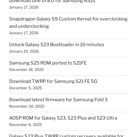
Download One UI 8.0 for Samsung A52s
January 17, 2026
Snapdragon Galaxy S9 Custom Kernel for overclocking
and underclocking
January 17, 2026
Unlock Galaxy S23 Bootloader in 10 minutes
January 10, 2026
Samsung S25 ROM ported to S21FE
December 18, 2025
Download TWRP for Samsung S21 FE 5G
December 5, 2025
Download latest firmware for Samsung Fold 3
November 30, 2025
AOSP ROM for Galaxy S23, S23 Plus and S23 Ultra
November 6, 2025
Galaxy S23 Plus TWRP custom recovery available for