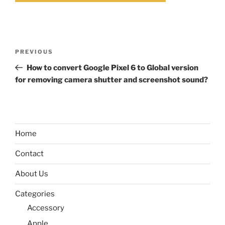
Post
Previous
PREVIOUS
navigation
Post
How to convert Google Pixel 6 to Global version
for removing camera shutter and screenshot sound?
Home
Contact
About Us
Categories
Accessory
Apple