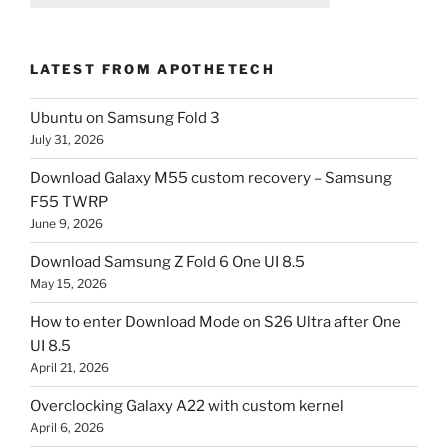
LATEST FROM APOTHETECH
Ubuntu on Samsung Fold 3
July 31, 2026
Download Galaxy M55 custom recovery – Samsung
F55 TWRP
June 9, 2026
Download Samsung Z Fold 6 One UI 8.5
May 15, 2026
How to enter Download Mode on S26 Ultra after One
UI 8.5
April 21, 2026
Overclocking Galaxy A22 with custom kernel
April 6, 2026