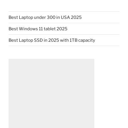
Best Laptop under 300 in USA 2025
Best Windows 11 tablet 2025
Best Laptop SSD in 2025 with 1TB capacity