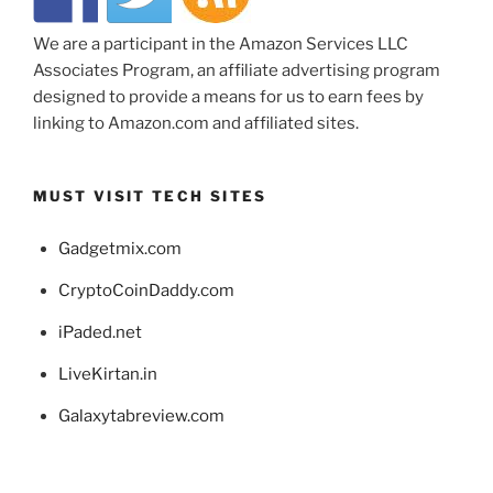
We are a participant in the Amazon Services LLC
Associates Program, an affiliate advertising program
designed to provide a means for us to earn fees by
linking to Amazon.com and affiliated sites.
MUST VISIT TECH SITES
Gadgetmix.com
CryptoCoinDaddy.com
iPaded.net
LiveKirtan.in
Galaxytabreview.com