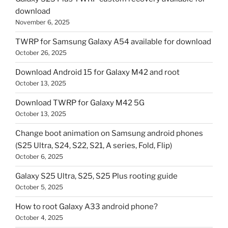
download
November 6, 2025
TWRP for Samsung Galaxy A54 available for download
October 26, 2025
Download Android 15 for Galaxy M42 and root
October 13, 2025
Download TWRP for Galaxy M42 5G
October 13, 2025
Change boot animation on Samsung android phones
(S25 Ultra, S24, S22, S21, A series, Fold, Flip)
October 6, 2025
Galaxy S25 Ultra, S25, S25 Plus rooting guide
October 5, 2025
How to root Galaxy A33 android phone?
October 4, 2025