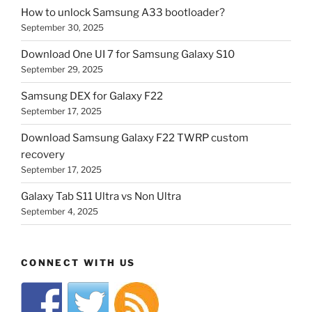
How to unlock Samsung A33 bootloader?
September 30, 2025
Download One UI 7 for Samsung Galaxy S10
September 29, 2025
Samsung DEX for Galaxy F22
September 17, 2025
Download Samsung Galaxy F22 TWRP custom
recovery
September 17, 2025
Galaxy Tab S11 Ultra vs Non Ultra
September 4, 2025
CONNECT WITH US