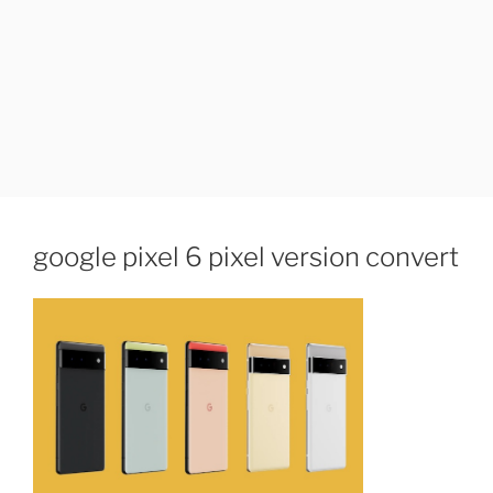
google pixel 6 pixel version convert