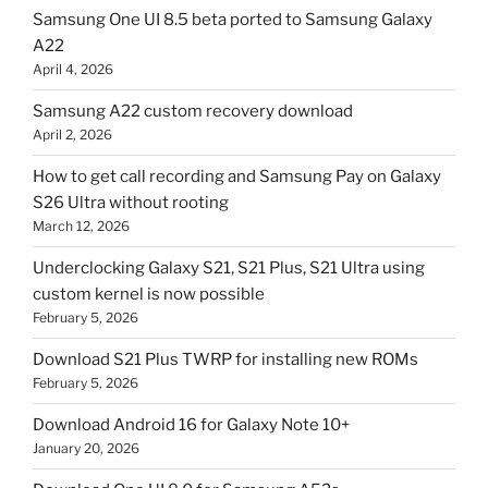
Samsung One UI 8.5 beta ported to Samsung Galaxy
A22
April 4, 2026
Samsung A22 custom recovery download
April 2, 2026
How to get call recording and Samsung Pay on Galaxy
S26 Ultra without rooting
March 12, 2026
Underclocking Galaxy S21, S21 Plus, S21 Ultra using
custom kernel is now possible
February 5, 2026
Download S21 Plus TWRP for installing new ROMs
February 5, 2026
Download Android 16 for Galaxy Note 10+
January 20, 2026