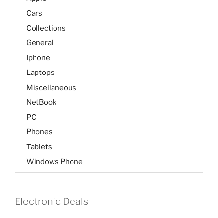
Cars
Collections
General
Iphone
Laptops
Miscellaneous
NetBook
PC
Phones
Tablets
Windows Phone
Electronic Deals