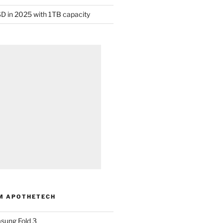
D in 2025 with 1TB capacity
M APOTHETECH
sung Fold 3