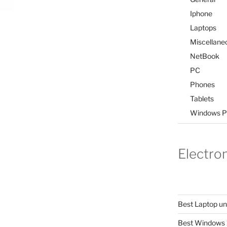
Iphone
Laptops
Miscellane
NetBook
PC
Phones
Tablets
Windows P
Electro
Best Laptop u
Best Windows 