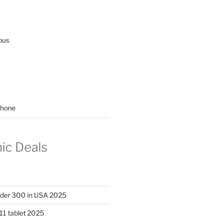
ous
hone
nic Deals
nder 300 in USA 2025
11 tablet 2025