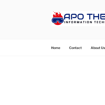
Skip
to
content
APOTHET
Home
Contact
About Us