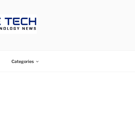
ECH
Categories