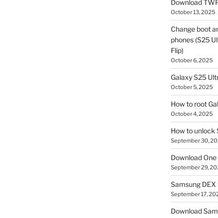
Download TWR
October 13, 2025
Change boot a
phones (S25 Ult
Flip)
October 6, 2025
Galaxy S25 Ultr
October 5, 2025
How to root Ga
October 4, 2025
How to unlock
September 30, 2
Download One 
September 29, 20
Samsung DEX f
September 17, 20
Download Sam