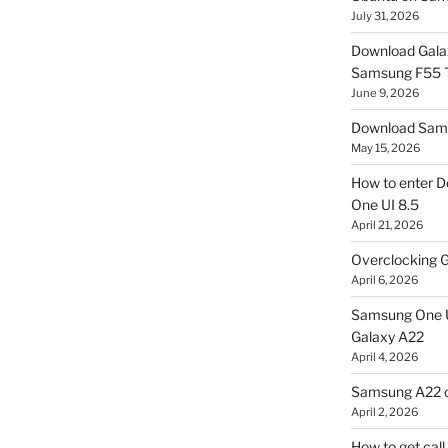
July 31, 2026
Download Gala
Samsung F55
June 9, 2026
Download Sams
May 15, 2026
How to enter D
One UI 8.5
April 21, 2026
Overclocking G
April 6, 2026
Samsung One U
Galaxy A22
April 4, 2026
Samsung A22 c
April 2, 2026
How to get cal