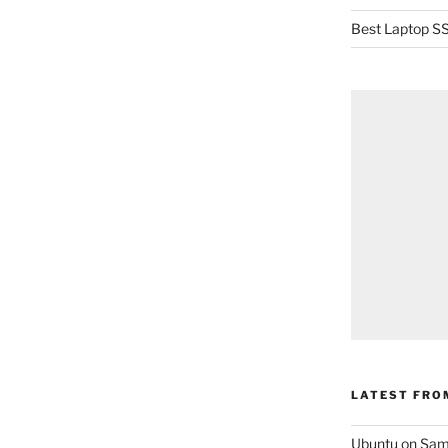
Best Laptop SS
LATEST FRO
Ubuntu on Sam