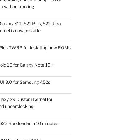
a without rooting
alaxy S21, S21 Plus, S21 Ultra
rnel is now possible
Plus TWRP for installing new ROMs
id 16 for Galaxy Note 10+
UI 8.0 for Samsung A52s
laxy S9 Custom Kernel for
nd underclocking
S23 Bootloader in 10 minutes