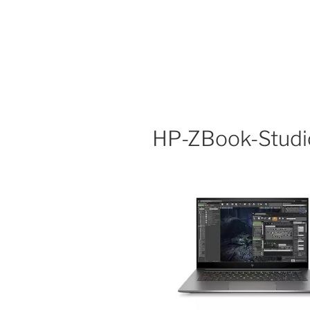
HP-ZBook-Stud