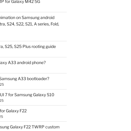
P for Galaxy M42 5G
nimation on Samsung android
ra, S24, S22, S21, A series, Fold,
a, S25, S25 Plus rooting guide
laxy A33 android phone?
 Samsung A33 bootloader?
025
UI 7 for Samsung Galaxy S10
25
or Galaxy F22
25
sung Galaxy F22 TWRP custom