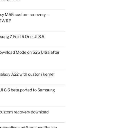
xy M55 custom recovery –
 TWRP
ung Z Fold 6 One UI 8.5
ownload Mode on S26 Ultra after
alaxy A22 with custom kernel
I 8.5 beta ported to Samsung
ustom recovery download
l recording and Samsung Pay on