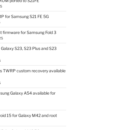
OM ported to S21FE
25
P for Samsung S21 FE 5G
5
t firmware for Samsung Fold 3
25
Galaxy S23, S23 Plus and S23
5
us TWRP custom recovery available
5
ung Galaxy A54 available for
id 15 for Galaxy M42 and root