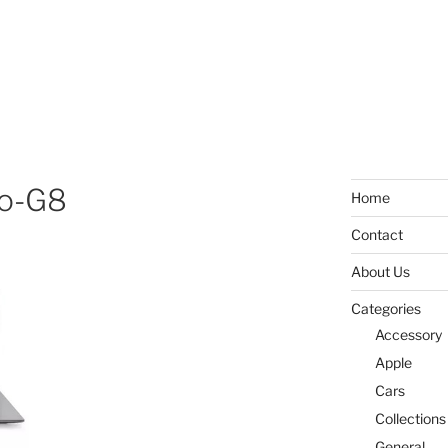
io-G8
Home
Contact
About Us
Categories
Accessory
Apple
Cars
Collections
General