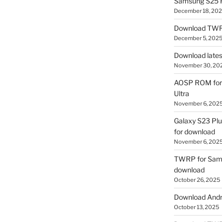
Samsung S25 R
December 18, 20
Download TWR
December 5, 202
Download lates
November 30, 20
AOSP ROM for 
Ultra
November 6, 202
Galaxy S23 Pl
for download
November 6, 202
TWRP for Sams
download
October 26, 2025
Download Andro
October 13, 2025