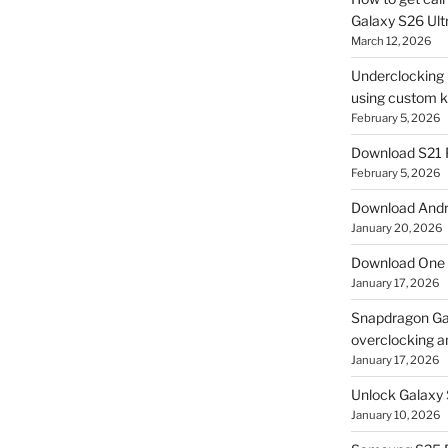
Galaxy S26 Ultr
March 12, 2026
Underclocking G
using custom ke
February 5, 2026
Download S21 
February 5, 2026
Download Andro
January 20, 2026
Download One 
January 17, 2026
Snapdragon Ga
overclocking a
January 17, 2026
Unlock Galaxy 
January 10, 2026