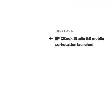
Post
Previous
PREVIOUS
navigation
Post
HP ZBook Studio G8 mobile
workstation launched