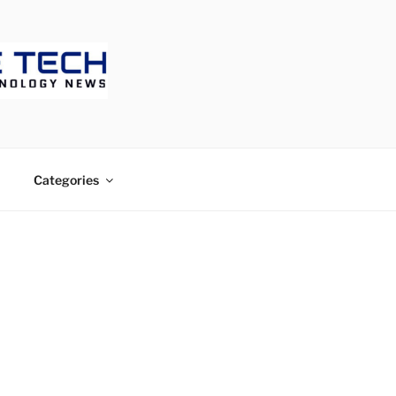
ECH
Categories