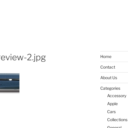
review-2.jpg
Home
Contact
About Us
Categories
Accessory
Apple
Cars
Collections
General