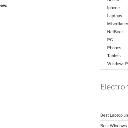
iew:
Iphone
Laptops
Miscellane
NetBook
PC
Phones
Tablets
Windows P
Electro
Best Laptop u
Best Windows 