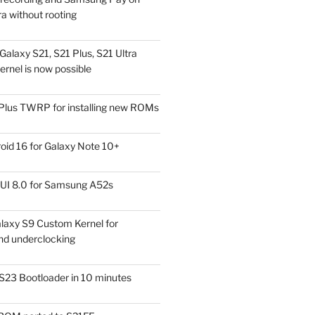
a without rooting
alaxy S21, S21 Plus, S21 Ultra
rnel is now possible
Plus TWRP for installing new ROMs
id 16 for Galaxy Note 10+
UI 8.0 for Samsung A52s
laxy S9 Custom Kernel for
nd underclocking
S23 Bootloader in 10 minutes