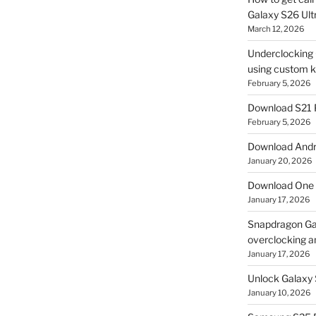
Galaxy S26 Ultr
March 12, 2026
Underclocking G
using custom ke
February 5, 2026
Download S21 
February 5, 2026
Download Andro
January 20, 2026
Download One 
January 17, 2026
Snapdragon Ga
overclocking a
January 17, 2026
Unlock Galaxy 
January 10, 2026