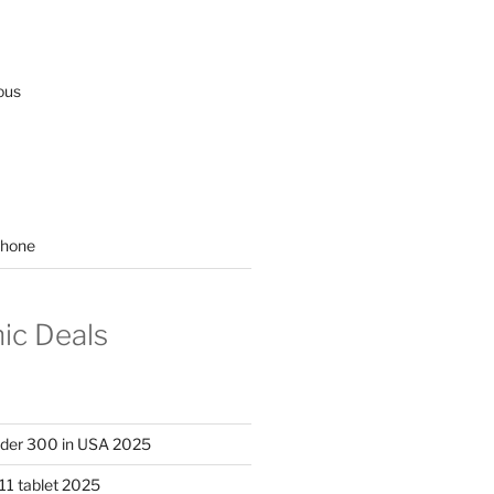
ous
hone
nic Deals
nder 300 in USA 2025
11 tablet 2025