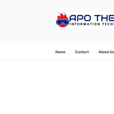
Skip
to
content
APOTHET
Home
Contact
About Us