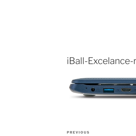
iBall-Excelance-
Post
Previous
PREVIOUS