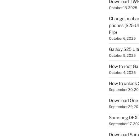
Download TWR
October 13, 2025
Change boot a
phones (S25 Ult
Flip)
October 6, 2025
Galaxy S25 Ultr
October 5, 2025
How to root Ga
October 4, 2025
How to unlock
September 30, 2
Download One 
September 29, 20
Samsung DEX f
September 17, 20
Download Sam