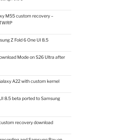
xy M55 custom recovery –
 TWRP
ung Z Fold 6 One UI 8.5
ownload Mode on S26 Ultra after
alaxy A22 with custom kernel
I 8.5 beta ported to Samsung
ustom recovery download
l recording and Samsung Pay on