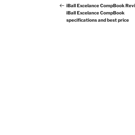
navigation
Post
iBall Excelance CompBook Rev
iBall Excelance CompBook
specifications and best price