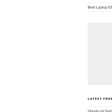
Best Laptop SS
LATEST FRO
Ubuntu on Sam