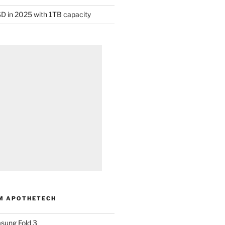
D in 2025 with 1TB capacity
M APOTHETECH
sung Fold 3