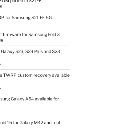
OM ported to S21FE
25
P for Samsung S21 FE 5G
5
t firmware for Samsung Fold 3
25
Galaxy S23, S23 Plus and S23
5
us TWRP custom recovery available
5
ung Galaxy A54 available for
id 15 for Galaxy M42 and root