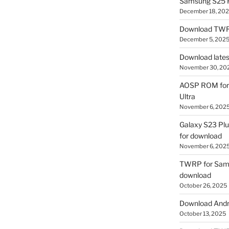
Samsung S25 R
December 18, 20
Download TWR
December 5, 202
Download lates
November 30, 20
AOSP ROM for 
Ultra
November 6, 202
Galaxy S23 Pl
for download
November 6, 202
TWRP for Sams
download
October 26, 2025
Download Andro
October 13, 2025