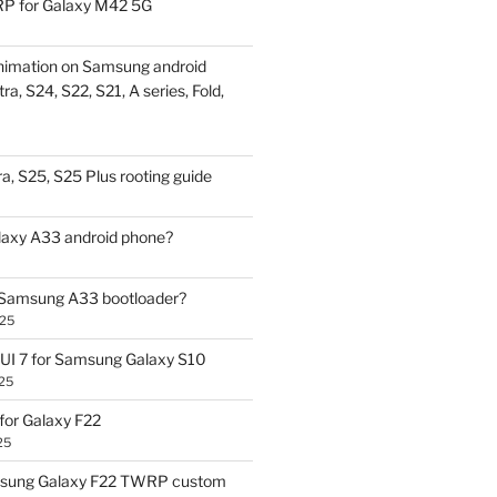
P for Galaxy M42 5G
nimation on Samsung android
ra, S24, S22, S21, A series, Fold,
a, S25, S25 Plus rooting guide
laxy A33 android phone?
 Samsung A33 bootloader?
025
UI 7 for Samsung Galaxy S10
25
or Galaxy F22
25
sung Galaxy F22 TWRP custom