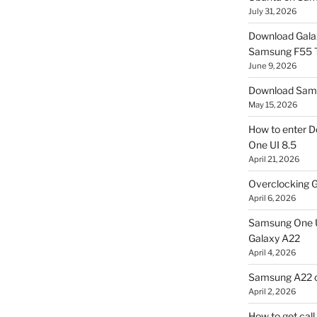
July 31, 2026
Download Gala
Samsung F55
June 9, 2026
Download Sams
May 15, 2026
How to enter D
One UI 8.5
April 21, 2026
Overclocking G
April 6, 2026
Samsung One U
Galaxy A22
April 4, 2026
Samsung A22 c
April 2, 2026
How to get cal