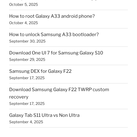
October 5, 2025
How to root Galaxy A33 android phone?
October 4, 2025
How to unlock Samsung A33 bootloader?
September 30, 2025
Download One UI 7 for Samsung Galaxy S10
September 29, 2025
Samsung DEX for Galaxy F22
September 17, 2025
Download Samsung Galaxy F22 TWRP custom
recovery
September 17, 2025
Galaxy Tab S11 Ultra vs Non Ultra
September 4, 2025