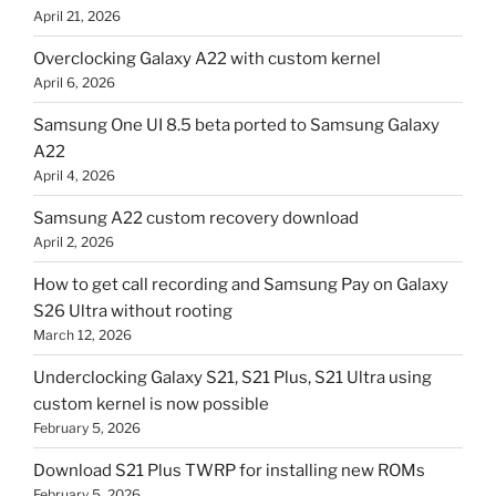
April 21, 2026
Overclocking Galaxy A22 with custom kernel
April 6, 2026
Samsung One UI 8.5 beta ported to Samsung Galaxy
A22
April 4, 2026
Samsung A22 custom recovery download
April 2, 2026
How to get call recording and Samsung Pay on Galaxy
S26 Ultra without rooting
March 12, 2026
Underclocking Galaxy S21, S21 Plus, S21 Ultra using
custom kernel is now possible
February 5, 2026
Download S21 Plus TWRP for installing new ROMs
February 5, 2026