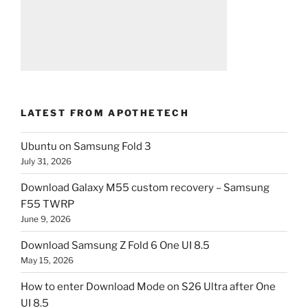
LATEST FROM APOTHETECH
Ubuntu on Samsung Fold 3
July 31, 2026
Download Galaxy M55 custom recovery – Samsung
F55 TWRP
June 9, 2026
Download Samsung Z Fold 6 One UI 8.5
May 15, 2026
How to enter Download Mode on S26 Ultra after One
UI 8.5