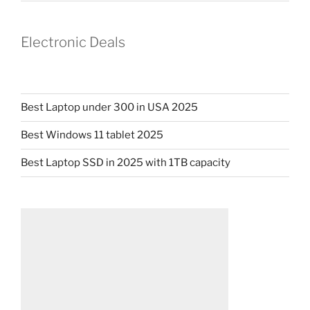
Electronic Deals
Best Laptop under 300 in USA 2025
Best Windows 11 tablet 2025
Best Laptop SSD in 2025 with 1TB capacity