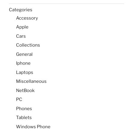
Categories
Accessory
Apple
Cars
Collections
General
Iphone
Laptops
Miscellaneous
NetBook
PC
Phones
Tablets
Windows Phone