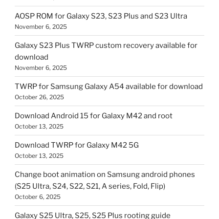
AOSP ROM for Galaxy S23, S23 Plus and S23 Ultra
November 6, 2025
Galaxy S23 Plus TWRP custom recovery available for
download
November 6, 2025
TWRP for Samsung Galaxy A54 available for download
October 26, 2025
Download Android 15 for Galaxy M42 and root
October 13, 2025
Download TWRP for Galaxy M42 5G
October 13, 2025
Change boot animation on Samsung android phones
(S25 Ultra, S24, S22, S21, A series, Fold, Flip)
October 6, 2025
Galaxy S25 Ultra, S25, S25 Plus rooting guide