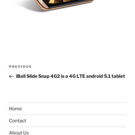
Post
Previous
PREVIOUS
navigation
Post
iBall Slide Snap 4G2 is a 4G LTE android 5.1 tablet
Home
Contact
About Us