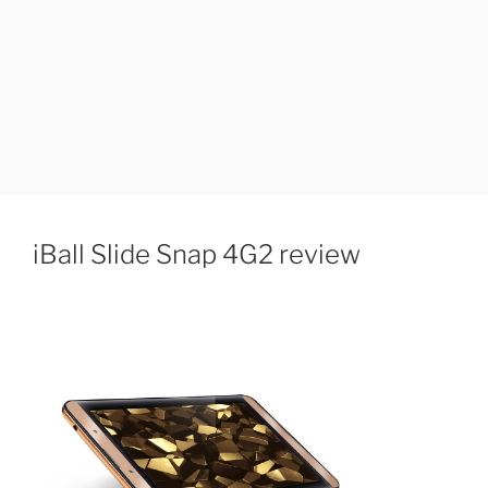
iBall Slide Snap 4G2 review