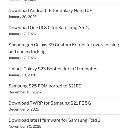
Download Android 16 for Galaxy Note 10+
January 20, 2026
Download One UI 8.0 for Samsung A52s
January 17, 2026
Snapdragon Galaxy S9 Custom Kernel for overclocking
and underclocking
January 17, 2026
Unlock Galaxy S23 Bootloader in 10 minutes
January 10, 2026
Samsung S25 ROM ported to S21FE
December 18, 2025
Download TWRP for Samsung S21 FE 5G
December 5, 2025
Download latest firmware for Samsung Fold 3
November 30, 2025