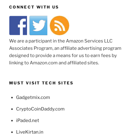
CONNECT WITH US
We are a participant in the Amazon Services LLC
Associates Program, an affiliate advertising program
designed to provide a means for us to earn fees by
linking to Amazon.com and affiliated sites.
MUST VISIT TECH SITES
Gadgetmix.com
CryptoCoinDaddy.com
iPaded.net
LiveKirtan.in