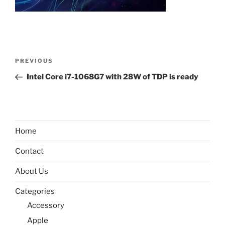
Post
Previous
PREVIOUS
navigation
Post
Intel Core i7-1068G7 with 28W of TDP is ready
Home
Contact
About Us
Categories
Accessory
Apple