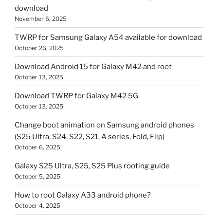
download
November 6, 2025
TWRP for Samsung Galaxy A54 available for download
October 26, 2025
Download Android 15 for Galaxy M42 and root
October 13, 2025
Download TWRP for Galaxy M42 5G
October 13, 2025
Change boot animation on Samsung android phones
(S25 Ultra, S24, S22, S21, A series, Fold, Flip)
October 6, 2025
Galaxy S25 Ultra, S25, S25 Plus rooting guide
October 5, 2025
How to root Galaxy A33 android phone?
October 4, 2025