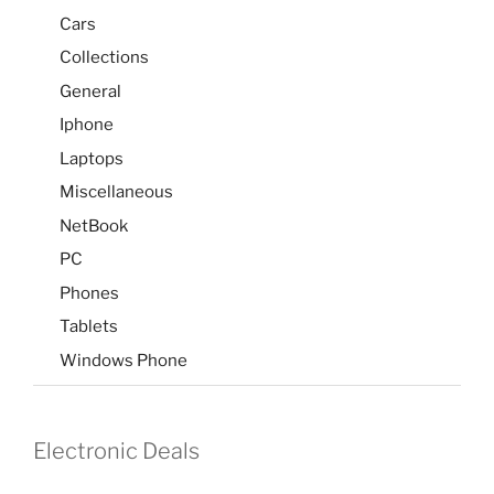
Cars
Collections
General
Iphone
Laptops
Miscellaneous
NetBook
PC
Phones
Tablets
Windows Phone
Electronic Deals