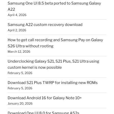
Samsung One UI 8.5 beta ported to Samsung Galaxy
A22
April 4, 2026
Samsung A22 custom recovery download
April 2, 2026
How to get call recording and Samsung Pay on Galaxy
S26 Ultra without rooting
March 12, 2026
Underclocking Galaxy S21, S21 Plus, S21 Ultra using
custom kernel is now possible
February 5, 2026
Download S21 Plus TWRP for installing new ROMs
February 5, 2026
Download Android 16 for Galaxy Note 10+
January 20, 2026
Download One UI 8.0 for Samsung A52s