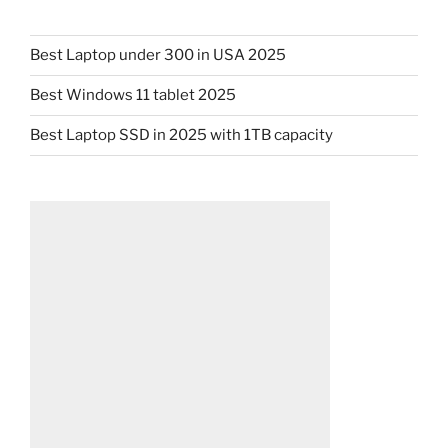
Best Laptop under 300 in USA 2025
Best Windows 11 tablet 2025
Best Laptop SSD in 2025 with 1TB capacity