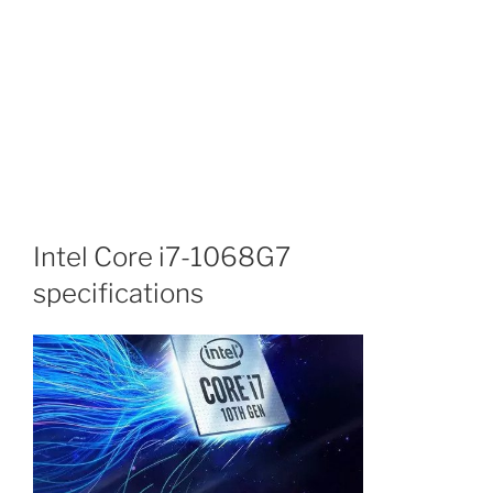
Intel Core i7-1068G7
specifications