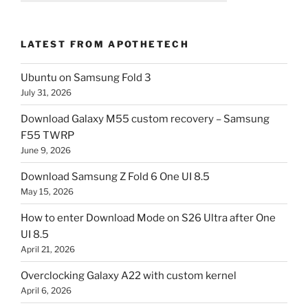
LATEST FROM APOTHETECH
Ubuntu on Samsung Fold 3
July 31, 2026
Download Galaxy M55 custom recovery – Samsung
F55 TWRP
June 9, 2026
Download Samsung Z Fold 6 One UI 8.5
May 15, 2026
How to enter Download Mode on S26 Ultra after One
UI 8.5
April 21, 2026
Overclocking Galaxy A22 with custom kernel
April 6, 2026