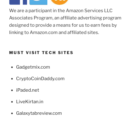
We are a participant in the Amazon Services LLC
Associates Program, an affiliate advertising program
designed to provide a means for us to earn fees by
linking to Amazon.com and affiliated sites.
MUST VISIT TECH SITES
Gadgetmix.com
CryptoCoinDaddy.com
iPaded.net
LiveKirtan.in
Galaxytabreview.com