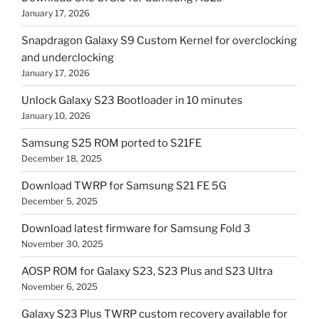
January 17, 2026
Snapdragon Galaxy S9 Custom Kernel for overclocking
and underclocking
January 17, 2026
Unlock Galaxy S23 Bootloader in 10 minutes
January 10, 2026
Samsung S25 ROM ported to S21FE
December 18, 2025
Download TWRP for Samsung S21 FE 5G
December 5, 2025
Download latest firmware for Samsung Fold 3
November 30, 2025
AOSP ROM for Galaxy S23, S23 Plus and S23 Ultra
November 6, 2025
Galaxy S23 Plus TWRP custom recovery available for