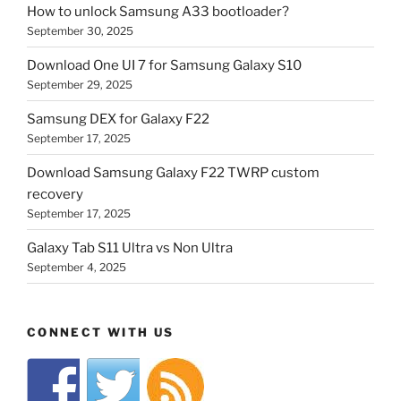
How to unlock Samsung A33 bootloader?
September 30, 2025
Download One UI 7 for Samsung Galaxy S10
September 29, 2025
Samsung DEX for Galaxy F22
September 17, 2025
Download Samsung Galaxy F22 TWRP custom
recovery
September 17, 2025
Galaxy Tab S11 Ultra vs Non Ultra
September 4, 2025
CONNECT WITH US