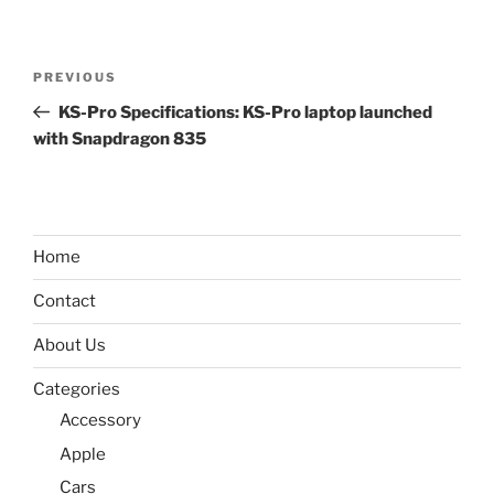
Post
Previous
PREVIOUS
navigation
Post
KS-Pro Specifications: KS-Pro laptop launched
with Snapdragon 835
Home
Contact
About Us
Categories
Accessory
Apple
Cars