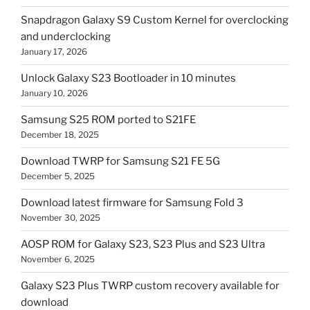
Snapdragon Galaxy S9 Custom Kernel for overclocking
and underclocking
January 17, 2026
Unlock Galaxy S23 Bootloader in 10 minutes
January 10, 2026
Samsung S25 ROM ported to S21FE
December 18, 2025
Download TWRP for Samsung S21 FE 5G
December 5, 2025
Download latest firmware for Samsung Fold 3
November 30, 2025
AOSP ROM for Galaxy S23, S23 Plus and S23 Ultra
November 6, 2025
Galaxy S23 Plus TWRP custom recovery available for
download