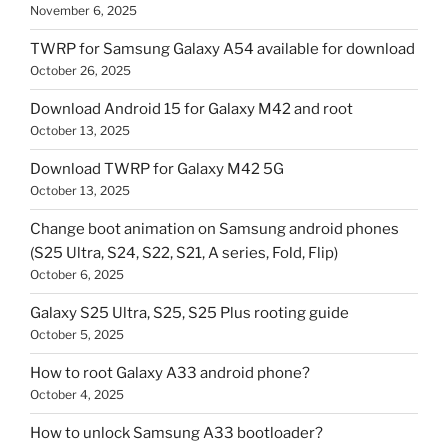
November 6, 2025
TWRP for Samsung Galaxy A54 available for download
October 26, 2025
Download Android 15 for Galaxy M42 and root
October 13, 2025
Download TWRP for Galaxy M42 5G
October 13, 2025
Change boot animation on Samsung android phones
(S25 Ultra, S24, S22, S21, A series, Fold, Flip)
October 6, 2025
Galaxy S25 Ultra, S25, S25 Plus rooting guide
October 5, 2025
How to root Galaxy A33 android phone?
October 4, 2025
How to unlock Samsung A33 bootloader?