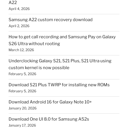
A22
April 4, 2026
Samsung A22 custom recovery download
April 2, 2026
How to get call recording and Samsung Pay on Galaxy
S26 Ultra without rooting
March 12, 2026
Underclocking Galaxy S21, S21 Plus, S21 Ultra using
custom kernel is now possible
February 5, 2026
Download S21 Plus TWRP for installing new ROMs
February 5, 2026
Download Android 16 for Galaxy Note 10+
January 20, 2026
Download One UI 8.0 for Samsung A52s
January 17, 2026