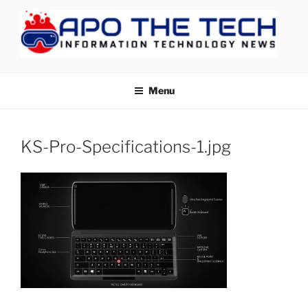
Skip
to
content
APOTHETECH
Menu
KS-Pro-Specifications-1.jpg