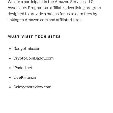
We are a participant in the Amazon Services LLC
Associates Program, an affiliate advertising program
designed to provide a means for us to earn fees by
linking to Amazon.com and affiliated sites.
MUST VISIT TECH SITES
Gadgetmix.com
CryptoCoinDaddy.com
iPaded.net
LiveKirtan.in
Galaxytabreview.com