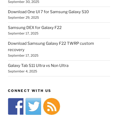
September 30, 2025
Download One UI 7 for Samsung Galaxy S10
September 29, 2025
Samsung DEX for Galaxy F22
September 17, 2025
Download Samsung Galaxy F22 TWRP custom
recovery
September 17, 2025
Galaxy Tab S11 Ultra vs Non Ultra
September 4, 2025
CONNECT WITH US