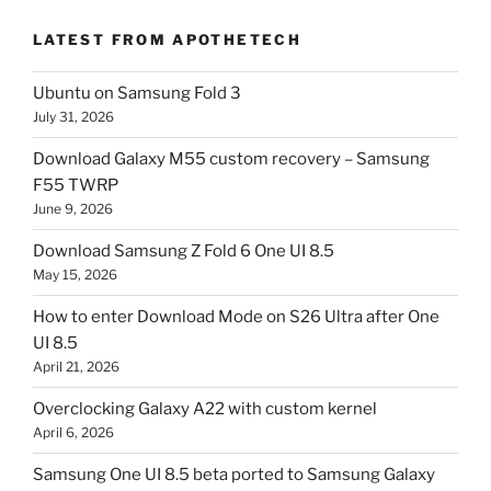
LATEST FROM APOTHETECH
Ubuntu on Samsung Fold 3
July 31, 2026
Download Galaxy M55 custom recovery – Samsung
F55 TWRP
June 9, 2026
Download Samsung Z Fold 6 One UI 8.5
May 15, 2026
How to enter Download Mode on S26 Ultra after One
UI 8.5
April 21, 2026
Overclocking Galaxy A22 with custom kernel
April 6, 2026
Samsung One UI 8.5 beta ported to Samsung Galaxy