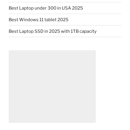
Best Laptop under 300 in USA 2025
Best Windows 11 tablet 2025
Best Laptop SSD in 2025 with 1TB capacity