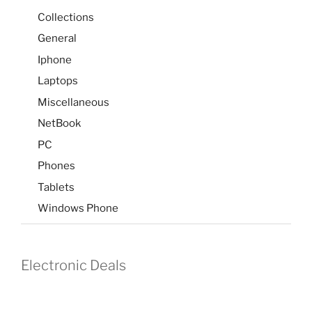
Collections
General
Iphone
Laptops
Miscellaneous
NetBook
PC
Phones
Tablets
Windows Phone
Electronic Deals