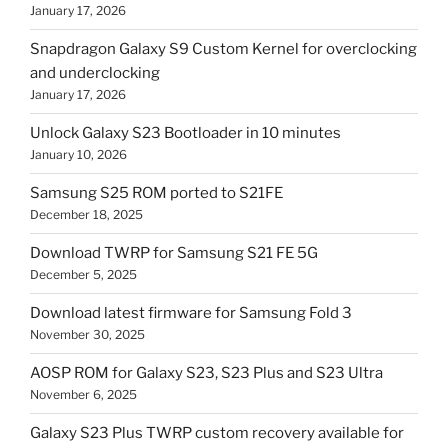
January 17, 2026
Snapdragon Galaxy S9 Custom Kernel for overclocking
and underclocking
January 17, 2026
Unlock Galaxy S23 Bootloader in 10 minutes
January 10, 2026
Samsung S25 ROM ported to S21FE
December 18, 2025
Download TWRP for Samsung S21 FE 5G
December 5, 2025
Download latest firmware for Samsung Fold 3
November 30, 2025
AOSP ROM for Galaxy S23, S23 Plus and S23 Ultra
November 6, 2025
Galaxy S23 Plus TWRP custom recovery available for