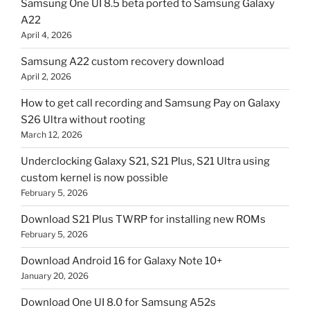
Samsung One UI 8.5 beta ported to Samsung Galaxy
A22
April 4, 2026
Samsung A22 custom recovery download
April 2, 2026
How to get call recording and Samsung Pay on Galaxy
S26 Ultra without rooting
March 12, 2026
Underclocking Galaxy S21, S21 Plus, S21 Ultra using
custom kernel is now possible
February 5, 2026
Download S21 Plus TWRP for installing new ROMs
February 5, 2026
Download Android 16 for Galaxy Note 10+
January 20, 2026
Download One UI 8.0 for Samsung A52s