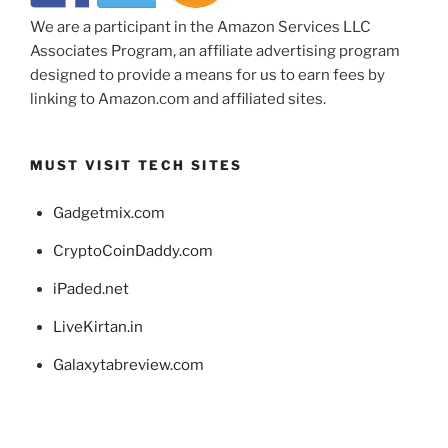
We are a participant in the Amazon Services LLC
Associates Program, an affiliate advertising program
designed to provide a means for us to earn fees by
linking to Amazon.com and affiliated sites.
MUST VISIT TECH SITES
Gadgetmix.com
CryptoCoinDaddy.com
iPaded.net
LiveKirtan.in
Galaxytabreview.com