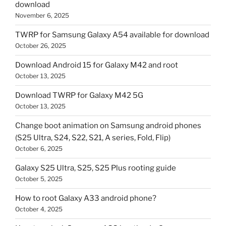
download
November 6, 2025
TWRP for Samsung Galaxy A54 available for download
October 26, 2025
Download Android 15 for Galaxy M42 and root
October 13, 2025
Download TWRP for Galaxy M42 5G
October 13, 2025
Change boot animation on Samsung android phones
(S25 Ultra, S24, S22, S21, A series, Fold, Flip)
October 6, 2025
Galaxy S25 Ultra, S25, S25 Plus rooting guide
October 5, 2025
How to root Galaxy A33 android phone?
October 4, 2025