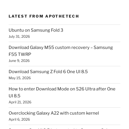
LATEST FROM APOTHETECH
Ubuntu on Samsung Fold 3
July 31, 2026
Download Galaxy M55 custom recovery – Samsung
F55 TWRP
June 9, 2026
Download Samsung Z Fold 6 One UI 8.5
May 15, 2026
How to enter Download Mode on S26 Ultra after One
UI 8.5
April 21, 2026
Overclocking Galaxy A22 with custom kernel
April 6, 2026