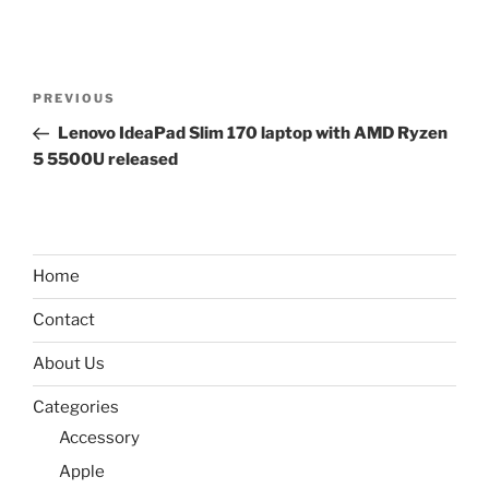
Post
Previous
PREVIOUS
navigation
Post
Lenovo IdeaPad Slim 170 laptop with AMD Ryzen
5 5500U released
Home
Contact
About Us
Categories
Accessory
Apple