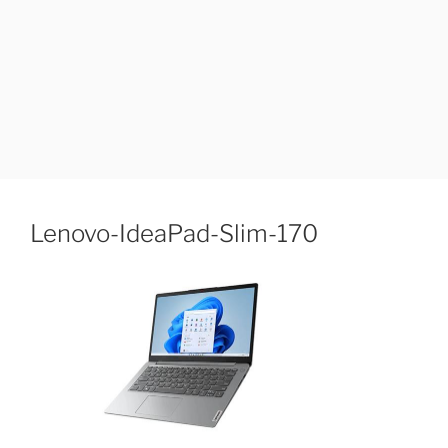
Lenovo-IdeaPad-Slim-170