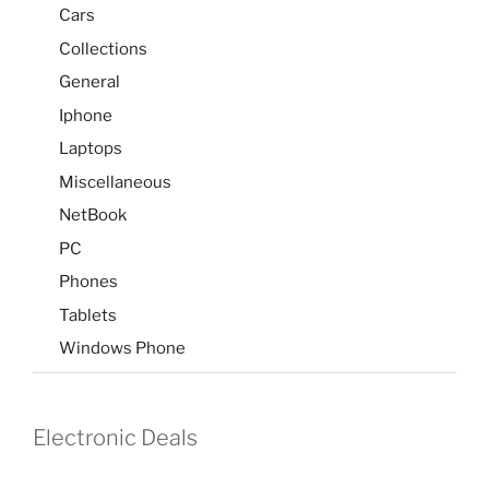
Cars
Collections
General
Iphone
Laptops
Miscellaneous
NetBook
PC
Phones
Tablets
Windows Phone
Electronic Deals