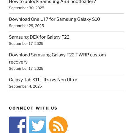
How to unlock Samsung A33 bootloader?
September 30, 2025
Download One UI 7 for Samsung Galaxy S10
September 29, 2025
Samsung DEX for Galaxy F22
September 17, 2025
Download Samsung Galaxy F22 TWRP custom
recovery
September 17, 2025
Galaxy Tab S11 Ultra vs Non Ultra
September 4, 2025
CONNECT WITH US