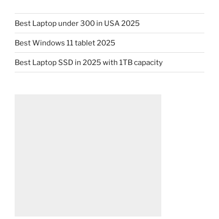
Best Laptop under 300 in USA 2025
Best Windows 11 tablet 2025
Best Laptop SSD in 2025 with 1TB capacity