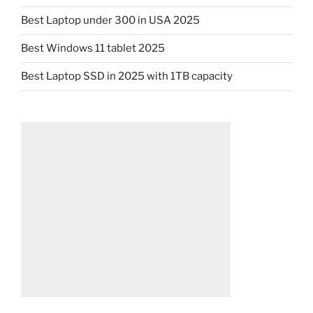
Best Laptop under 300 in USA 2025
Best Windows 11 tablet 2025
Best Laptop SSD in 2025 with 1TB capacity