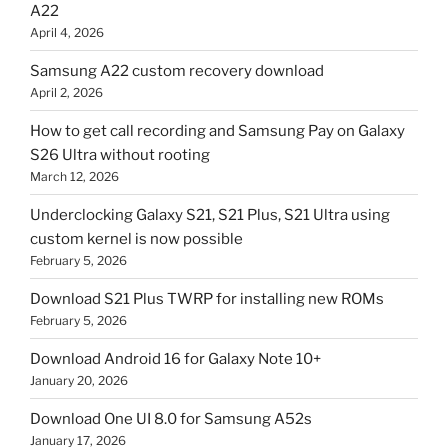
A22
April 4, 2026
Samsung A22 custom recovery download
April 2, 2026
How to get call recording and Samsung Pay on Galaxy
S26 Ultra without rooting
March 12, 2026
Underclocking Galaxy S21, S21 Plus, S21 Ultra using
custom kernel is now possible
February 5, 2026
Download S21 Plus TWRP for installing new ROMs
February 5, 2026
Download Android 16 for Galaxy Note 10+
January 20, 2026
Download One UI 8.0 for Samsung A52s
January 17, 2026