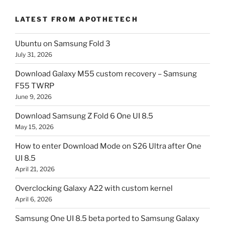
LATEST FROM APOTHETECH
Ubuntu on Samsung Fold 3
July 31, 2026
Download Galaxy M55 custom recovery – Samsung
F55 TWRP
June 9, 2026
Download Samsung Z Fold 6 One UI 8.5
May 15, 2026
How to enter Download Mode on S26 Ultra after One
UI 8.5
April 21, 2026
Overclocking Galaxy A22 with custom kernel
April 6, 2026
Samsung One UI 8.5 beta ported to Samsung Galaxy