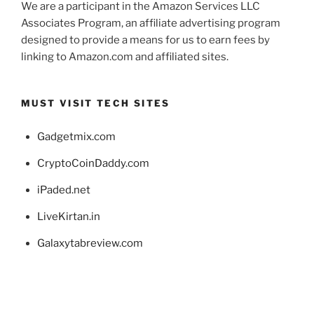
We are a participant in the Amazon Services LLC
Associates Program, an affiliate advertising program
designed to provide a means for us to earn fees by
linking to Amazon.com and affiliated sites.
MUST VISIT TECH SITES
Gadgetmix.com
CryptoCoinDaddy.com
iPaded.net
LiveKirtan.in
Galaxytabreview.com