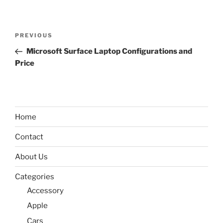
Post
Previous
PREVIOUS
navigation
Post
Microsoft Surface Laptop Configurations and
Price
Home
Contact
About Us
Categories
Accessory
Apple
Cars