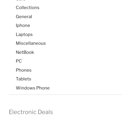
Collections
General
Iphone
Laptops
Miscellaneous
NetBook
PC
Phones
Tablets
Windows Phone
Electronic Deals