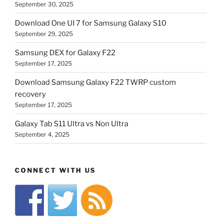
September 30, 2025
Download One UI 7 for Samsung Galaxy S10
September 29, 2025
Samsung DEX for Galaxy F22
September 17, 2025
Download Samsung Galaxy F22 TWRP custom
recovery
September 17, 2025
Galaxy Tab S11 Ultra vs Non Ultra
September 4, 2025
CONNECT WITH US