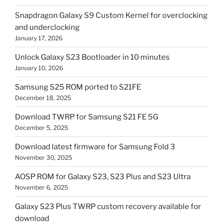
Snapdragon Galaxy S9 Custom Kernel for overclocking
and underclocking
January 17, 2026
Unlock Galaxy S23 Bootloader in 10 minutes
January 10, 2026
Samsung S25 ROM ported to S21FE
December 18, 2025
Download TWRP for Samsung S21 FE 5G
December 5, 2025
Download latest firmware for Samsung Fold 3
November 30, 2025
AOSP ROM for Galaxy S23, S23 Plus and S23 Ultra
November 6, 2025
Galaxy S23 Plus TWRP custom recovery available for
download