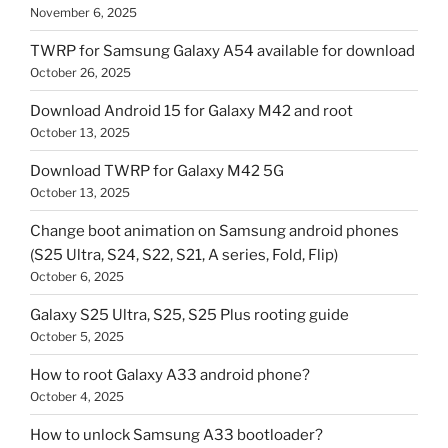
November 6, 2025
TWRP for Samsung Galaxy A54 available for download
October 26, 2025
Download Android 15 for Galaxy M42 and root
October 13, 2025
Download TWRP for Galaxy M42 5G
October 13, 2025
Change boot animation on Samsung android phones
(S25 Ultra, S24, S22, S21, A series, Fold, Flip)
October 6, 2025
Galaxy S25 Ultra, S25, S25 Plus rooting guide
October 5, 2025
How to root Galaxy A33 android phone?
October 4, 2025
How to unlock Samsung A33 bootloader?