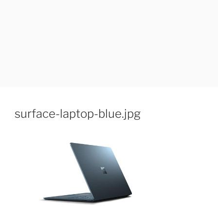
surface-laptop-blue.jpg