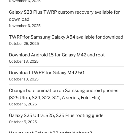
November 6, 2025
Galaxy S23 Plus TWRP custom recovery available for
download
November 6, 2025
TWRP for Samsung Galaxy A54 available for download
October 26, 2025
Download Android 15 for Galaxy M42 and root
October 13, 2025
Download TWRP for Galaxy M42 5G
October 13, 2025
Change boot animation on Samsung android phones
(S25 Ultra, S24, S22, S21, A series, Fold, Flip)
October 6, 2025
Galaxy S25 Ultra, S25, S25 Plus rooting guide
October 5, 2025