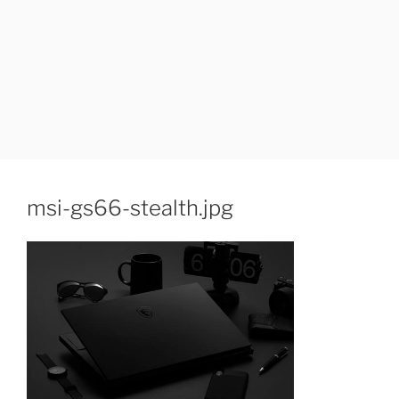
msi-gs66-stealth.jpg