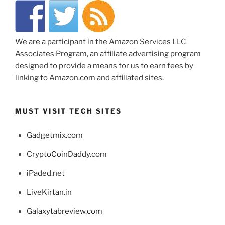
We are a participant in the Amazon Services LLC
Associates Program, an affiliate advertising program
designed to provide a means for us to earn fees by
linking to Amazon.com and affiliated sites.
MUST VISIT TECH SITES
Gadgetmix.com
CryptoCoinDaddy.com
iPaded.net
LiveKirtan.in
Galaxytabreview.com