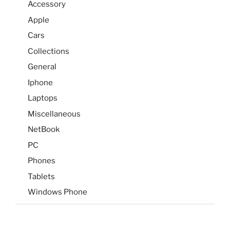
Accessory
Apple
Cars
Collections
General
Iphone
Laptops
Miscellaneous
NetBook
PC
Phones
Tablets
Windows Phone