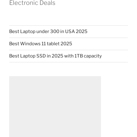
Electronic Deals
Best Laptop under 300 in USA 2025
Best Windows 11 tablet 2025
Best Laptop SSD in 2025 with 1TB capacity