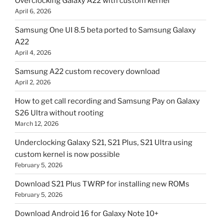
Overclocking Galaxy A22 with custom kernel
April 6, 2026
Samsung One UI 8.5 beta ported to Samsung Galaxy
A22
April 4, 2026
Samsung A22 custom recovery download
April 2, 2026
How to get call recording and Samsung Pay on Galaxy
S26 Ultra without rooting
March 12, 2026
Underclocking Galaxy S21, S21 Plus, S21 Ultra using
custom kernel is now possible
February 5, 2026
Download S21 Plus TWRP for installing new ROMs
February 5, 2026
Download Android 16 for Galaxy Note 10+