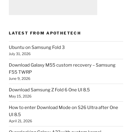
LATEST FROM APOTHETECH
Ubuntu on Samsung Fold 3
July 31, 2026
Download Galaxy M55 custom recovery – Samsung
F55 TWRP
June 9, 2026
Download Samsung Z Fold 6 One UI 8.5
May 15, 2026
How to enter Download Mode on S26 Ultra after One
UI 8.5
April 21, 2026