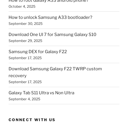
How to root Galaxy A33 android phone?
October 4, 2025
How to unlock Samsung A33 bootloader?
September 30, 2025
Download One UI 7 for Samsung Galaxy S10
September 29, 2025
Samsung DEX for Galaxy F22
September 17, 2025
Download Samsung Galaxy F22 TWRP custom
recovery
September 17, 2025
Galaxy Tab S11 Ultra vs Non Ultra
September 4, 2025
CONNECT WITH US