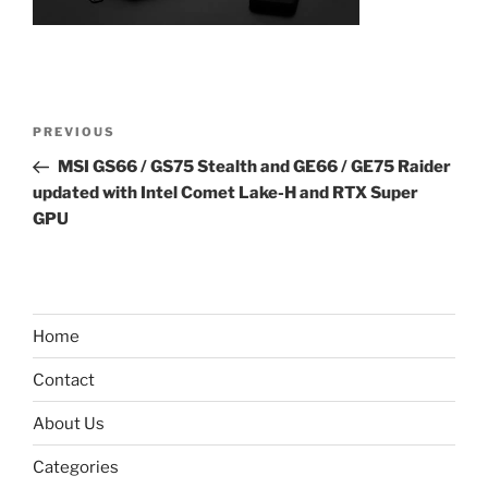
Post
Previous
PREVIOUS
navigation
Post
MSI GS66 / GS75 Stealth and GE66 / GE75 Raider
updated with Intel Comet Lake-H and RTX Super
GPU
Home
Contact
About Us
Categories