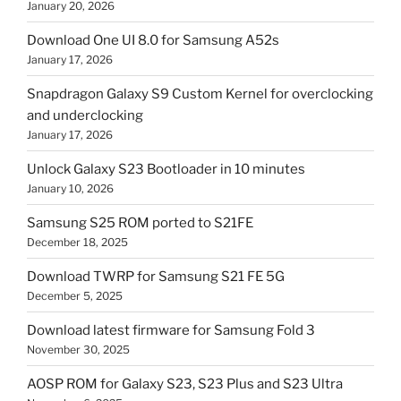
January 20, 2026
Download One UI 8.0 for Samsung A52s
January 17, 2026
Snapdragon Galaxy S9 Custom Kernel for overclocking
and underclocking
January 17, 2026
Unlock Galaxy S23 Bootloader in 10 minutes
January 10, 2026
Samsung S25 ROM ported to S21FE
December 18, 2025
Download TWRP for Samsung S21 FE 5G
December 5, 2025
Download latest firmware for Samsung Fold 3
November 30, 2025
AOSP ROM for Galaxy S23, S23 Plus and S23 Ultra