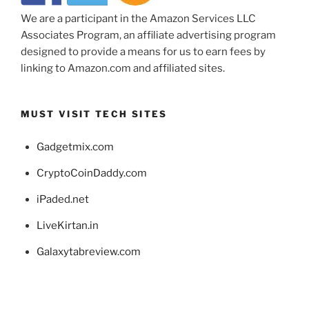
We are a participant in the Amazon Services LLC
Associates Program, an affiliate advertising program
designed to provide a means for us to earn fees by
linking to Amazon.com and affiliated sites.
MUST VISIT TECH SITES
Gadgetmix.com
CryptoCoinDaddy.com
iPaded.net
LiveKirtan.in
Galaxytabreview.com