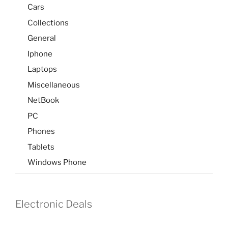
Cars
Collections
General
Iphone
Laptops
Miscellaneous
NetBook
PC
Phones
Tablets
Windows Phone
Electronic Deals