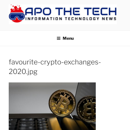
Skip
to
content
APOTHETECH
Menu
favourite-crypto-exchanges-
2020.jpg