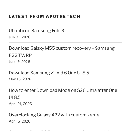
LATEST FROM APOTHETECH
Ubuntu on Samsung Fold 3
July 31, 2026
Download Galaxy M55 custom recovery – Samsung
F55 TWRP
June 9, 2026
Download Samsung Z Fold 6 One UI 8.5
May 15, 2026
How to enter Download Mode on S26 Ultra after One
UI 8.5
April 21, 2026
Overclocking Galaxy A22 with custom kernel
April 6, 2026