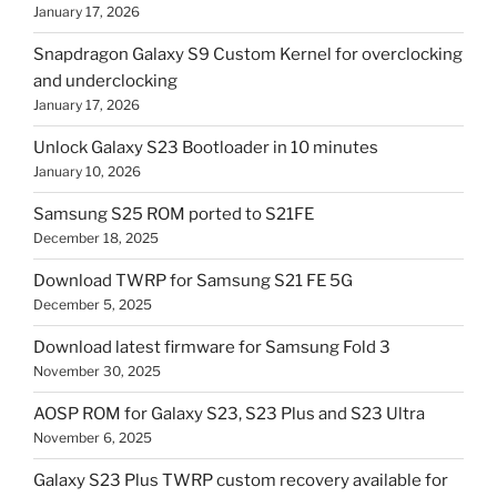
January 17, 2026
Snapdragon Galaxy S9 Custom Kernel for overclocking
and underclocking
January 17, 2026
Unlock Galaxy S23 Bootloader in 10 minutes
January 10, 2026
Samsung S25 ROM ported to S21FE
December 18, 2025
Download TWRP for Samsung S21 FE 5G
December 5, 2025
Download latest firmware for Samsung Fold 3
November 30, 2025
AOSP ROM for Galaxy S23, S23 Plus and S23 Ultra
November 6, 2025
Galaxy S23 Plus TWRP custom recovery available for