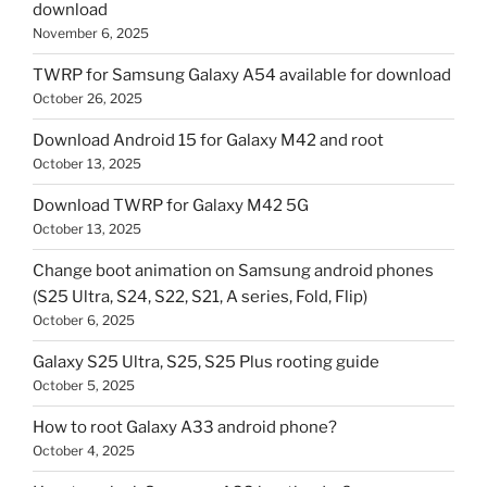
download
November 6, 2025
TWRP for Samsung Galaxy A54 available for download
October 26, 2025
Download Android 15 for Galaxy M42 and root
October 13, 2025
Download TWRP for Galaxy M42 5G
October 13, 2025
Change boot animation on Samsung android phones
(S25 Ultra, S24, S22, S21, A series, Fold, Flip)
October 6, 2025
Galaxy S25 Ultra, S25, S25 Plus rooting guide
October 5, 2025
How to root Galaxy A33 android phone?
October 4, 2025