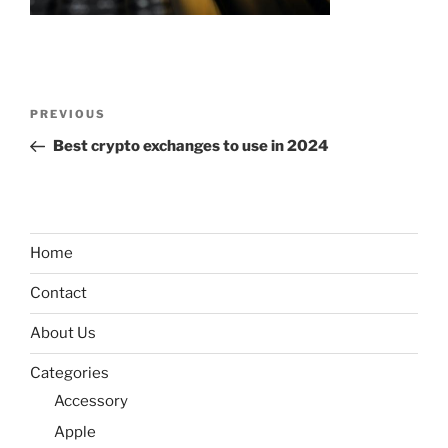
Post
Previous
PREVIOUS
navigation
Post
Best crypto exchanges to use in 2024
Home
Contact
About Us
Categories
Accessory
Apple