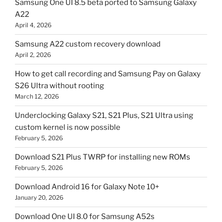
Samsung One UI 8.5 beta ported to Samsung Galaxy
A22
April 4, 2026
Samsung A22 custom recovery download
April 2, 2026
How to get call recording and Samsung Pay on Galaxy
S26 Ultra without rooting
March 12, 2026
Underclocking Galaxy S21, S21 Plus, S21 Ultra using
custom kernel is now possible
February 5, 2026
Download S21 Plus TWRP for installing new ROMs
February 5, 2026
Download Android 16 for Galaxy Note 10+
January 20, 2026
Download One UI 8.0 for Samsung A52s