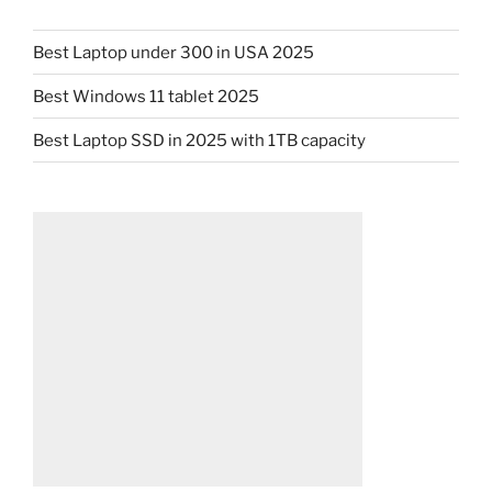
Best Laptop under 300 in USA 2025
Best Windows 11 tablet 2025
Best Laptop SSD in 2025 with 1TB capacity