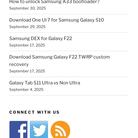
How to unlock Samsung A33 bootloader?
September 30, 2025
Download One UI 7 for Samsung Galaxy S10
September 29, 2025
Samsung DEX for Galaxy F22
September 17, 2025
Download Samsung Galaxy F22 TWRP custom
recovery
September 17, 2025
Galaxy Tab S11 Ultra vs Non Ultra
September 4, 2025
CONNECT WITH US