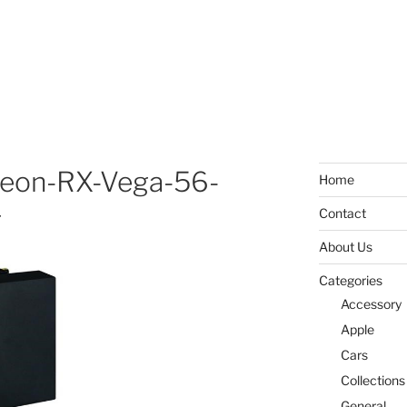
eon-RX-Vega-56-
Home
g
Contact
About Us
Categories
Accessory
Apple
Cars
Collections
General