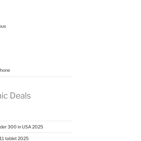
ous
hone
nic Deals
nder 300 in USA 2025
11 tablet 2025