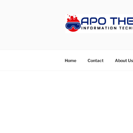
Skip
to
content
APOTHET
Home
Contact
About Us