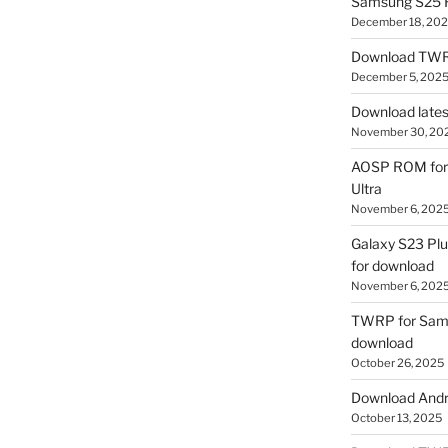
Samsung S25 R
December 18, 20
Download TWR
December 5, 202
Download lates
November 30, 20
AOSP ROM for 
Ultra
November 6, 202
Galaxy S23 Pl
for download
November 6, 202
TWRP for Sams
download
October 26, 2025
Download Andro
October 13, 2025