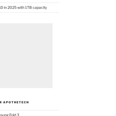
D in 2025 with 1TB capacity
M APOTHETECH
sung Fold 3