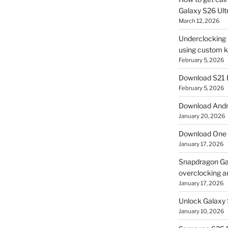
Galaxy S26 Ultr
March 12, 2026
Underclocking G
using custom ke
February 5, 2026
Download S21 
February 5, 2026
Download Andro
January 20, 2026
Download One 
January 17, 2026
Snapdragon Ga
overclocking a
January 17, 2026
Unlock Galaxy 
January 10, 2026