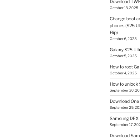
Download TWR
October 13, 2025
Change boot a
phones (S25 Ult
Flip)
October 6, 2025
Galaxy S25 Ultr
October 5, 2025
How to root Ga
October 4, 2025
How to unlock
September 30, 2
Download One 
September 29, 20
Samsung DEX f
September 17, 20
Download Sam