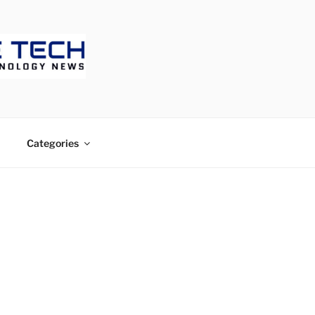
ECH
Categories