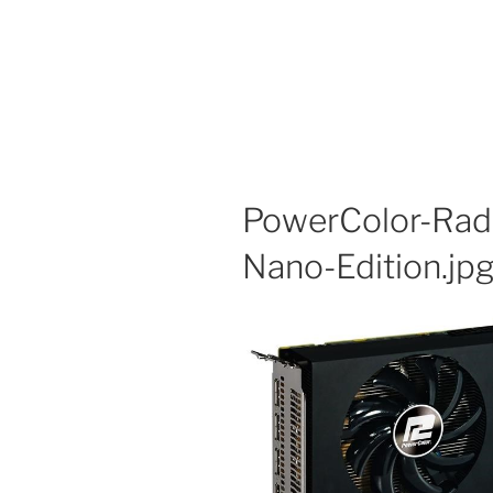
PowerColor-Rad
Nano-Edition.jp