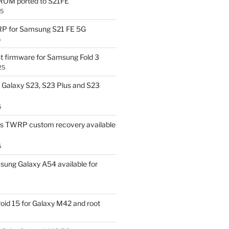
OM ported to S21FE
25
P for Samsung S21 FE 5G
5
t firmware for Samsung Fold 3
25
Galaxy S23, S23 Plus and S23
5
us TWRP custom recovery available
5
ung Galaxy A54 available for
id 15 for Galaxy M42 and root