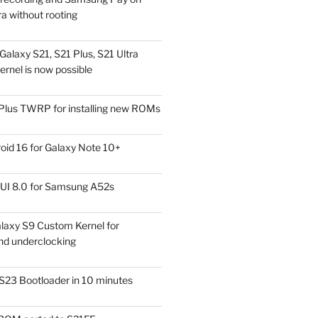
a without rooting
alaxy S21, S21 Plus, S21 Ultra
rnel is now possible
Plus TWRP for installing new ROMs
id 16 for Galaxy Note 10+
UI 8.0 for Samsung A52s
laxy S9 Custom Kernel for
nd underclocking
S23 Bootloader in 10 minutes