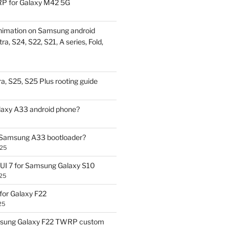
P for Galaxy M42 5G
nimation on Samsung android
ra, S24, S22, S21, A series, Fold,
a, S25, S25 Plus rooting guide
laxy A33 android phone?
 Samsung A33 bootloader?
025
UI 7 for Samsung Galaxy S10
25
or Galaxy F22
25
sung Galaxy F22 TWRP custom