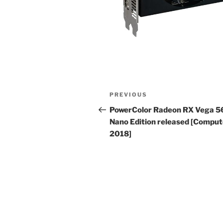
Post
Previous
PREVIOUS
navigation
Post
PowerColor Radeon RX Vega 5
Nano Edition released [Compu
2018]