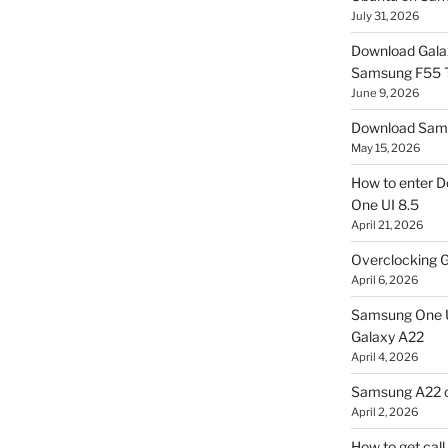
July 31, 2026
Download Gala
Samsung F55
June 9, 2026
Download Sams
May 15, 2026
How to enter D
One UI 8.5
April 21, 2026
Overclocking G
April 6, 2026
Samsung One U
Galaxy A22
April 4, 2026
Samsung A22 c
April 2, 2026
How to get cal