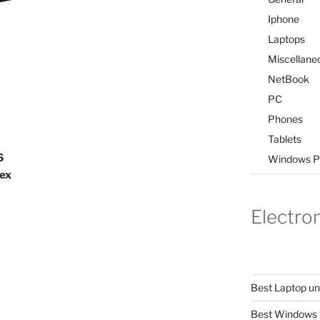
Iphone
Laptops
Miscellane
NetBook
PC
Phones
Tablets
6
Windows P
tex
Electro
Best Laptop u
Best Windows 