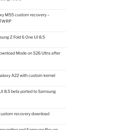
xy M55 custom recovery –
 TWRP
ung Z Fold 6 One UI 8.5
ownload Mode on S26 Ultra after
alaxy A22 with custom kernel
I 8.5 beta ported to Samsung
ustom recovery download
l recording and Samsung Pay on