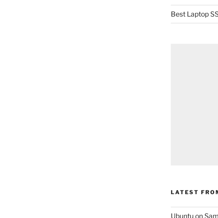
Best Laptop SS
LATEST FRO
Ubuntu on Sam