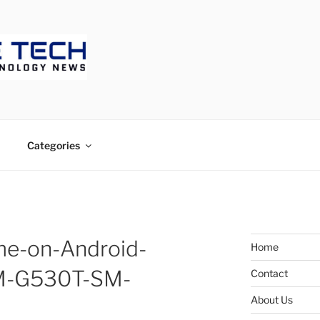
ECH
Categories
me-on-Android-
Home
-SM-G530T-SM-
Contact
About Us