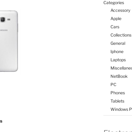
Categories
Accessory
Apple
Cars
Collections
General
Iphone
Laptops
Miscellane
NetBook
PC
Phones
Tablets
Windows P
ls