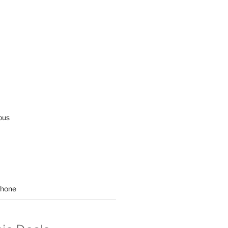
ous
hone