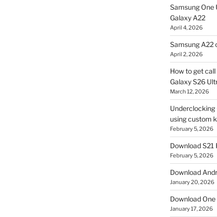
Samsung One U
Galaxy A22
April 4, 2026
Samsung A22 c
April 2, 2026
How to get cal
Galaxy S26 Ultr
March 12, 2026
Underclocking G
using custom ke
February 5, 2026
Download S21 
February 5, 2026
Download Andro
January 20, 2026
Download One 
January 17, 2026