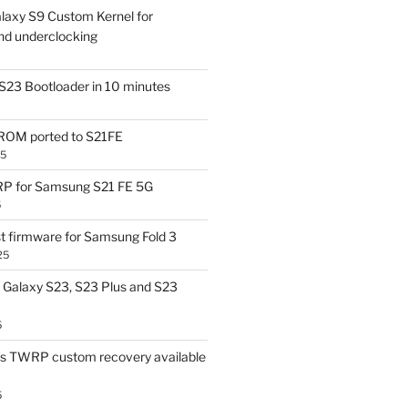
laxy S9 Custom Kernel for
nd underclocking
S23 Bootloader in 10 minutes
OM ported to S21FE
25
P for Samsung S21 FE 5G
5
t firmware for Samsung Fold 3
25
Galaxy S23, S23 Plus and S23
5
us TWRP custom recovery available
5