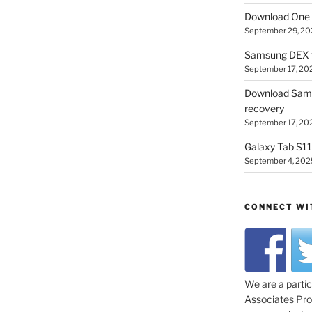
Download One 
September 29, 20
Samsung DEX f
September 17, 20
Download Sam
recovery
September 17, 20
Galaxy Tab S11 
September 4, 202
CONNECT WI
We are a parti
Associates Prog