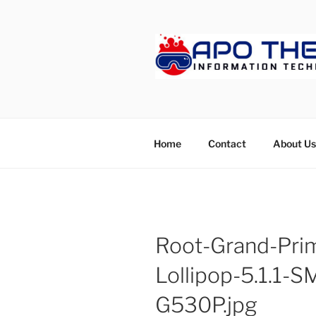
Skip
to
content
APOTHET
Home
Contact
About Us
Root-Grand-Pri
Lollipop-5.1.1
G530P.jpg