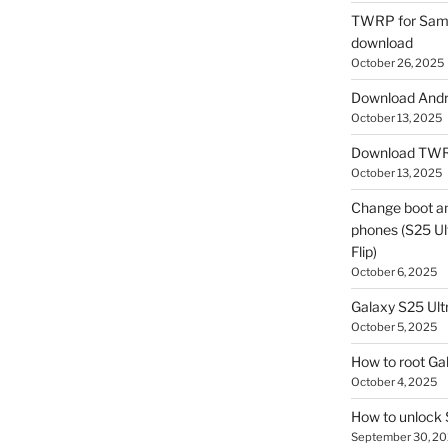
TWRP for Sams
download
October 26, 2025
Download Andro
October 13, 2025
Download TWR
October 13, 2025
Change boot a
phones (S25 Ult
Flip)
October 6, 2025
Galaxy S25 Ultr
October 5, 2025
How to root Ga
October 4, 2025
How to unlock
September 30, 2