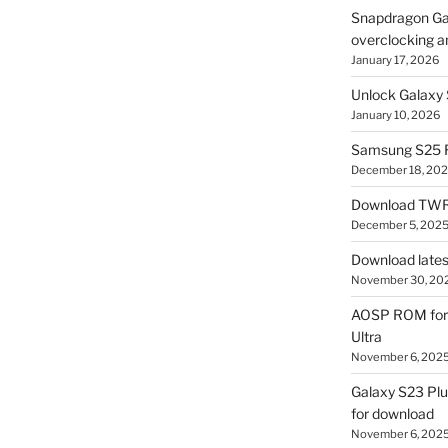
Snapdragon Ga
overclocking a
January 17, 2026
Unlock Galaxy 
January 10, 2026
Samsung S25 R
December 18, 20
Download TWR
December 5, 202
Download lates
November 30, 20
AOSP ROM for 
Ultra
November 6, 202
Galaxy S23 Pl
for download
November 6, 202