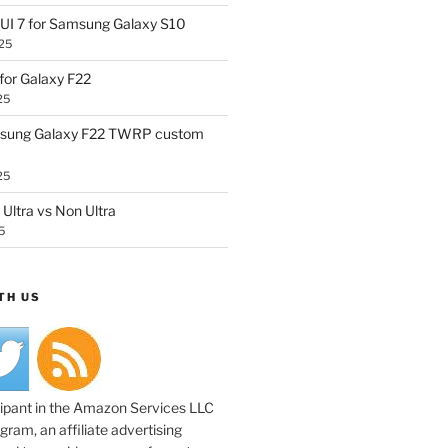
UI 7 for Samsung Galaxy S10
25
or Galaxy F22
25
sung Galaxy F22 TWRP custom
25
Ultra vs Non Ultra
5
TH US
cipant in the Amazon Services LLC
ram, an affiliate advertising