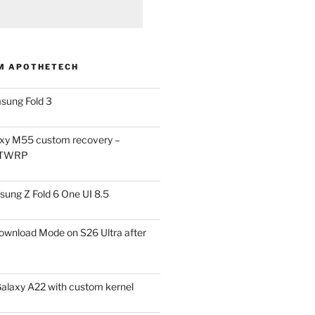
M APOTHETECH
sung Fold 3
xy M55 custom recovery –
 TWRP
ung Z Fold 6 One UI 8.5
ownload Mode on S26 Ultra after
alaxy A22 with custom kernel