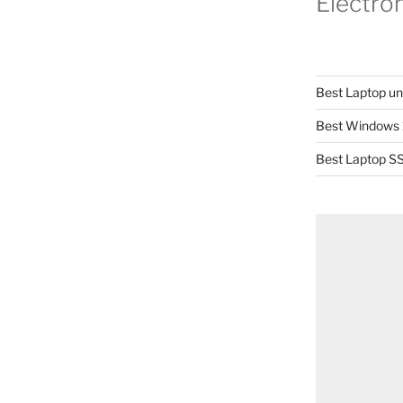
Electro
Best Laptop u
Best Windows 
Best Laptop SS