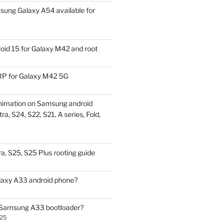
ung Galaxy A54 available for
id 15 for Galaxy M42 and root
P for Galaxy M42 5G
nimation on Samsung android
ra, S24, S22, S21, A series, Fold,
a, S25, S25 Plus rooting guide
laxy A33 android phone?
 Samsung A33 bootloader?
025