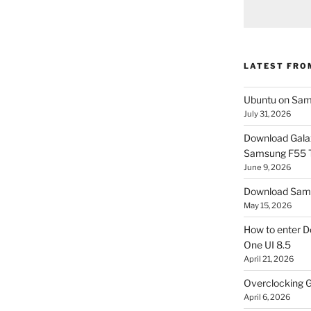
LATEST FRO
Ubuntu on Sam
July 31, 2026
Download Gala
Samsung F55
June 9, 2026
Download Sams
May 15, 2026
How to enter D
One UI 8.5
April 21, 2026
Overclocking G
April 6, 2026