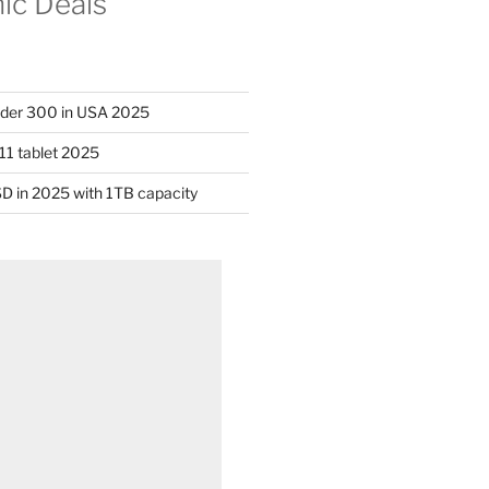
nic Deals
nder 300 in USA 2025
11 tablet 2025
D in 2025 with 1TB capacity