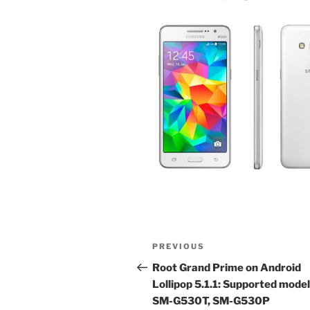
Post
Previous
PREVIOUS
navigation
Post
Root Grand Prime on Android
Lollipop 5.1.1: Supported mode
SM-G530T, SM-G530P