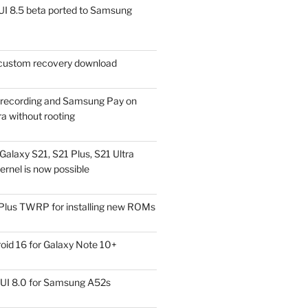
I 8.5 beta ported to Samsung
ustom recovery download
l recording and Samsung Pay on
a without rooting
alaxy S21, S21 Plus, S21 Ultra
rnel is now possible
Plus TWRP for installing new ROMs
id 16 for Galaxy Note 10+
UI 8.0 for Samsung A52s