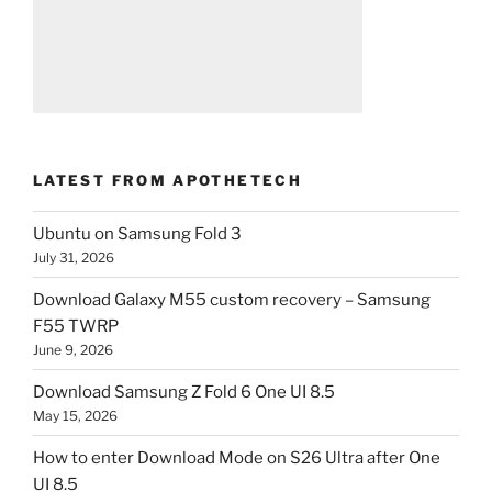
LATEST FROM APOTHETECH
Ubuntu on Samsung Fold 3
July 31, 2026
Download Galaxy M55 custom recovery – Samsung
F55 TWRP
June 9, 2026
Download Samsung Z Fold 6 One UI 8.5
May 15, 2026
How to enter Download Mode on S26 Ultra after One
UI 8.5