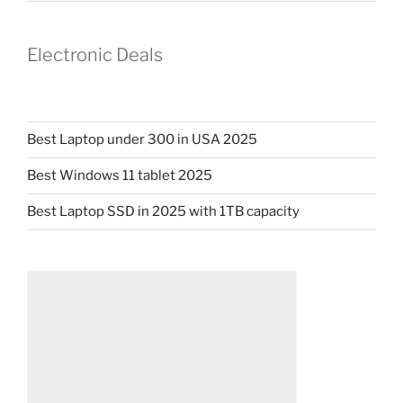
Electronic Deals
Best Laptop under 300 in USA 2025
Best Windows 11 tablet 2025
Best Laptop SSD in 2025 with 1TB capacity