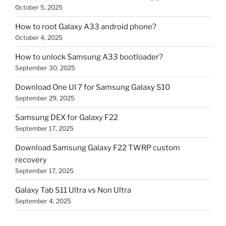
October 5, 2025
How to root Galaxy A33 android phone?
October 4, 2025
How to unlock Samsung A33 bootloader?
September 30, 2025
Download One UI 7 for Samsung Galaxy S10
September 29, 2025
Samsung DEX for Galaxy F22
September 17, 2025
Download Samsung Galaxy F22 TWRP custom
recovery
September 17, 2025
Galaxy Tab S11 Ultra vs Non Ultra
September 4, 2025