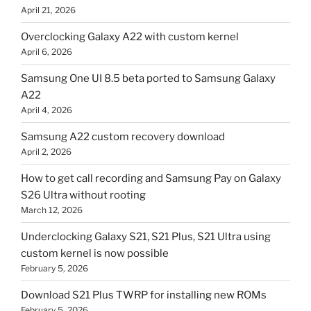
April 21, 2026
Overclocking Galaxy A22 with custom kernel
April 6, 2026
Samsung One UI 8.5 beta ported to Samsung Galaxy
A22
April 4, 2026
Samsung A22 custom recovery download
April 2, 2026
How to get call recording and Samsung Pay on Galaxy
S26 Ultra without rooting
March 12, 2026
Underclocking Galaxy S21, S21 Plus, S21 Ultra using
custom kernel is now possible
February 5, 2026
Download S21 Plus TWRP for installing new ROMs
February 5, 2026