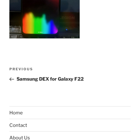
Post
Previous
PREVIOUS
navigation
Post
Samsung DEX for Galaxy F22
Home
Contact
About Us