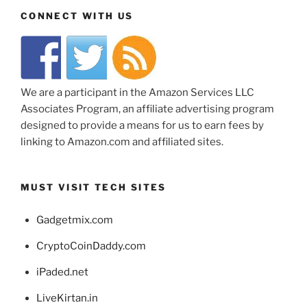
CONNECT WITH US
We are a participant in the Amazon Services LLC
Associates Program, an affiliate advertising program
designed to provide a means for us to earn fees by
linking to Amazon.com and affiliated sites.
MUST VISIT TECH SITES
Gadgetmix.com
CryptoCoinDaddy.com
iPaded.net
LiveKirtan.in