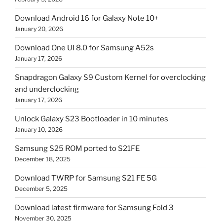
Download Android 16 for Galaxy Note 10+
January 20, 2026
Download One UI 8.0 for Samsung A52s
January 17, 2026
Snapdragon Galaxy S9 Custom Kernel for overclocking
and underclocking
January 17, 2026
Unlock Galaxy S23 Bootloader in 10 minutes
January 10, 2026
Samsung S25 ROM ported to S21FE
December 18, 2025
Download TWRP for Samsung S21 FE 5G
December 5, 2025
Download latest firmware for Samsung Fold 3
November 30, 2025