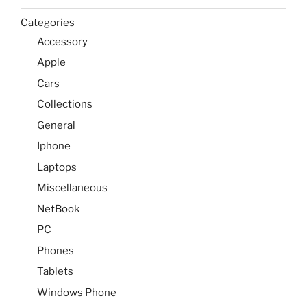
Categories
Accessory
Apple
Cars
Collections
General
Iphone
Laptops
Miscellaneous
NetBook
PC
Phones
Tablets
Windows Phone