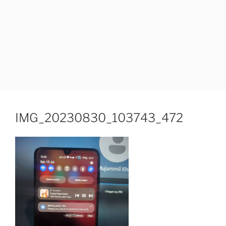
IMG_20230830_103743_472