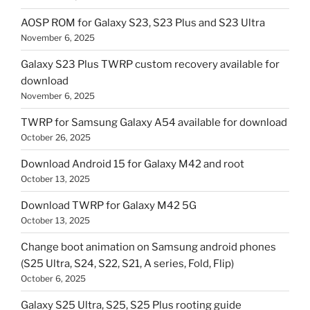
AOSP ROM for Galaxy S23, S23 Plus and S23 Ultra
November 6, 2025
Galaxy S23 Plus TWRP custom recovery available for
download
November 6, 2025
TWRP for Samsung Galaxy A54 available for download
October 26, 2025
Download Android 15 for Galaxy M42 and root
October 13, 2025
Download TWRP for Galaxy M42 5G
October 13, 2025
Change boot animation on Samsung android phones
(S25 Ultra, S24, S22, S21, A series, Fold, Flip)
October 6, 2025
Galaxy S25 Ultra, S25, S25 Plus rooting guide