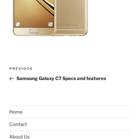
Post
Previous
PREVIOUS
navigation
Post
Samsung Galaxy C7 Specs and features
Home
Contact
About Us