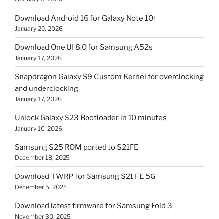
Download Android 16 for Galaxy Note 10+
January 20, 2026
Download One UI 8.0 for Samsung A52s
January 17, 2026
Snapdragon Galaxy S9 Custom Kernel for overclocking
and underclocking
January 17, 2026
Unlock Galaxy S23 Bootloader in 10 minutes
January 10, 2026
Samsung S25 ROM ported to S21FE
December 18, 2025
Download TWRP for Samsung S21 FE 5G
December 5, 2025
Download latest firmware for Samsung Fold 3
November 30, 2025