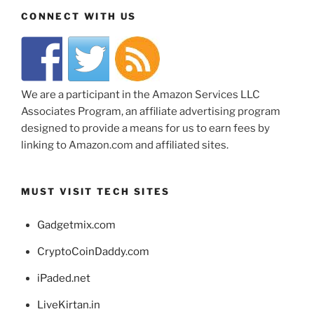
CONNECT WITH US
We are a participant in the Amazon Services LLC
Associates Program, an affiliate advertising program
designed to provide a means for us to earn fees by
linking to Amazon.com and affiliated sites.
MUST VISIT TECH SITES
Gadgetmix.com
CryptoCoinDaddy.com
iPaded.net
LiveKirtan.in