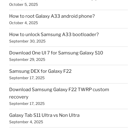
October 5, 2025
How to root Galaxy A33 android phone?
October 4, 2025
How to unlock Samsung A33 bootloader?
September 30, 2025
Download One UI 7 for Samsung Galaxy S10
September 29, 2025
Samsung DEX for Galaxy F22
September 17, 2025
Download Samsung Galaxy F22 TWRP custom
recovery
September 17, 2025
Galaxy Tab S11 Ultra vs Non Ultra
September 4, 2025