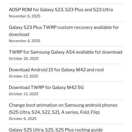
AOSP ROM for Galaxy S23, S23 Plus and S23 Ultra
November 6, 2025
Galaxy S23 Plus TWRP custom recovery available for
download
November 6, 2025
TWRP for Samsung Galaxy A54 available for download
October 26, 2025
Download Android 15 for Galaxy M42 and root
October 13, 2025
Download TWRP for Galaxy M42 5G
October 13, 2025
Change boot animation on Samsung android phones
(S25 Ultra, S24, S22, S21, A series, Fold, Flip)
October 6, 2025
Galaxy S25 Ultra, S25, S25 Plus rooting guide