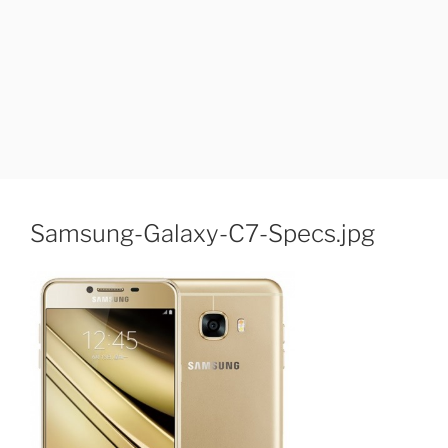
Samsung-Galaxy-C7-Specs.jpg