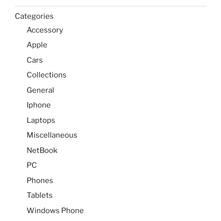
Categories
Accessory
Apple
Cars
Collections
General
Iphone
Laptops
Miscellaneous
NetBook
PC
Phones
Tablets
Windows Phone