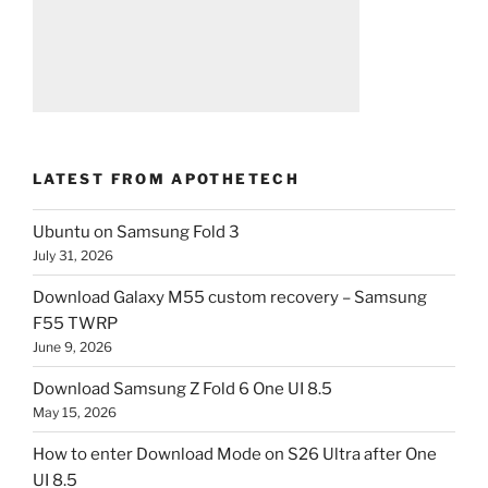
LATEST FROM APOTHETECH
Ubuntu on Samsung Fold 3
July 31, 2026
Download Galaxy M55 custom recovery – Samsung
F55 TWRP
June 9, 2026
Download Samsung Z Fold 6 One UI 8.5
May 15, 2026
How to enter Download Mode on S26 Ultra after One
UI 8.5