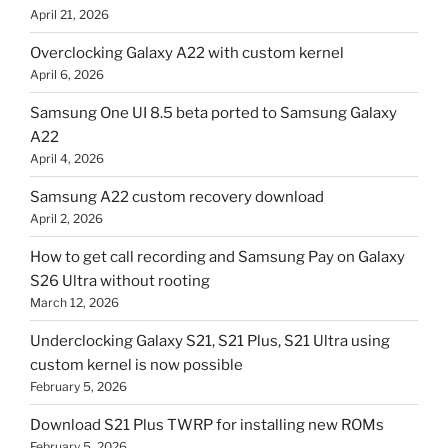
April 21, 2026
Overclocking Galaxy A22 with custom kernel
April 6, 2026
Samsung One UI 8.5 beta ported to Samsung Galaxy
A22
April 4, 2026
Samsung A22 custom recovery download
April 2, 2026
How to get call recording and Samsung Pay on Galaxy
S26 Ultra without rooting
March 12, 2026
Underclocking Galaxy S21, S21 Plus, S21 Ultra using
custom kernel is now possible
February 5, 2026
Download S21 Plus TWRP for installing new ROMs
February 5, 2026