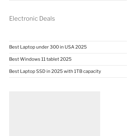
Electronic Deals
Best Laptop under 300 in USA 2025
Best Windows 11 tablet 2025
Best Laptop SSD in 2025 with 1TB capacity