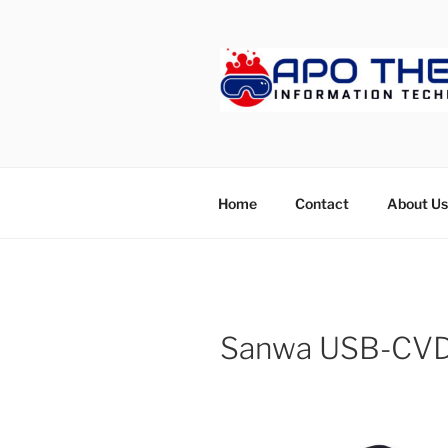
Skip
to
content
APOTHET
Home
Contact
About Us
Sanwa USB-CV