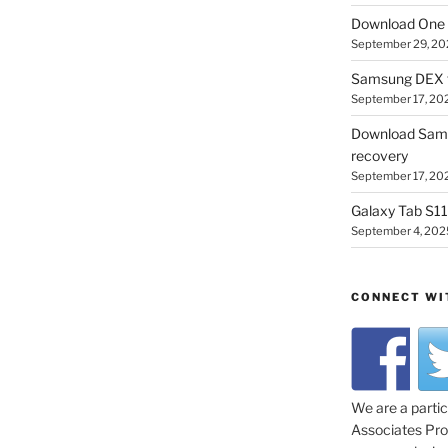
Download One 
September 29, 20
Samsung DEX f
September 17, 20
Download Sam
recovery
September 17, 20
Galaxy Tab S11 
September 4, 202
CONNECT WI
We are a parti
Associates Prog