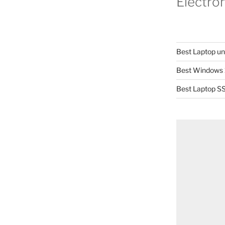
Electro
Best Laptop u
Best Windows 
Best Laptop SS