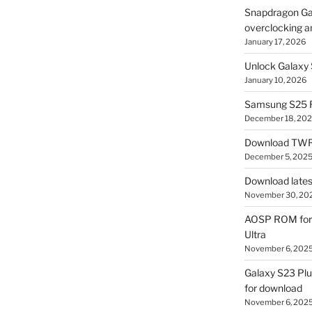
Snapdragon Ga
overclocking a
January 17, 2026
Unlock Galaxy 
January 10, 2026
Samsung S25 R
December 18, 20
Download TWR
December 5, 202
Download lates
November 30, 20
AOSP ROM for 
Ultra
November 6, 202
Galaxy S23 Pl
for download
November 6, 202