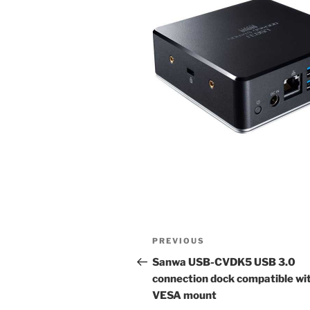
Post
Previous
PREVIOUS
navigation
Post
Sanwa USB-CVDK5 USB 3.0
connection dock compatible wi
VESA mount