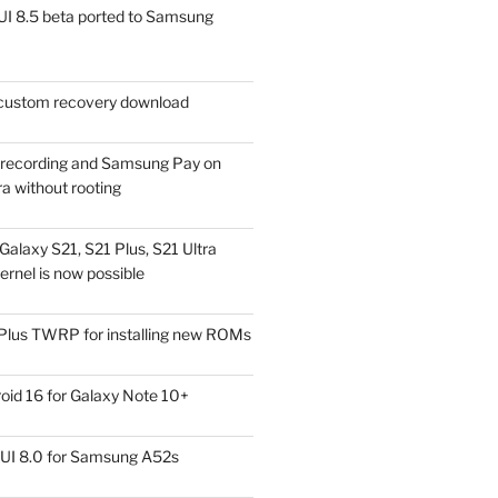
I 8.5 beta ported to Samsung
ustom recovery download
l recording and Samsung Pay on
a without rooting
alaxy S21, S21 Plus, S21 Ultra
rnel is now possible
Plus TWRP for installing new ROMs
id 16 for Galaxy Note 10+
UI 8.0 for Samsung A52s