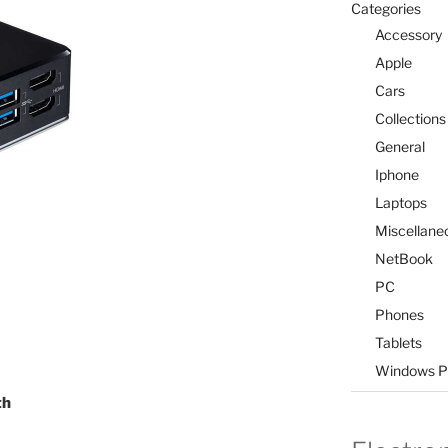
Categories
Accessory
Apple
Cars
Collections
General
Iphone
Laptops
Miscellane
NetBook
PC
Phones
Tablets
Windows P
th