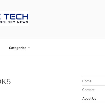
ECH
Categories
DK5
Home
Contact
About Us