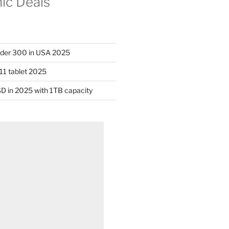
nic Deals
nder 300 in USA 2025
11 tablet 2025
D in 2025 with 1TB capacity