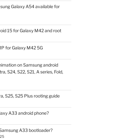
ung Galaxy A54 available for
id 15 for Galaxy M42 and root
P for Galaxy M42 5G
nimation on Samsung android
ra, S24, S22, S21, A series, Fold,
a, S25, S25 Plus rooting guide
laxy A33 android phone?
 Samsung A33 bootloader?
025