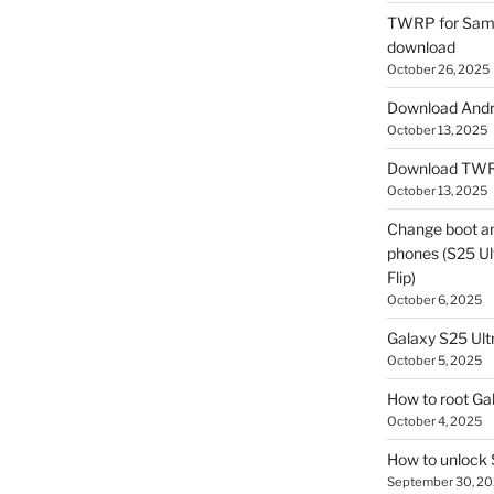
TWRP for Sams
download
October 26, 2025
Download Andro
October 13, 2025
Download TWR
October 13, 2025
Change boot a
phones (S25 Ult
Flip)
October 6, 2025
Galaxy S25 Ultr
October 5, 2025
How to root Ga
October 4, 2025
How to unlock
September 30, 2