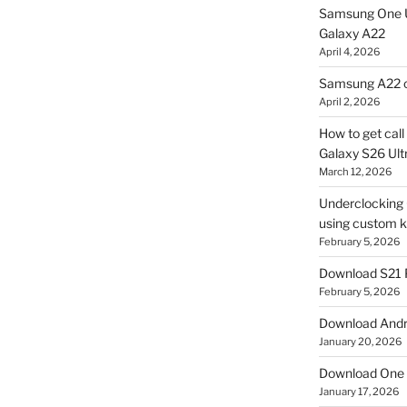
Samsung One U
Galaxy A22
April 4, 2026
Samsung A22 c
April 2, 2026
How to get cal
Galaxy S26 Ultr
March 12, 2026
Underclocking G
using custom ke
February 5, 2026
Download S21 
February 5, 2026
Download Andro
January 20, 2026
Download One 
January 17, 2026