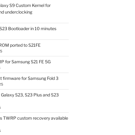
laxy S9 Custom Kernel for
nd underclocking
S23 Bootloader in 10 minutes
OM ported to S21FE
25
P for Samsung S21 FE 5G
5
t firmware for Samsung Fold 3
25
Galaxy S23, S23 Plus and S23
5
us TWRP custom recovery available
5