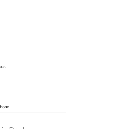
ous
hone