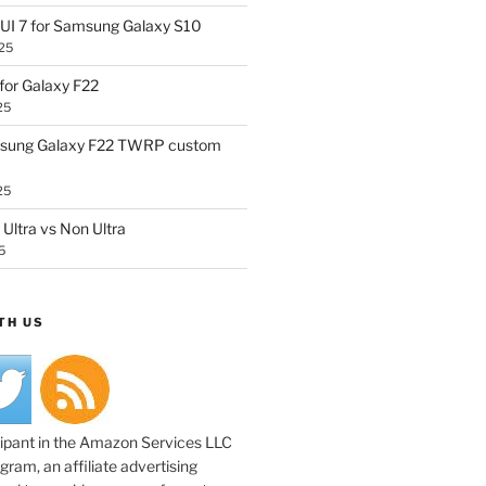
UI 7 for Samsung Galaxy S10
25
or Galaxy F22
25
sung Galaxy F22 TWRP custom
25
Ultra vs Non Ultra
5
TH US
cipant in the Amazon Services LLC
ram, an affiliate advertising