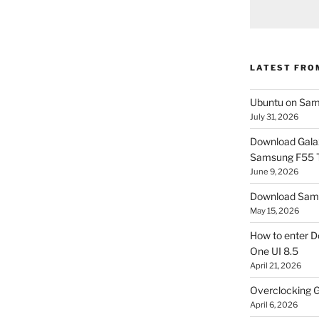
LATEST FRO
Ubuntu on Sam
July 31, 2026
Download Gala
Samsung F55
June 9, 2026
Download Sams
May 15, 2026
How to enter D
One UI 8.5
April 21, 2026
Overclocking G
April 6, 2026