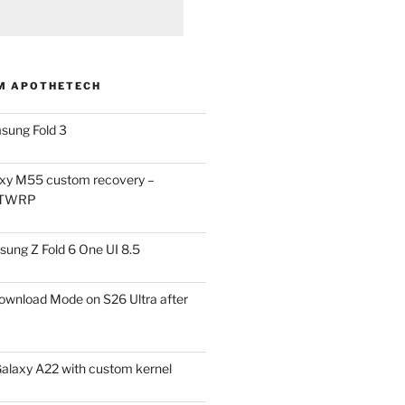
M APOTHETECH
sung Fold 3
xy M55 custom recovery –
 TWRP
ung Z Fold 6 One UI 8.5
ownload Mode on S26 Ultra after
alaxy A22 with custom kernel