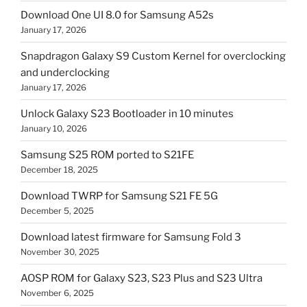
Download One UI 8.0 for Samsung A52s
January 17, 2026
Snapdragon Galaxy S9 Custom Kernel for overclocking
and underclocking
January 17, 2026
Unlock Galaxy S23 Bootloader in 10 minutes
January 10, 2026
Samsung S25 ROM ported to S21FE
December 18, 2025
Download TWRP for Samsung S21 FE 5G
December 5, 2025
Download latest firmware for Samsung Fold 3
November 30, 2025
AOSP ROM for Galaxy S23, S23 Plus and S23 Ultra
November 6, 2025