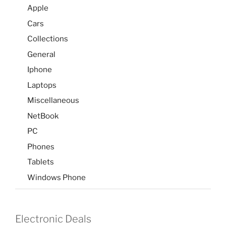
Apple
Cars
Collections
General
Iphone
Laptops
Miscellaneous
NetBook
PC
Phones
Tablets
Windows Phone
Electronic Deals