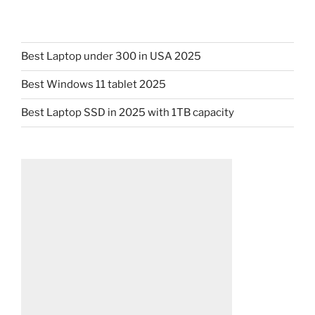
Best Laptop under 300 in USA 2025
Best Windows 11 tablet 2025
Best Laptop SSD in 2025 with 1TB capacity