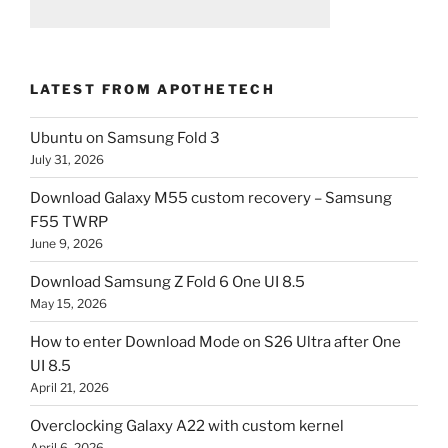
LATEST FROM APOTHETECH
Ubuntu on Samsung Fold 3
July 31, 2026
Download Galaxy M55 custom recovery – Samsung
F55 TWRP
June 9, 2026
Download Samsung Z Fold 6 One UI 8.5
May 15, 2026
How to enter Download Mode on S26 Ultra after One
UI 8.5
April 21, 2026
Overclocking Galaxy A22 with custom kernel
April 6, 2026