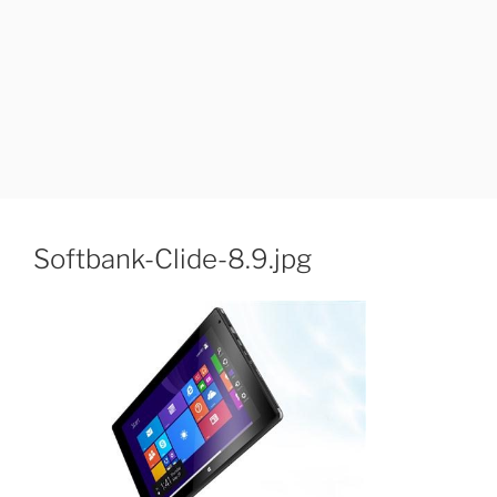
Softbank-Clide-8.9.jpg