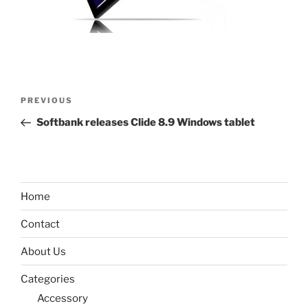
Post
Previous
PREVIOUS
navigation
Post
Softbank releases Clide 8.9 Windows tablet
Home
Contact
About Us
Categories
Accessory