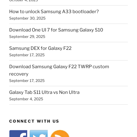
How to unlock Samsung A33 bootloader?
September 30, 2025
Download One UI 7 for Samsung Galaxy S10
September 29, 2025
Samsung DEX for Galaxy F22
September 17, 2025
Download Samsung Galaxy F22 TWRP custom
recovery
September 17, 2025
Galaxy Tab S11 Ultra vs Non Ultra
September 4, 2025
CONNECT WITH US