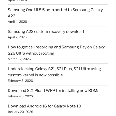
Samsung One UI 8.5 beta ported to Samsung Galaxy
A22
April 4, 2026
Samsung A22 custom recovery download
April 2, 2026
How to get call recording and Samsung Pay on Galaxy
S26 Ultra without rooting
March 12, 2026
Underclocking Galaxy S21, S21 Plus, S21 Ultra using
custom kernel is now possible
February 5, 2026
Download S21 Plus TWRP for installing new ROMs
February 5, 2026
Download Android 16 for Galaxy Note 10+
January 20, 2026