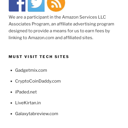
We are a participant in the Amazon Services LLC
Associates Program, an affiliate advertising program
designed to provide a means for us to earn fees by
linking to Amazon.com and affiliated sites.
MUST VISIT TECH SITES
Gadgetmix.com
CryptoCoinDaddy.com
iPaded.net
LiveKirtan.in
Galaxytabreview.com