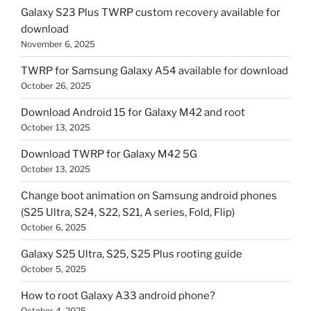
Galaxy S23 Plus TWRP custom recovery available for
download
November 6, 2025
TWRP for Samsung Galaxy A54 available for download
October 26, 2025
Download Android 15 for Galaxy M42 and root
October 13, 2025
Download TWRP for Galaxy M42 5G
October 13, 2025
Change boot animation on Samsung android phones
(S25 Ultra, S24, S22, S21, A series, Fold, Flip)
October 6, 2025
Galaxy S25 Ultra, S25, S25 Plus rooting guide
October 5, 2025
How to root Galaxy A33 android phone?
October 4, 2025