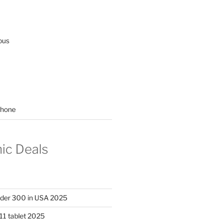
ous
hone
nic Deals
nder 300 in USA 2025
11 tablet 2025