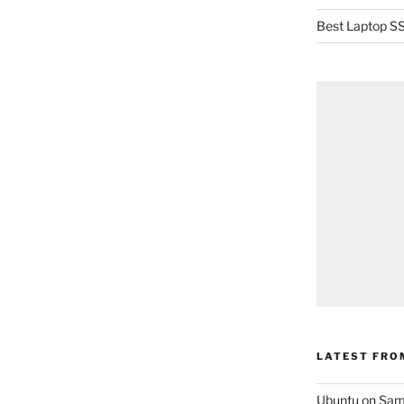
Best Laptop SS
LATEST FRO
Ubuntu on Sam