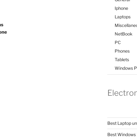
Iphone
Laptops
ns
Miscellane
one
NetBook
PC
Phones
Tablets
Windows P
Electro
Best Laptop u
Best Windows 