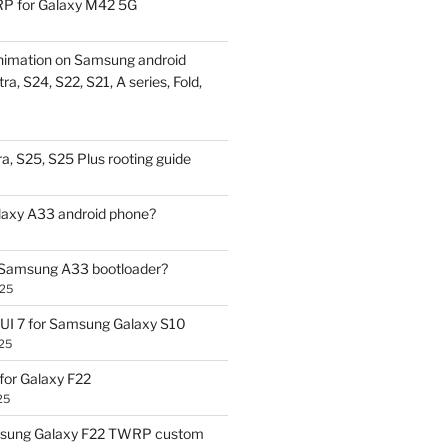
P for Galaxy M42 5G
nimation on Samsung android
ra, S24, S22, S21, A series, Fold,
a, S25, S25 Plus rooting guide
laxy A33 android phone?
 Samsung A33 bootloader?
025
UI 7 for Samsung Galaxy S10
25
or Galaxy F22
25
sung Galaxy F22 TWRP custom