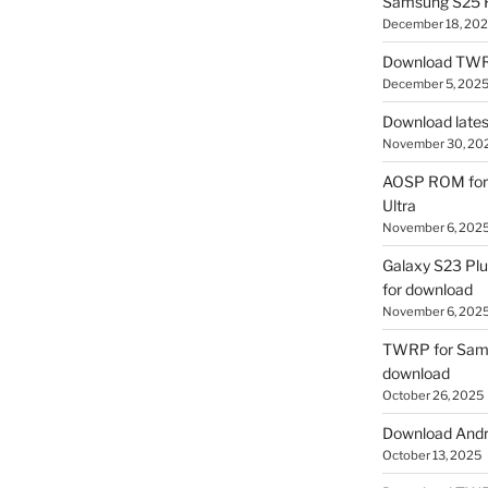
Samsung S25 R
December 18, 20
Download TWR
December 5, 202
Download lates
November 30, 20
AOSP ROM for 
Ultra
November 6, 202
Galaxy S23 Pl
for download
November 6, 202
TWRP for Sams
download
October 26, 2025
Download Andro
October 13, 2025