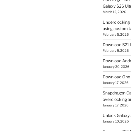
Galaxy S26 Ultr
March 12, 2026
Underclocking G
using custom ke
February 5, 2026
Download S21 
February 5, 2026
Download Andro
January 20, 2026
Download One 
January 17, 2026
Snapdragon Ga
overclocking a
January 17, 2026
Unlock Galaxy 
January 10, 2026