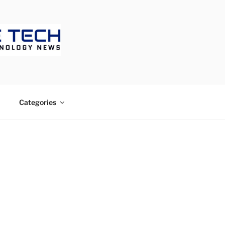
ECH
Categories