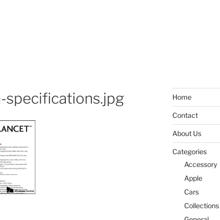
-specifications.jpg
Home
Contact
About Us
Categories
Accessory
Apple
Cars
Collections
General