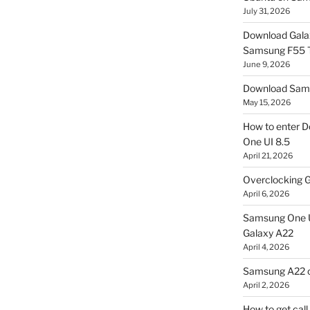
July 31, 2026
Download Gala
Samsung F55
June 9, 2026
Download Sams
May 15, 2026
How to enter D
One UI 8.5
April 21, 2026
Overclocking G
April 6, 2026
Samsung One U
Galaxy A22
April 4, 2026
Samsung A22 c
April 2, 2026
How to get cal