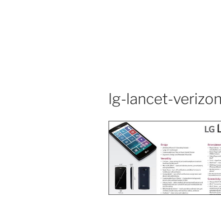
lg-lancet-verizon