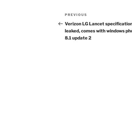
Post
Previous
PREVIOUS
navigation
Post
Verizon LG Lancet specificatio
leaked, comes with windows ph
8.1 update 2