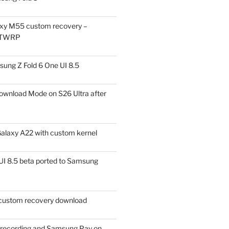
xy M55 custom recovery –
 TWRP
ung Z Fold 6 One UI 8.5
ownload Mode on S26 Ultra after
alaxy A22 with custom kernel
I 8.5 beta ported to Samsung
ustom recovery download
l recording and Samsung Pay on