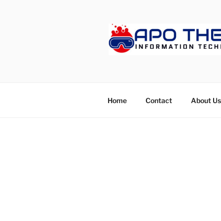
Skip
to
content
APOTHET
Home
Contact
About Us