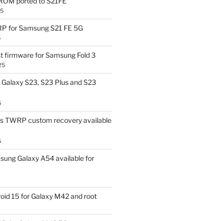
OM ported to S21FE
25
P for Samsung S21 FE 5G
5
t firmware for Samsung Fold 3
25
Galaxy S23, S23 Plus and S23
5
us TWRP custom recovery available
5
ung Galaxy A54 available for
id 15 for Galaxy M42 and root