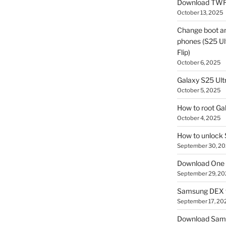
Download TWR
October 13, 2025
Change boot a
phones (S25 Ult
Flip)
October 6, 2025
Galaxy S25 Ultr
October 5, 2025
How to root Ga
October 4, 2025
How to unlock
September 30, 2
Download One 
September 29, 20
Samsung DEX f
September 17, 20
Download Sam