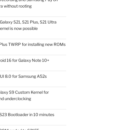
a without rooting
alaxy S21, S21 Plus, S21 Ultra
rnel is now possible
Plus TWRP for installing new ROMs
id 16 for Galaxy Note 10+
UI 8.0 for Samsung A52s
laxy S9 Custom Kernel for
nd underclocking
S23 Bootloader in 10 minutes