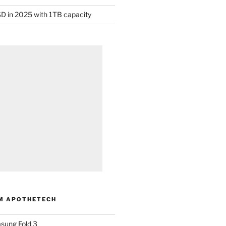
D in 2025 with 1TB capacity
M APOTHETECH
sung Fold 3