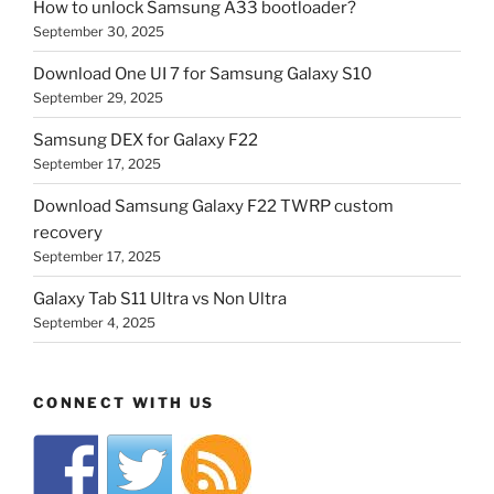
How to unlock Samsung A33 bootloader?
September 30, 2025
Download One UI 7 for Samsung Galaxy S10
September 29, 2025
Samsung DEX for Galaxy F22
September 17, 2025
Download Samsung Galaxy F22 TWRP custom
recovery
September 17, 2025
Galaxy Tab S11 Ultra vs Non Ultra
September 4, 2025
CONNECT WITH US