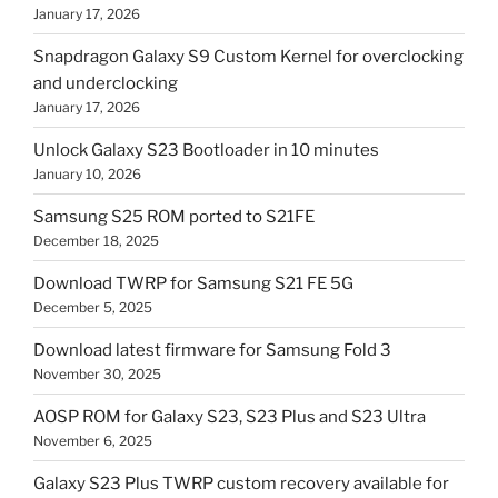
January 17, 2026
Snapdragon Galaxy S9 Custom Kernel for overclocking
and underclocking
January 17, 2026
Unlock Galaxy S23 Bootloader in 10 minutes
January 10, 2026
Samsung S25 ROM ported to S21FE
December 18, 2025
Download TWRP for Samsung S21 FE 5G
December 5, 2025
Download latest firmware for Samsung Fold 3
November 30, 2025
AOSP ROM for Galaxy S23, S23 Plus and S23 Ultra
November 6, 2025
Galaxy S23 Plus TWRP custom recovery available for