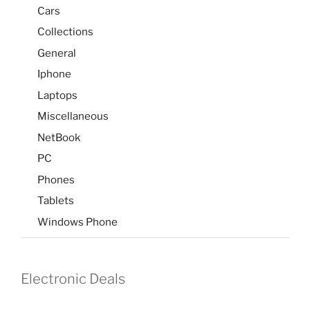
Cars
Collections
General
Iphone
Laptops
Miscellaneous
NetBook
PC
Phones
Tablets
Windows Phone
Electronic Deals