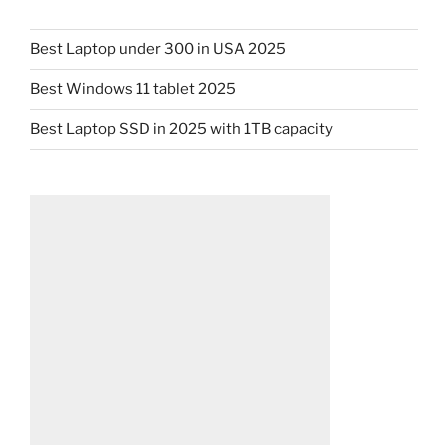
Best Laptop under 300 in USA 2025
Best Windows 11 tablet 2025
Best Laptop SSD in 2025 with 1TB capacity