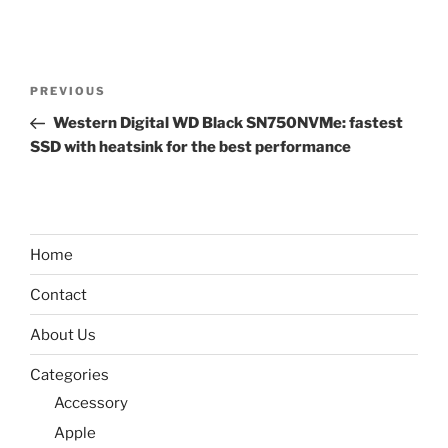
Post
Previous
PREVIOUS
navigation
Post
Western Digital WD Black SN750NVMe: fastest
SSD with heatsink for the best performance
Home
Contact
About Us
Categories
Accessory
Apple