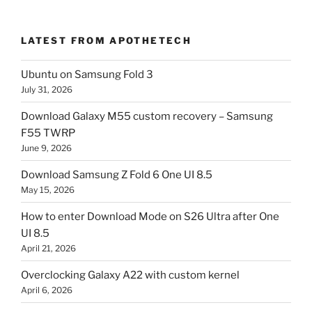
LATEST FROM APOTHETECH
Ubuntu on Samsung Fold 3
July 31, 2026
Download Galaxy M55 custom recovery – Samsung
F55 TWRP
June 9, 2026
Download Samsung Z Fold 6 One UI 8.5
May 15, 2026
How to enter Download Mode on S26 Ultra after One
UI 8.5
April 21, 2026
Overclocking Galaxy A22 with custom kernel
April 6, 2026