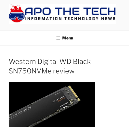
Skip
to
content
APOTHETECH
Menu
Western Digital WD Black
SN750NVMe review