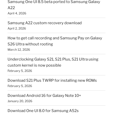
Samsung One UI 8.5 beta ported to Samsung Galaxy
A22
April 4, 2026
Samsung A22 custom recovery download
April 2, 2026
How to get call recording and Samsung Pay on Galaxy
S26 Ultra without rooting
March 12, 2026
Underclocking Galaxy S21, S21 Plus, S21 Ultra using
custom kernel is now possible
February 5, 2026
Download S21 Plus TWRP for installing new ROMs
February 5, 2026
Download Android 16 for Galaxy Note 10+
January 20, 2026
Download One UI 8.0 for Samsung A52s