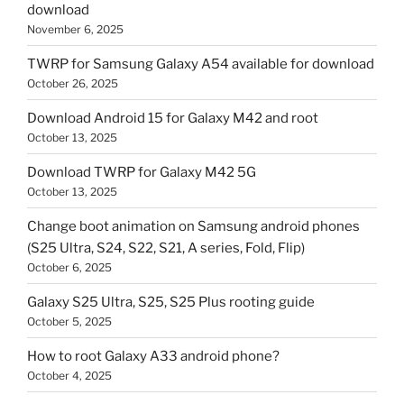
download
November 6, 2025
TWRP for Samsung Galaxy A54 available for download
October 26, 2025
Download Android 15 for Galaxy M42 and root
October 13, 2025
Download TWRP for Galaxy M42 5G
October 13, 2025
Change boot animation on Samsung android phones
(S25 Ultra, S24, S22, S21, A series, Fold, Flip)
October 6, 2025
Galaxy S25 Ultra, S25, S25 Plus rooting guide
October 5, 2025
How to root Galaxy A33 android phone?
October 4, 2025