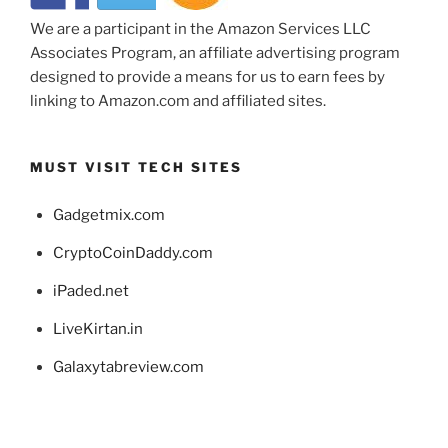
We are a participant in the Amazon Services LLC
Associates Program, an affiliate advertising program
designed to provide a means for us to earn fees by
linking to Amazon.com and affiliated sites.
MUST VISIT TECH SITES
Gadgetmix.com
CryptoCoinDaddy.com
iPaded.net
LiveKirtan.in
Galaxytabreview.com