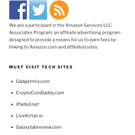
We are a participant in the Amazon Services LLC
Associates Program, an affiliate advertising program
designed to provide a means for us to earn fees by
linking to Amazon.com and affiliated sites.
MUST VISIT TECH SITES
Gadgetmix.com
CryptoCoinDaddy.com
iPaded.net
LiveKirtan.in
Galaxytabreview.com