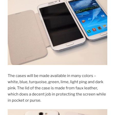
The cases will be made available in many colors –
white, blue, turquoise, green, lime, light ping and dark
pink. The lid of the case is made from faux leather,
which does a decent job in protecting the screen while
in pocket or purse.