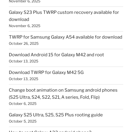
November 6, 2025
Galaxy S23 Plus TWRP custom recovery available for
download
November 6, 2025
TWRP for Samsung Galaxy A54 available for download
October 26, 2025
Download Android 15 for Galaxy M42 and root
October 13, 2025
Download TWRP for Galaxy M42 5G
October 13, 2025
Change boot animation on Samsung android phones
(S25 Ultra, S24, S22, S21, A series, Fold, Flip)
October 6, 2025
Galaxy S25 Ultra, S25, S25 Plus rooting guide
October 5, 2025