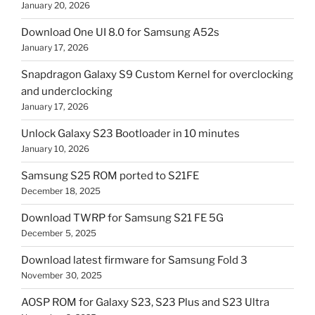
January 20, 2026
Download One UI 8.0 for Samsung A52s
January 17, 2026
Snapdragon Galaxy S9 Custom Kernel for overclocking
and underclocking
January 17, 2026
Unlock Galaxy S23 Bootloader in 10 minutes
January 10, 2026
Samsung S25 ROM ported to S21FE
December 18, 2025
Download TWRP for Samsung S21 FE 5G
December 5, 2025
Download latest firmware for Samsung Fold 3
November 30, 2025
AOSP ROM for Galaxy S23, S23 Plus and S23 Ultra