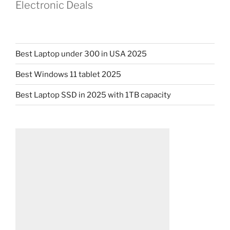
Electronic Deals
Best Laptop under 300 in USA 2025
Best Windows 11 tablet 2025
Best Laptop SSD in 2025 with 1TB capacity