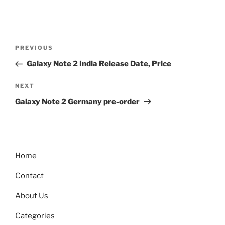
Post
Previous
PREVIOUS
navigation
Post
Galaxy Note 2 India Release Date, Price
Next
NEXT
Post
Galaxy Note 2 Germany pre-order
Home
Contact
About Us
Categories