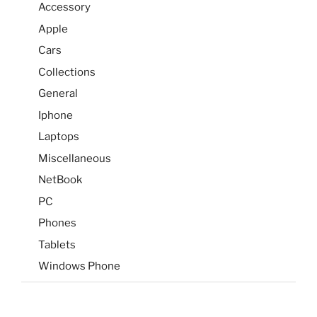
Accessory
Apple
Cars
Collections
General
Iphone
Laptops
Miscellaneous
NetBook
PC
Phones
Tablets
Windows Phone