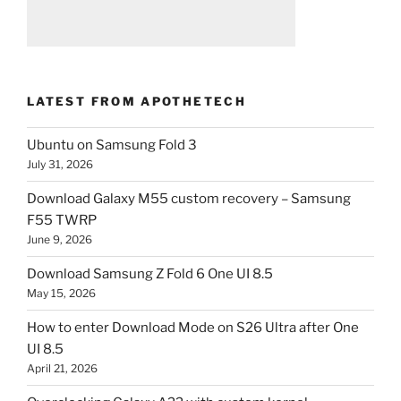
LATEST FROM APOTHETECH
Ubuntu on Samsung Fold 3
July 31, 2026
Download Galaxy M55 custom recovery – Samsung
F55 TWRP
June 9, 2026
Download Samsung Z Fold 6 One UI 8.5
May 15, 2026
How to enter Download Mode on S26 Ultra after One
UI 8.5
April 21, 2026