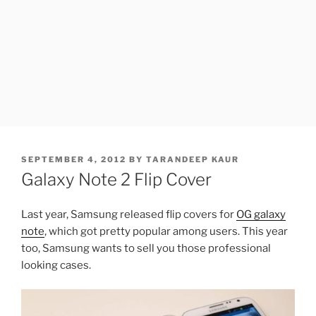
POSTED
SEPTEMBER 4, 2012
BY
TARANDEEP KAUR
ON
Galaxy Note 2 Flip Cover
Last year, Samsung released flip covers for
OG galaxy
note
, which got pretty popular among users. This year
too, Samsung wants to sell you those professional
looking cases.