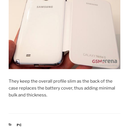
They keep the overall profile slim as the back of the
case replaces the battery cover, thus adding minimal
bulk and thickness.
CATEGORIES
PC