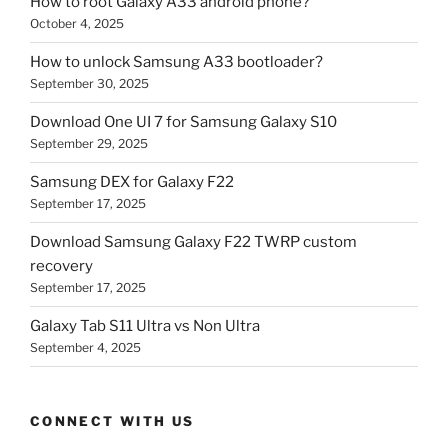
How to root Galaxy A33 android phone?
October 4, 2025
How to unlock Samsung A33 bootloader?
September 30, 2025
Download One UI 7 for Samsung Galaxy S10
September 29, 2025
Samsung DEX for Galaxy F22
September 17, 2025
Download Samsung Galaxy F22 TWRP custom
recovery
September 17, 2025
Galaxy Tab S11 Ultra vs Non Ultra
September 4, 2025
CONNECT WITH US