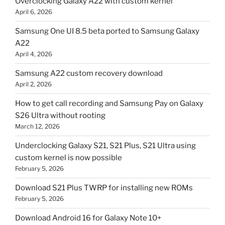
Overclocking Galaxy A22 with custom kernel
April 6, 2026
Samsung One UI 8.5 beta ported to Samsung Galaxy
A22
April 4, 2026
Samsung A22 custom recovery download
April 2, 2026
How to get call recording and Samsung Pay on Galaxy
S26 Ultra without rooting
March 12, 2026
Underclocking Galaxy S21, S21 Plus, S21 Ultra using
custom kernel is now possible
February 5, 2026
Download S21 Plus TWRP for installing new ROMs
February 5, 2026
Download Android 16 for Galaxy Note 10+