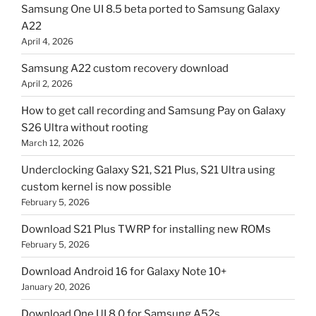
Samsung One UI 8.5 beta ported to Samsung Galaxy
A22
April 4, 2026
Samsung A22 custom recovery download
April 2, 2026
How to get call recording and Samsung Pay on Galaxy
S26 Ultra without rooting
March 12, 2026
Underclocking Galaxy S21, S21 Plus, S21 Ultra using
custom kernel is now possible
February 5, 2026
Download S21 Plus TWRP for installing new ROMs
February 5, 2026
Download Android 16 for Galaxy Note 10+
January 20, 2026
Download One UI 8.0 for Samsung A52s