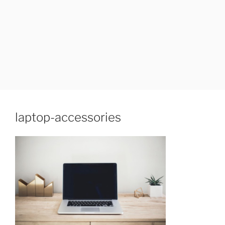
laptop-accessories