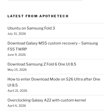
LATEST FROM APOTHETECH
Ubuntu on Samsung Fold 3
July 31, 2026
Download Galaxy M55 custom recovery – Samsung
F55 TWRP
June 9, 2026
Download Samsung Z Fold 6 One UI 8.5
May 15, 2026
How to enter Download Mode on S26 Ultra after One
UI 8.5
April 21, 2026
Overclocking Galaxy A22 with custom kernel
April 6, 2026