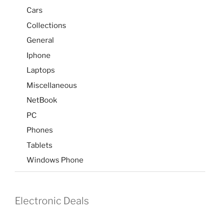
Cars
Collections
General
Iphone
Laptops
Miscellaneous
NetBook
PC
Phones
Tablets
Windows Phone
Electronic Deals