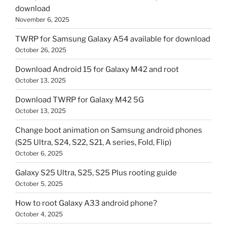
download
November 6, 2025
TWRP for Samsung Galaxy A54 available for download
October 26, 2025
Download Android 15 for Galaxy M42 and root
October 13, 2025
Download TWRP for Galaxy M42 5G
October 13, 2025
Change boot animation on Samsung android phones
(S25 Ultra, S24, S22, S21, A series, Fold, Flip)
October 6, 2025
Galaxy S25 Ultra, S25, S25 Plus rooting guide
October 5, 2025
How to root Galaxy A33 android phone?
October 4, 2025