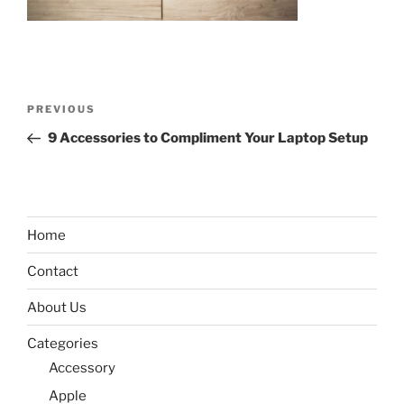
Post
Previous
PREVIOUS
navigation
Post
9 Accessories to Compliment Your Laptop Setup
Home
Contact
About Us
Categories
Accessory
Apple