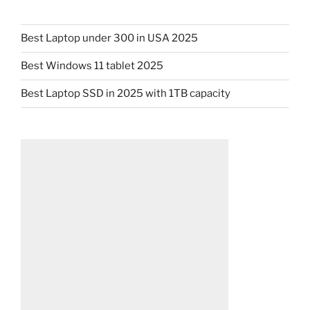
Best Laptop under 300 in USA 2025
Best Windows 11 tablet 2025
Best Laptop SSD in 2025 with 1TB capacity