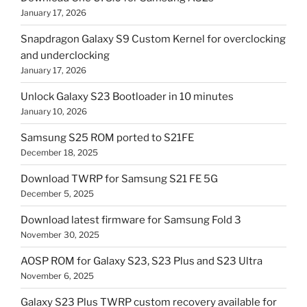
January 17, 2026
Snapdragon Galaxy S9 Custom Kernel for overclocking
and underclocking
January 17, 2026
Unlock Galaxy S23 Bootloader in 10 minutes
January 10, 2026
Samsung S25 ROM ported to S21FE
December 18, 2025
Download TWRP for Samsung S21 FE 5G
December 5, 2025
Download latest firmware for Samsung Fold 3
November 30, 2025
AOSP ROM for Galaxy S23, S23 Plus and S23 Ultra
November 6, 2025
Galaxy S23 Plus TWRP custom recovery available for