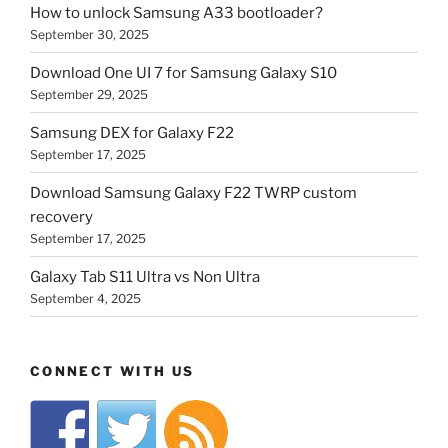
How to unlock Samsung A33 bootloader?
September 30, 2025
Download One UI 7 for Samsung Galaxy S10
September 29, 2025
Samsung DEX for Galaxy F22
September 17, 2025
Download Samsung Galaxy F22 TWRP custom
recovery
September 17, 2025
Galaxy Tab S11 Ultra vs Non Ultra
September 4, 2025
CONNECT WITH US