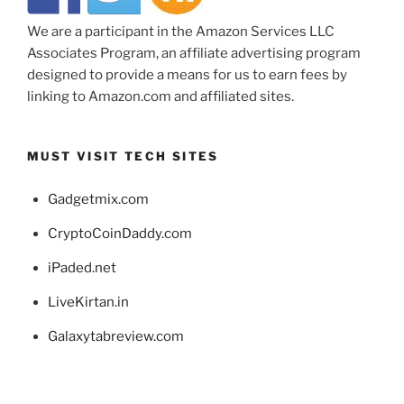
We are a participant in the Amazon Services LLC
Associates Program, an affiliate advertising program
designed to provide a means for us to earn fees by
linking to Amazon.com and affiliated sites.
MUST VISIT TECH SITES
Gadgetmix.com
CryptoCoinDaddy.com
iPaded.net
LiveKirtan.in
Galaxytabreview.com