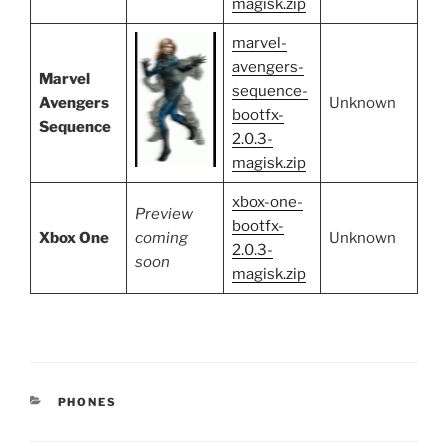
magisk.zip
marvel-
avengers-
Marvel
sequence-
Avengers
Unknown
bootfx-
Sequence
2.0.3-
magisk.zip
xbox-one-
Preview
bootfx-
Xbox One
coming
Unknown
2.0.3-
soon
magisk.zip
CATEGORIES
PHONES