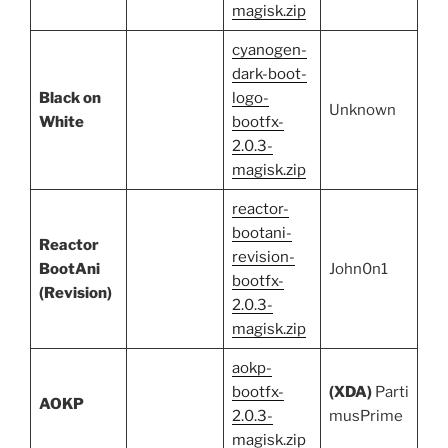
magisk.zip
cyanogen-
dark-boot-
Black on
logo-
Unknown
White
bootfx-
2.0.3-
magisk.zip
reactor-
bootani-
Reactor
revision-
BootAni
John0n1
bootfx-
(Revision)
2.0.3-
magisk.zip
aokp-
bootfx-
(XDA)
Parti
AOKP
2.0.3-
musPrime
magisk.zip