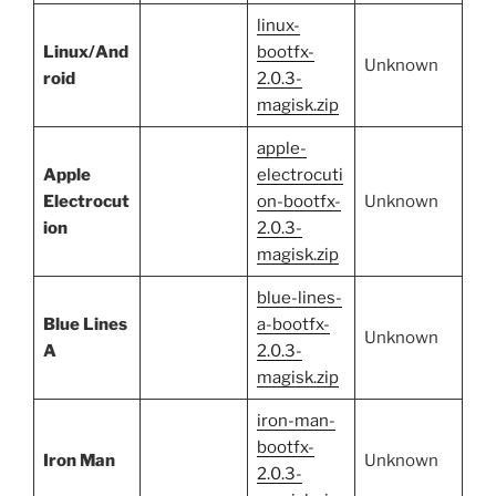
linux-
Linux/And
bootfx-
Unknown
roid
2.0.3-
magisk.zip
apple-
Apple
electrocuti
Electrocut
on-bootfx-
Unknown
ion
2.0.3-
magisk.zip
blue-lines-
Blue Lines
a-bootfx-
Unknown
A
2.0.3-
magisk.zip
iron-man-
bootfx-
Iron Man
Unknown
2.0.3-