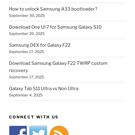
How to unlock Samsung A33 bootloader?
September 30, 2025
Download One UI 7 for Samsung Galaxy S10
September 29, 2025
Samsung DEX for Galaxy F22
September 17, 2025
Download Samsung Galaxy F22 TWRP custom
recovery
September 17, 2025
Galaxy Tab S11 Ultra vs Non Ultra
September 4, 2025
CONNECT WITH US