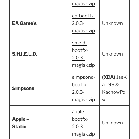
magisk.zip
ea-bootfx-
EA Game’s
2.0.3-
Unknown
magisk.zip
shield-
bootfx-
S.H.I.E.L.D.
Unknown
2.0.3-
magisk.zip
simpsons-
(XDA)
JaeK
bootfx-
arr99 &
Simpsons
2.0.3-
KachowPo
magisk.zip
w
apple-
Apple –
bootfx-
Unknown
Static
2.0.3-
magisk.zip