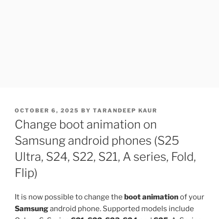
POSTED
OCTOBER 6, 2025
BY
TARANDEEP KAUR
ON
Change boot animation on
Samsung android phones (S25
Ultra, S24, S22, S21, A series, Fold,
Flip)
It is now possible to change the
boot animation
of your
Samsung
android phone. Supported models include