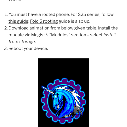
You must have a rooted phone. For S25 series,
follow
this guide
;
Fold 5 rooting
guide is also up.
Download animation from below given table. Install the
module via Magisk’s “Modules” section – select
Install
from storage
.
Reboot your device.