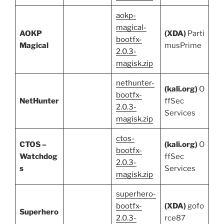
aokp-
magical-
AOKP
(XDA)
Parti
bootfx-
Magical
musPrime
2.0.3-
magisk.zip
nethunter-
(kali.org)
O
bootfx-
NetHunter
ffSec
2.0.3-
Services
magisk.zip
ctos-
CTOS –
(kali.org)
O
bootfx-
Watchdog
ffSec
2.0.3-
s
Services
magisk.zip
superhero-
bootfx-
(XDA)
gofo
Superhero
2.0.3-
rce87