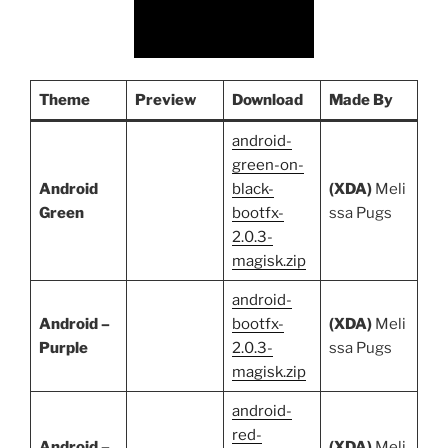
Theme
Preview
Download
Made By
android-
green-on-
Android
black-
(XDA)
Meli
Green
bootfx-
ssa Pugs
2.0.3-
magisk.zip
android-
Android –
bootfx-
(XDA)
Meli
Purple
2.0.3-
ssa Pugs
magisk.zip
android-
red-
Android –
(XDA)
Meli