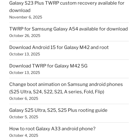
Galaxy S23 Plus TWRP custom recovery available for
download
November 6, 2025
TWRP for Samsung Galaxy A54 available for download
October 26, 2025
Download Android 15 for Galaxy M42 and root
October 13, 2025
Download TWRP for Galaxy M42 5G
October 13, 2025
Change boot animation on Samsung android phones
(S25 Ultra, S24, S22, S21, A series, Fold, Flip)
October 6, 2025
Galaxy S25 Ultra, S25, S25 Plus rooting guide
October 5, 2025
How to root Galaxy A33 android phone?
October 4, 2025