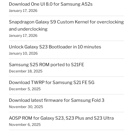
Download One UI 8.0 for Samsung A52s
January 17, 2026
Snapdragon Galaxy S9 Custom Kernel for overclocking
and underclocking
January 17, 2026
Unlock Galaxy S23 Bootloader in 10 minutes
January 10, 2026
Samsung S25 ROM ported to S21FE
December 18, 2025
Download TWRP for Samsung S21 FE 5G
December 5, 2025
Download latest firmware for Samsung Fold 3
November 30, 2025
AOSP ROM for Galaxy S23, S23 Plus and S23 Ultra
November 6, 2025