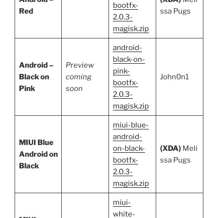
bootfx-
Red
ssa Pugs
2.0.3-
magisk.zip
android-
black-on-
Android –
Preview
pink-
Black on
coming
John0n1
bootfx-
Pink
soon
2.0.3-
magisk.zip
miui-blue-
android-
MIUI Blue
on-black-
(XDA)
Meli
Android on
bootfx-
ssa Pugs
Black
2.0.3-
magisk.zip
miui-
white-