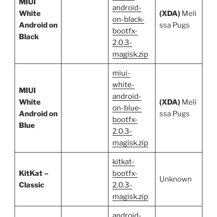
MIUI
android-
White
(XDA)
Meli
on-black-
Android on
ssa Pugs
bootfx-
Black
2.0.3-
magisk.zip
miui-
white-
MIUI
android-
White
(XDA)
Meli
on-blue-
Android on
ssa Pugs
bootfx-
Blue
2.0.3-
magisk.zip
kitkat-
KitKat –
bootfx-
Unknown
Classic
2.0.3-
magisk.zip
android-