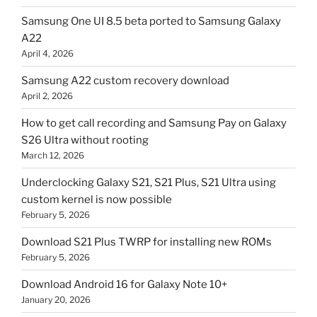
Samsung One UI 8.5 beta ported to Samsung Galaxy
A22
April 4, 2026
Samsung A22 custom recovery download
April 2, 2026
How to get call recording and Samsung Pay on Galaxy
S26 Ultra without rooting
March 12, 2026
Underclocking Galaxy S21, S21 Plus, S21 Ultra using
custom kernel is now possible
February 5, 2026
Download S21 Plus TWRP for installing new ROMs
February 5, 2026
Download Android 16 for Galaxy Note 10+
January 20, 2026