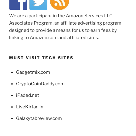
We are a participant in the Amazon Services LLC
Associates Program, an affiliate advertising program
designed to provide a means for us to earn fees by
linking to Amazon.com and affiliated sites.
MUST VISIT TECH SITES
Gadgetmix.com
CryptoCoinDaddy.com
iPaded.net
LiveKirtan.in
Galaxytabreview.com