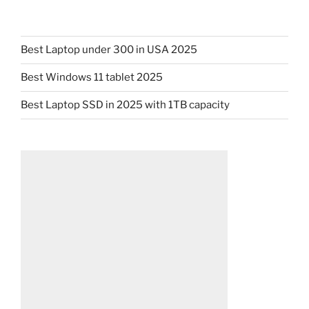
Best Laptop under 300 in USA 2025
Best Windows 11 tablet 2025
Best Laptop SSD in 2025 with 1TB capacity