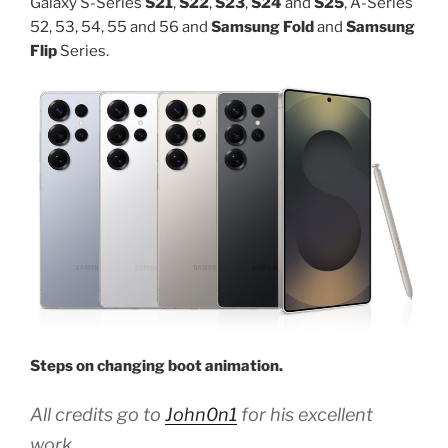
Galaxy S-Series
S21
,
S22
,
S23
,
S24
and
S25
, A-Series
52, 53, 54, 55 and 56 and
Samsung Fold
and
Samsung
Flip
Series.
Steps on changing boot animation.
All credits go to
John0n1
for his excellent
work.