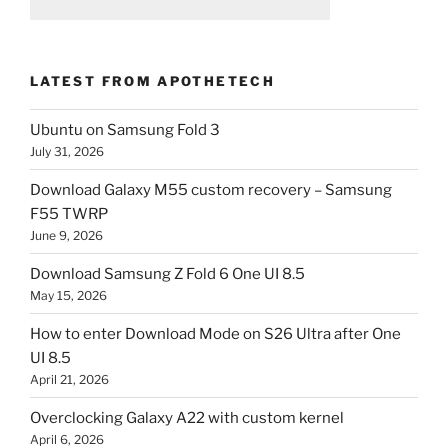
LATEST FROM APOTHETECH
Ubuntu on Samsung Fold 3
July 31, 2026
Download Galaxy M55 custom recovery – Samsung
F55 TWRP
June 9, 2026
Download Samsung Z Fold 6 One UI 8.5
May 15, 2026
How to enter Download Mode on S26 Ultra after One
UI 8.5
April 21, 2026
Overclocking Galaxy A22 with custom kernel
April 6, 2026