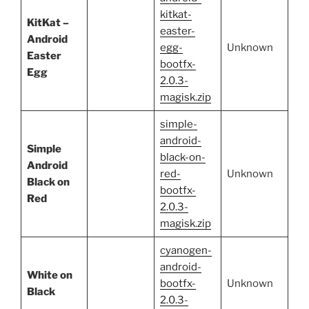
kitkat-
KitKat –
easter-
Android
egg-
Unknown
Easter
bootfx-
Egg
2.0.3-
magisk.zip
simple-
android-
Simple
black-on-
Android
red-
Unknown
Black on
bootfx-
Red
2.0.3-
magisk.zip
cyanogen-
android-
White on
bootfx-
Unknown
Black
2.0.3-