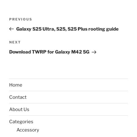
Post
Previous
PREVIOUS
navigation
Post
Galaxy S25 Ultra, S25, S25 Plus rooting guide
Next
NEXT
Post
Download TWRP for Galaxy M42 5G
Home
Contact
About Us
Categories
Accessory