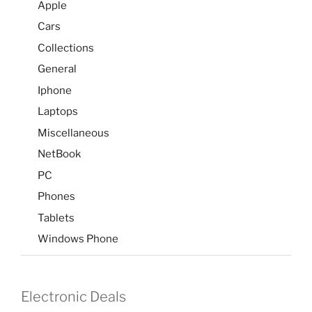
Apple
Cars
Collections
General
Iphone
Laptops
Miscellaneous
NetBook
PC
Phones
Tablets
Windows Phone
Electronic Deals