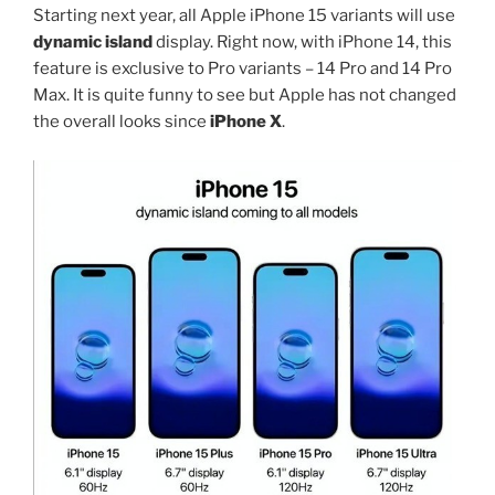
Starting next year, all Apple iPhone 15 variants will use
dynamic island
display. Right now, with iPhone 14, this
feature is exclusive to Pro variants – 14 Pro and 14 Pro
Max. It is quite funny to see but Apple has not changed
the overall looks since
iPhone X
.