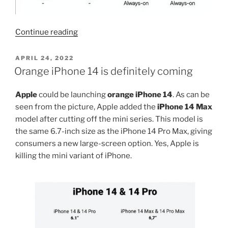
“All
Continue reading
iPhone
15
POSTED
APRIL 24, 2022
ON
will
Orange iPhone 14 is definitely coming
use
dynamic
Apple
could be launching
orange iPhone 14
. As can be
island
seen from the picture, Apple added the
iPhone 14 Max
display”
model after cutting off the mini series. This model is
the same 6.7-inch size as the iPhone 14 Pro Max, giving
consumers a new large-screen option. Yes, Apple is
killing the mini variant of iPhone.