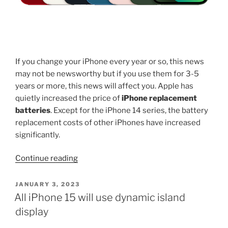
If you change your iPhone every year or so, this news
may not be newsworthy but if you use them for 3-5
years or more, this news will affect you. Apple has
quietly increased the price of
iPhone replacement
batteries
. Except for the iPhone 14 series, the battery
replacement costs of other iPhones have increased
significantly.
“Apple
Continue reading
increases
iPhone
POSTED
JANUARY 3, 2023
ON
replacement
All iPhone 15 will use dynamic island
battery
display
prices”