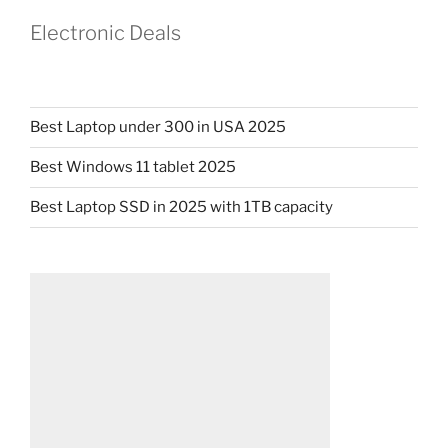
Electronic Deals
Best Laptop under 300 in USA 2025
Best Windows 11 tablet 2025
Best Laptop SSD in 2025 with 1TB capacity