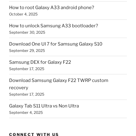
How to root Galaxy A33 android phone?
October 4, 2025
How to unlock Samsung A33 bootloader?
September 30, 2025
Download One UI 7 for Samsung Galaxy S10
September 29, 2025
Samsung DEX for Galaxy F22
September 17, 2025
Download Samsung Galaxy F22 TWRP custom
recovery
September 17, 2025
Galaxy Tab S11 Ultra vs Non Ultra
September 4, 2025
CONNECT WITH US