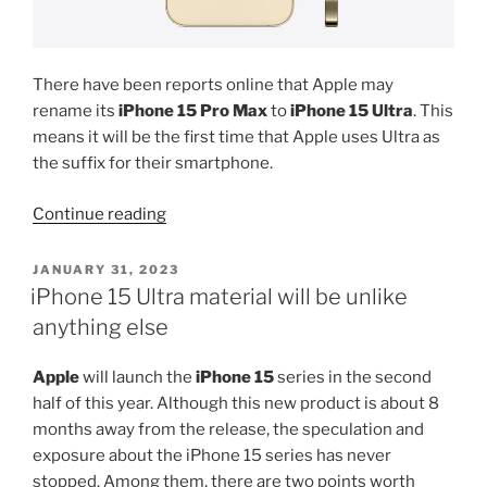
There have been reports online that Apple may
rename its
iPhone 15 Pro Max
to
iPhone 15 Ultra
. This
means it will be the first time that Apple uses Ultra as
the suffix for their smartphone.
“iPhone
Continue reading
15
Pro
POSTED
JANUARY 31, 2023
ON
Max
iPhone 15 Ultra material will be unlike
is
anything else
dead”
Apple
will launch the
iPhone 15
series in the second
half of this year. Although this new product is about 8
months away from the release, the speculation and
exposure about the iPhone 15 series has never
stopped. Among them, there are two points worth