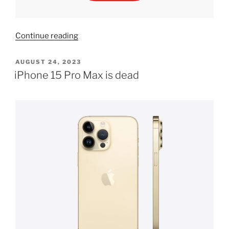
“Airtel
Continue reading
mobile
number
POSTED
AUGUST 24, 2023
ON
inactive
iPhone 15 Pro Max is dead
recharge
it
to
get
eSIM,
how
to
solve
error”