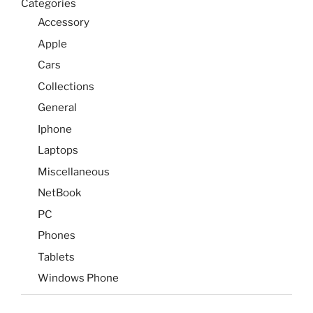
Categories
Accessory
Apple
Cars
Collections
General
Iphone
Laptops
Miscellaneous
NetBook
PC
Phones
Tablets
Windows Phone