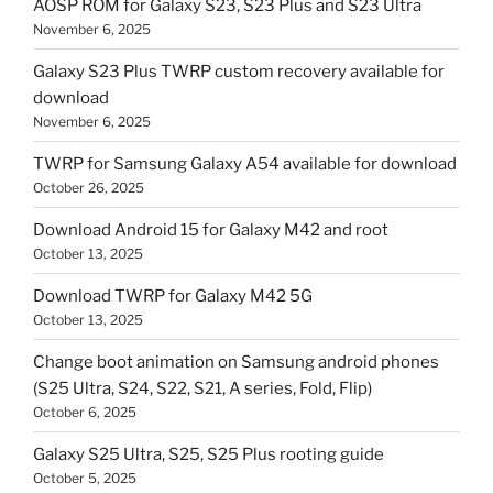
AOSP ROM for Galaxy S23, S23 Plus and S23 Ultra
November 6, 2025
Galaxy S23 Plus TWRP custom recovery available for
download
November 6, 2025
TWRP for Samsung Galaxy A54 available for download
October 26, 2025
Download Android 15 for Galaxy M42 and root
October 13, 2025
Download TWRP for Galaxy M42 5G
October 13, 2025
Change boot animation on Samsung android phones
(S25 Ultra, S24, S22, S21, A series, Fold, Flip)
October 6, 2025
Galaxy S25 Ultra, S25, S25 Plus rooting guide
October 5, 2025