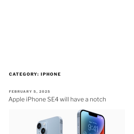
CATEGORY:
IPHONE
POSTED
FEBRUARY 5, 2025
ON
Apple iPhone SE4 will have a notch