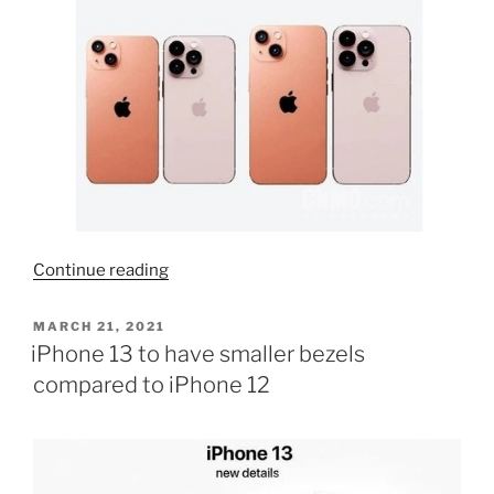
“Orange
Continue reading
iPhone
14
POSTED
MARCH 21, 2021
ON
is
iPhone 13 to have smaller bezels
definitely
compared to iPhone 12
coming”