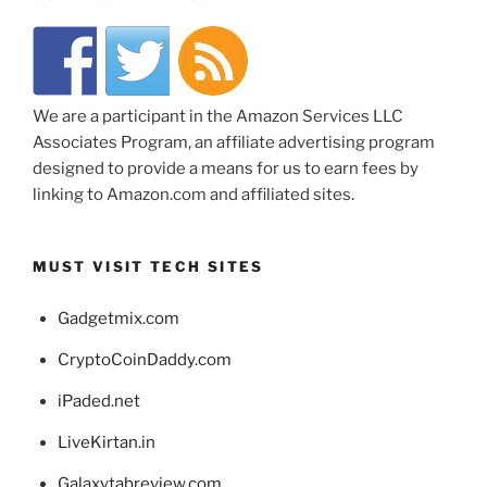
We are a participant in the Amazon Services LLC
Associates Program, an affiliate advertising program
designed to provide a means for us to earn fees by
linking to Amazon.com and affiliated sites.
MUST VISIT TECH SITES
Gadgetmix.com
CryptoCoinDaddy.com
iPaded.net
LiveKirtan.in
Galaxytabreview.com