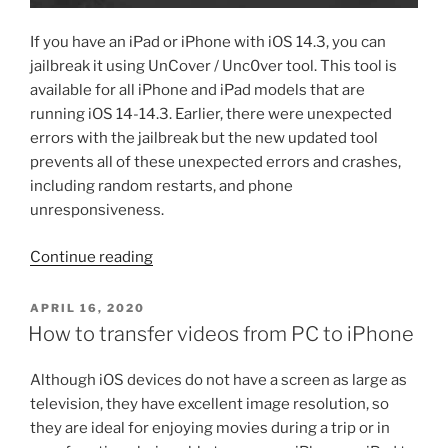
If you have an iPad or iPhone with iOS 14.3, you can
jailbreak it using UnCover / Unc0ver tool. This tool is
available for all iPhone and iPad models that are
running iOS 14-14.3. Earlier, there were unexpected
errors with the jailbreak but the new updated tool
prevents all of these unexpected errors and crashes,
including random restarts, and phone
unresponsiveness.
“iOS
Continue reading
14.3
jailbreak
POSTED
APRIL 16, 2020
ON
for
How to transfer videos from PC to iPhone
iPad
and
Although iOS devices do not have a screen as large as
iPhone
television, they have excellent image resolution, so
by
they are ideal for enjoying movies during a trip or in
UnCover