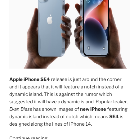
Apple iPhone SE4
release is just around the corner
and it appears that it will feature a notch instead of a
dynamic island. This is against the rumor which
suggested it will have a dynamic island. Popular leaker,
Evan Blass
has shown images of
new iPhone
featuring
dynamic island instead of notch which means
SE4
is
designed along the lines of iPhone 14.
“Apple
Continue reading