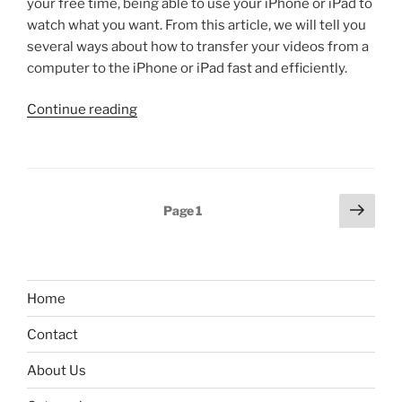
your free time, being able to use your iPhone or iPad to
released”
watch what you want. From this article, we will tell you
several ways about how to transfer your videos from a
computer to the iPhone or iPad fast and efficiently.
“How
Continue reading
to
transfer
videos
from
Posts
Next
Page
1
PC
page
pagination
to
iPhone”
Home
Contact
About Us