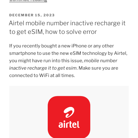
iPhone
SE4
POSTED
DECEMBER 15, 2023
ON
will
Airtel mobile number inactive recharge it
have
to get eSIM, how to solve error
a
notch”
If you recently bought a new iPhone or any other
smartphone to use the new eSIM technology by Airtel,
you might have run into this issue,
mobile number
inactive recharge it to get esim
. Make sure you are
connected to WiFi at all times.