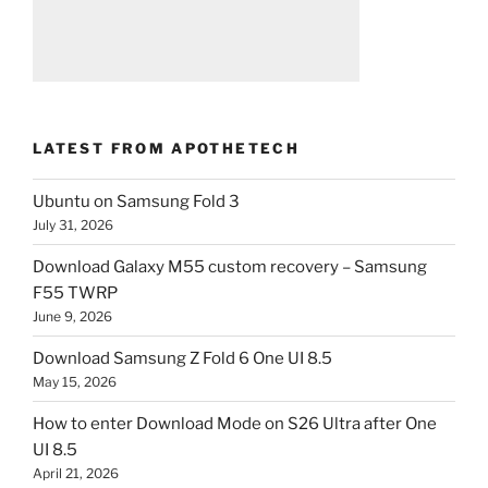
LATEST FROM APOTHETECH
Ubuntu on Samsung Fold 3
July 31, 2026
Download Galaxy M55 custom recovery – Samsung
F55 TWRP
June 9, 2026
Download Samsung Z Fold 6 One UI 8.5
May 15, 2026
How to enter Download Mode on S26 Ultra after One
UI 8.5
April 21, 2026