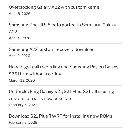
Overclocking Galaxy A22 with custom kernel
April 6, 2026
Samsung One UI 8.5 beta ported to Samsung Galaxy
A22
April 4, 2026
Samsung A22 custom recovery download
April 2, 2026
How to get call recording and Samsung Pay on Galaxy
S26 Ultra without rooting
March 12, 2026
Underclocking Galaxy S21, S21 Plus, S21 Ultra using
custom kernel is now possible
February 5, 2026
Download S21 Plus TWRP for installing new ROMs
February 5, 2026