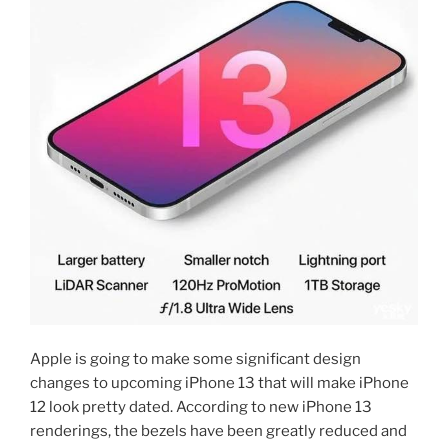
Apple is going to make some significant design
changes to upcoming iPhone 13 that will make iPhone
12 look pretty dated. According to new iPhone 13
renderings, the bezels have been greatly reduced and