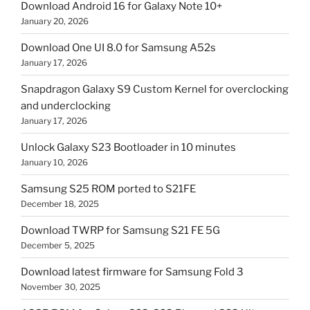
Download Android 16 for Galaxy Note 10+
January 20, 2026
Download One UI 8.0 for Samsung A52s
January 17, 2026
Snapdragon Galaxy S9 Custom Kernel for overclocking
and underclocking
January 17, 2026
Unlock Galaxy S23 Bootloader in 10 minutes
January 10, 2026
Samsung S25 ROM ported to S21FE
December 18, 2025
Download TWRP for Samsung S21 FE 5G
December 5, 2025
Download latest firmware for Samsung Fold 3
November 30, 2025