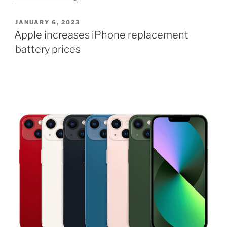
15
Ultra
POSTED
JANUARY 6, 2023
ON
material
Apple increases iPhone replacement
will
battery prices
be
unlike
anything
else”