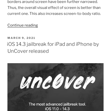
borders around screen have been further narrowed.
Thus, the overall visual effect of screen is better than
current one. This also increases screen-to-body ratio.
“iPhone
Continue reading
13
to
POSTED
MARCH 9, 2021
ON
have
iOS 14.3 jailbreak for iPad and iPhone by
smaller
UnCover released
bezels
compared
to
iPhone
12”