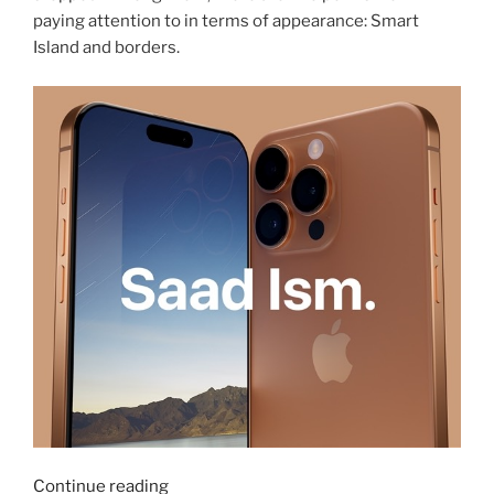
paying attention to in terms of appearance: Smart
Island and borders.
“iPhone
Continue reading