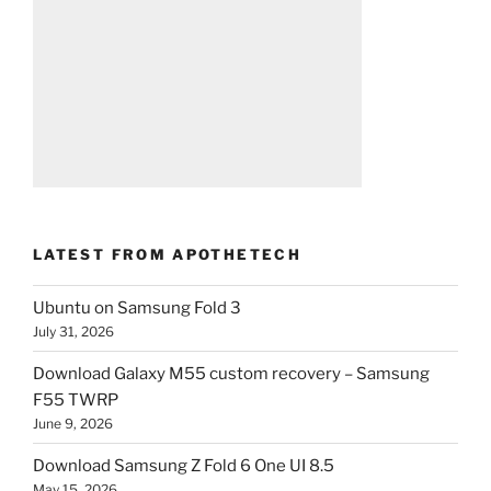
LATEST FROM APOTHETECH
Ubuntu on Samsung Fold 3
July 31, 2026
Download Galaxy M55 custom recovery – Samsung
F55 TWRP
June 9, 2026
Download Samsung Z Fold 6 One UI 8.5
May 15, 2026