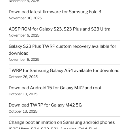
December 5, 2025
Download latest firmware for Samsung Fold 3
November 30, 2025
AOSP ROM for Galaxy S23, S23 Plus and S23 Ultra
November 6, 2025
Galaxy S23 Plus TWRP custom recovery available for
download
November 6, 2025
TWRP for Samsung Galaxy A54 available for download
October 26, 2025
Download Android 15 for Galaxy M42 and root
October 13, 2025
Download TWRP for Galaxy M42 5G
October 13, 2025
Change boot animation on Samsung android phones