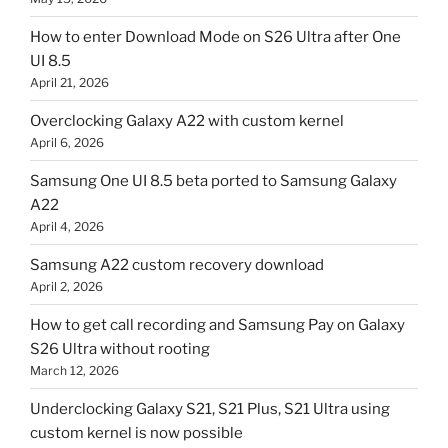
How to enter Download Mode on S26 Ultra after One
UI 8.5
April 21, 2026
Overclocking Galaxy A22 with custom kernel
April 6, 2026
Samsung One UI 8.5 beta ported to Samsung Galaxy
A22
April 4, 2026
Samsung A22 custom recovery download
April 2, 2026
How to get call recording and Samsung Pay on Galaxy
S26 Ultra without rooting
March 12, 2026
Underclocking Galaxy S21, S21 Plus, S21 Ultra using
custom kernel is now possible