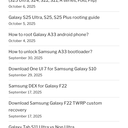
(S25 Ultra, S24, S22, S21, A series, Fold, Flip)
October 6, 2025
Galaxy S25 Ultra, S25, S25 Plus rooting guide
October 5, 2025
How to root Galaxy A33 android phone?
October 4, 2025
How to unlock Samsung A33 bootloader?
September 30, 2025
Download One UI 7 for Samsung Galaxy S10
September 29, 2025
Samsung DEX for Galaxy F22
September 17, 2025
Download Samsung Galaxy F22 TWRP custom
recovery
September 17, 2025
Galaxy Tab S11 Ultra vs Non Ultra