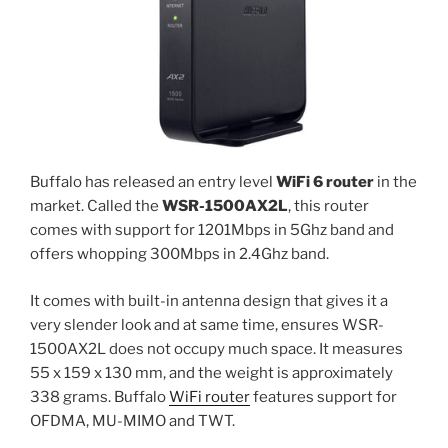
Buffalo has released an entry level
WiFi 6 router
in the
market. Called the
WSR-1500AX2L
, this router
comes with support for 1201Mbps in 5Ghz band and
offers whopping 300Mbps in 2.4Ghz band.
It comes with built-in antenna design that gives it a
very slender look and at same time, ensures WSR-
1500AX2L does not occupy much space. It measures
55 x 159 x 130 mm, and the weight is approximately
338 grams. Buffalo
WiFi router
features support for
OFDMA, MU-MIMO and TWT.