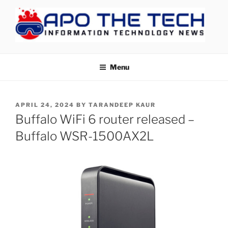
Skip
to
content
APOTHETECH
Menu
POSTED
APRIL 24, 2024
BY
TARANDEEP KAUR
ON
Buffalo WiFi 6 router released –
Buffalo WSR-1500AX2L