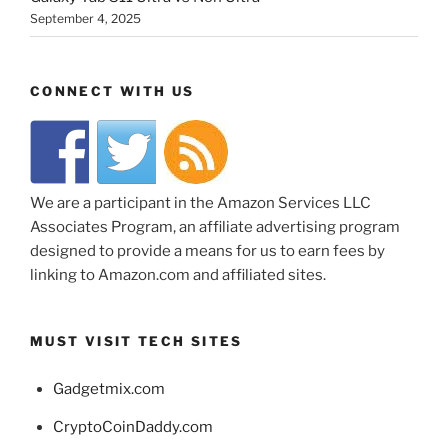
September 4, 2025
CONNECT WITH US
We are a participant in the Amazon Services LLC
Associates Program, an affiliate advertising program
designed to provide a means for us to earn fees by
linking to Amazon.com and affiliated sites.
MUST VISIT TECH SITES
Gadgetmix.com
CryptoCoinDaddy.com