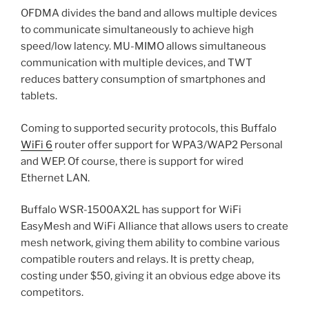
OFDMA divides the band and allows multiple devices
to communicate simultaneously to achieve high
speed/low latency. MU-MIMO allows simultaneous
communication with multiple devices, and TWT
reduces battery consumption of smartphones and
tablets.
Coming to supported security protocols, this Buffalo
WiFi 6
router offer support for WPA3/WAP2 Personal
and WEP. Of course, there is support for wired
Ethernet LAN.
Buffalo WSR-1500AX2L has support for WiFi
EasyMesh and WiFi Alliance that allows users to create
mesh network, giving them ability to combine various
compatible routers and relays. It is pretty cheap,
costing under $50, giving it an obvious edge above its
competitors.