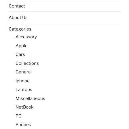
Contact
About Us
Categories
Accessory
Apple
Cars
Collections
General
Iphone
Laptops
Miscellaneous
NetBook
PC
Phones