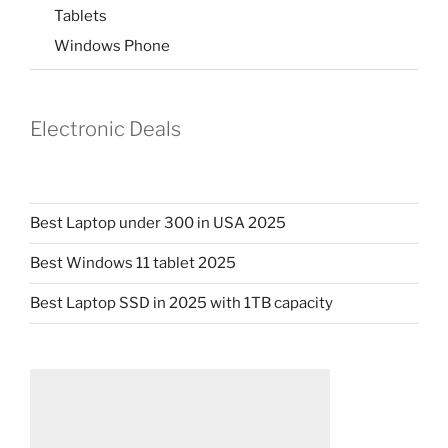
Tablets
Windows Phone
Electronic Deals
Best Laptop under 300 in USA 2025
Best Windows 11 tablet 2025
Best Laptop SSD in 2025 with 1TB capacity