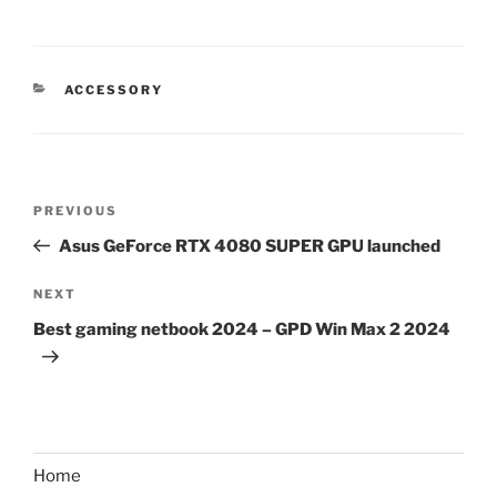
CATEGORIES
ACCESSORY
Post
Previous
PREVIOUS
navigation
Post
Asus GeForce RTX 4080 SUPER GPU launched
Next
NEXT
Post
Best gaming netbook 2024 – GPD Win Max 2 2024
Home