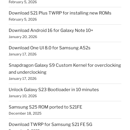
February 5, 2026
Download S21 Plus TWRP for installing new ROMs
February 5, 2026
Download Android 16 for Galaxy Note 10+
January 20, 2026
Download One UI 8.0 for Samsung A52s
January 17, 2026
Snapdragon Galaxy S9 Custom Kernel for overclocking
and underclocking
January 17, 2026
Unlock Galaxy S23 Bootloader in 10 minutes
January 10, 2026
Samsung S25 ROM ported to S21FE
December 18, 2025
Download TWRP for Samsung S21 FE 5G