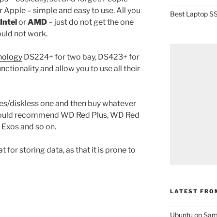
 Apple – simple and easy to use. All you
Best Laptop SS
Intel
or
AMD
– just do not get the one
ould not work.
nology
DS224+ for two bay, DS423+ for
unctionality and allow you to use all their
nes/diskless one and then buy whatever
 would recommend WD Red Plus, WD Red
e Exos and so on.
 for storing data, as that it is prone to
LATEST FRO
Ubuntu on Sam