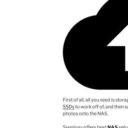
First of all, all you need is sto
SSDs
to work off of, and then s
photos onto the NAS.
Synology offers best
NAS
setup