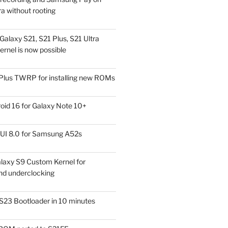
a without rooting
alaxy S21, S21 Plus, S21 Ultra
rnel is now possible
Plus TWRP for installing new ROMs
id 16 for Galaxy Note 10+
UI 8.0 for Samsung A52s
laxy S9 Custom Kernel for
nd underclocking
S23 Bootloader in 10 minutes