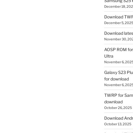
Samsung S25 R
December 18, 20
Download TWR
December 5, 202
Download lates
November 30, 20
AOSP ROM for 
Ultra
November 6, 202
Galaxy S23 Pl
for download
November 6, 202
TWRP for Sams
download
October 26, 2025
Download Andro
October 13, 2025