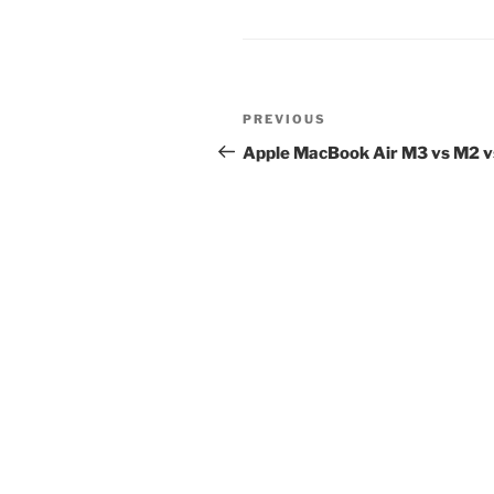
Post
Previous
PREVIOUS
navigation
Post
Apple MacBook Air M3 vs M2 v