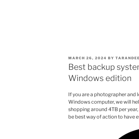
POSTED
MARCH 26, 2024
BY
TARANDEE
ON
Best backup syste
Windows edition
If you are a photographer and 
Windows computer, we will help
shopping around 4TB per year, s
be best way of action to have