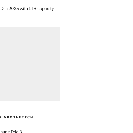
D in 2025 with 1TB capacity
M APOTHETECH
sung Fold 3