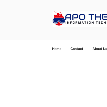
Skip
to
content
APOTHET
Home
Contact
About Us