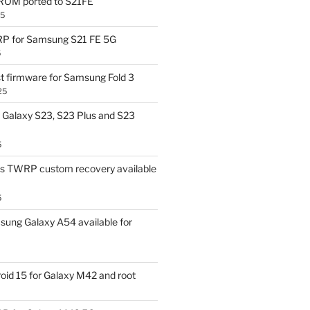
OM ported to S21FE
25
P for Samsung S21 FE 5G
5
t firmware for Samsung Fold 3
25
Galaxy S23, S23 Plus and S23
5
us TWRP custom recovery available
5
ung Galaxy A54 available for
id 15 for Galaxy M42 and root