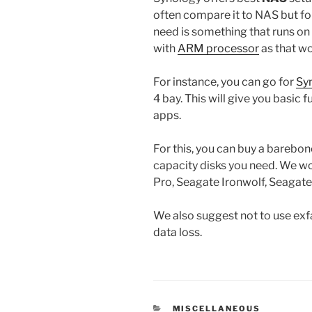
often compare it to NAS but for
need is something that runs on
with
ARM processor
as that w
For instance, you can go for
Sy
4 bay. This will give you basic f
apps.
For this, you can buy a barebo
capacity disks you need. We
Pro, Seagate Ironwolf, Seagat
We also suggest not to use exfat
data loss.
CATEGORIES
MISCELLANEOUS