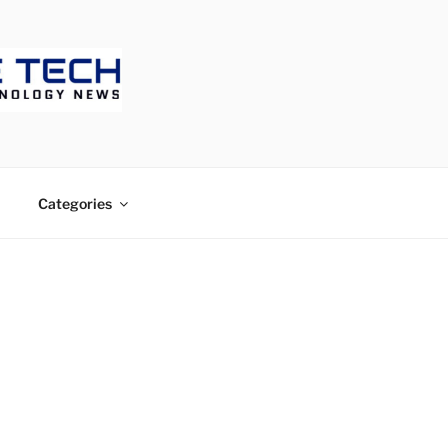
ECH
Categories