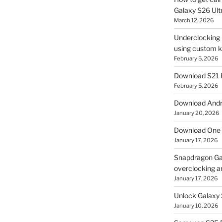
Galaxy S26 Ultr
March 12, 2026
Underclocking G
using custom ke
February 5, 2026
Download S21 
February 5, 2026
Download Andro
January 20, 2026
Download One 
January 17, 2026
Snapdragon Ga
overclocking a
January 17, 2026
Unlock Galaxy 
January 10, 2026