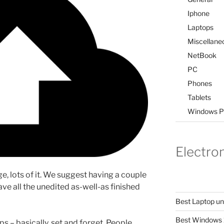
Iphone
Laptops
Miscellane
NetBook
PC
Phones
Tablets
Windows P
Electro
rage, lots of it. We suggest having a couple
ave all the unedited as-well-as finished
Best Laptop u
Best Windows 
s – basically, set and forget. People