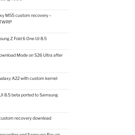
xy M55 custom recovery –
 TWRP
ung Z Fold 6 One UI 8.5
ownload Mode on S26 Ultra after
alaxy A22 with custom kernel
I 8.5 beta ported to Samsung
ustom recovery download
l recording and Samsung Pay on