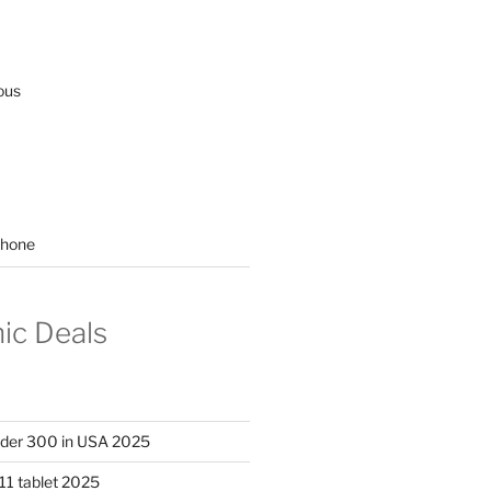
ous
hone
nic Deals
nder 300 in USA 2025
11 tablet 2025