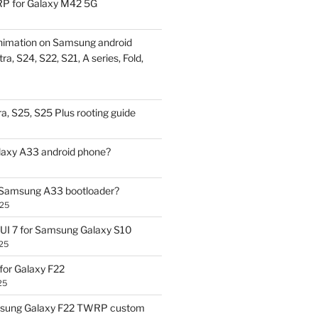
P for Galaxy M42 5G
nimation on Samsung android
ra, S24, S22, S21, A series, Fold,
a, S25, S25 Plus rooting guide
laxy A33 android phone?
 Samsung A33 bootloader?
025
UI 7 for Samsung Galaxy S10
25
or Galaxy F22
25
sung Galaxy F22 TWRP custom