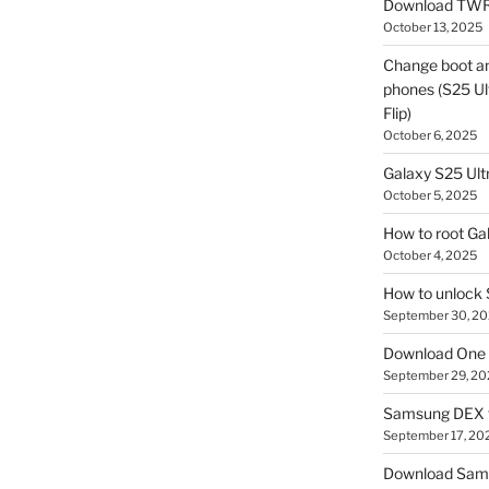
Download TWR
October 13, 2025
Change boot a
phones (S25 Ult
Flip)
October 6, 2025
Galaxy S25 Ultr
October 5, 2025
How to root Ga
October 4, 2025
How to unlock
September 30, 2
Download One 
September 29, 20
Samsung DEX f
September 17, 20
Download Sam