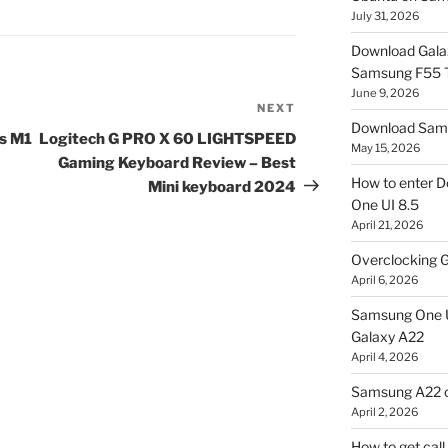
July 31, 2026
Download Gala
Samsung F55
June 9, 2026
NEXT
Next
Download Sams
Post
s M1
Logitech G PRO X 60 LIGHTSPEED
May 15, 2026
Gaming Keyboard Review – Best
How to enter D
Mini keyboard 2024
One UI 8.5
April 21, 2026
Overclocking G
April 6, 2026
Samsung One U
Galaxy A22
April 4, 2026
Samsung A22 c
April 2, 2026
How to get cal