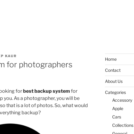
P KAUR
Home
m for photographers
Contact
About Us
looking for
best backup system
for
Categories
 you. As a photographer, you will be
Accessory
o that is a lot of photos. So, what would
Apple
 everything backup?
Cars
Collections
General