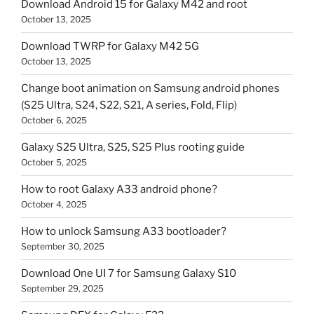
Download Android 15 for Galaxy M42 and root
October 13, 2025
Download TWRP for Galaxy M42 5G
October 13, 2025
Change boot animation on Samsung android phones
(S25 Ultra, S24, S22, S21, A series, Fold, Flip)
October 6, 2025
Galaxy S25 Ultra, S25, S25 Plus rooting guide
October 5, 2025
How to root Galaxy A33 android phone?
October 4, 2025
How to unlock Samsung A33 bootloader?
September 30, 2025
Download One UI 7 for Samsung Galaxy S10
September 29, 2025