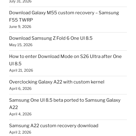
July 31, 2026
Download Galaxy M55 custom recovery – Samsung
F55 TWRP
June 9, 2026
Download Samsung Z Fold 6 One UI 8.5
May 15, 2026
How to enter Download Mode on S26 Ultra after One
UI 8.5
April 21, 2026
Overclocking Galaxy A22 with custom kernel
April 6, 2026
Samsung One UI 8.5 beta ported to Samsung Galaxy
A22
April 4, 2026
Samsung A22 custom recovery download
April 2, 2026