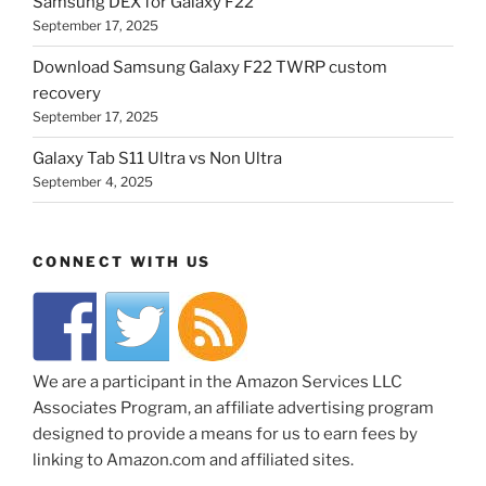
Samsung DEX for Galaxy F22
September 17, 2025
Download Samsung Galaxy F22 TWRP custom
recovery
September 17, 2025
Galaxy Tab S11 Ultra vs Non Ultra
September 4, 2025
CONNECT WITH US
We are a participant in the Amazon Services LLC
Associates Program, an affiliate advertising program
designed to provide a means for us to earn fees by
linking to Amazon.com and affiliated sites.