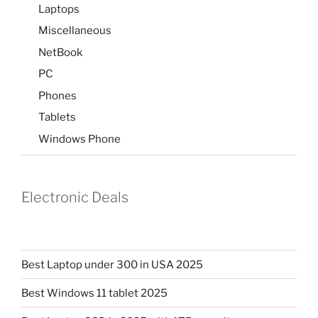
Laptops
Miscellaneous
NetBook
PC
Phones
Tablets
Windows Phone
Electronic Deals
Best Laptop under 300 in USA 2025
Best Windows 11 tablet 2025