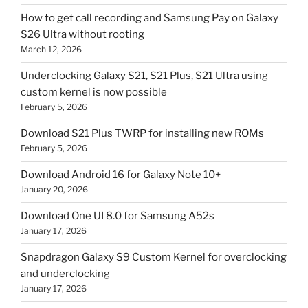
How to get call recording and Samsung Pay on Galaxy
S26 Ultra without rooting
March 12, 2026
Underclocking Galaxy S21, S21 Plus, S21 Ultra using
custom kernel is now possible
February 5, 2026
Download S21 Plus TWRP for installing new ROMs
February 5, 2026
Download Android 16 for Galaxy Note 10+
January 20, 2026
Download One UI 8.0 for Samsung A52s
January 17, 2026
Snapdragon Galaxy S9 Custom Kernel for overclocking
and underclocking
January 17, 2026