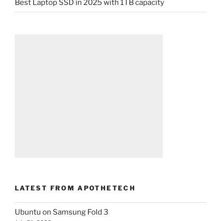
Best Laptop SSD in 2025 with 1TB capacity
LATEST FROM APOTHETECH
Ubuntu on Samsung Fold 3