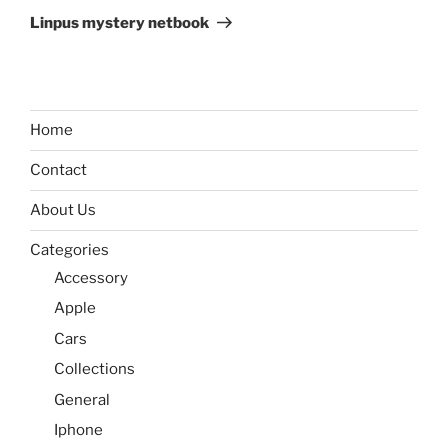
Post
Linpus mystery netbook
Home
Contact
About Us
Categories
Accessory
Apple
Cars
Collections
General
Iphone