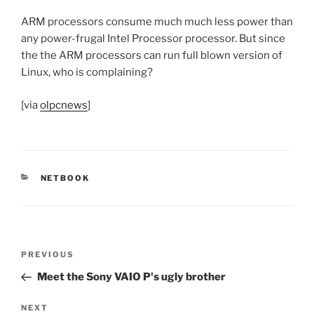
ARM processors consume much much less power than
any power-frugal Intel Processor processor. But since
the the ARM processors can run full blown version of
Linux, who is complaining?
[via
olpcnews
]
CATEGORIES
NETBOOK
Post
Previous
PREVIOUS
navigation
Post
Meet the Sony VAIO P's ugly brother
Next
NEXT