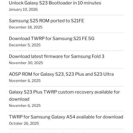
Unlock Galaxy S23 Bootloader in 10 minutes
January 10, 2026
Samsung S25 ROM ported to S21FE
December 18, 2025
Download TWRP for Samsung S21 FE 5G
December 5, 2025
Download latest firmware for Samsung Fold 3
November 30, 2025
AOSP ROM for Galaxy S23, S23 Plus and S23 Ultra
November 6, 2025
Galaxy S23 Plus TWRP custom recovery available for
download
November 6, 2025
TWRP for Samsung Galaxy A54 available for download
October 26, 2025