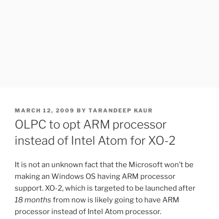
POSTED
MARCH 12, 2009
BY
TARANDEEP KAUR
ON
OLPC to opt ARM processor
instead of Intel Atom for XO-2
It is not an unknown fact that the Microsoft won’t be
making an Windows OS having ARM processor
support. XO-2, which is targeted to be launched after
18 months
from now is likely going to have ARM
processor instead of Intel Atom processor.