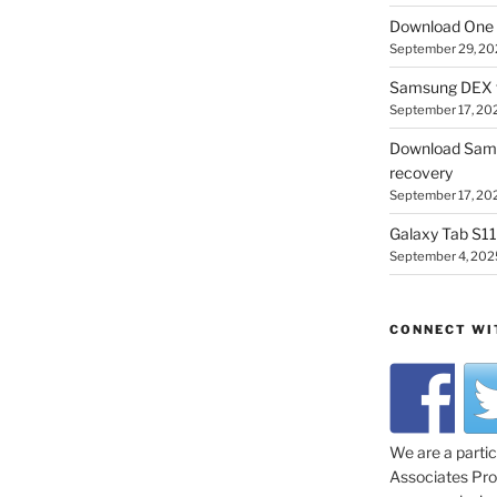
Download One 
September 29, 20
Samsung DEX f
September 17, 20
Download Sam
recovery
September 17, 20
Galaxy Tab S11 
September 4, 202
CONNECT WI
We are a parti
Associates Prog