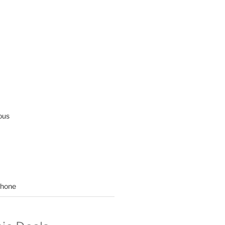
ous
hone