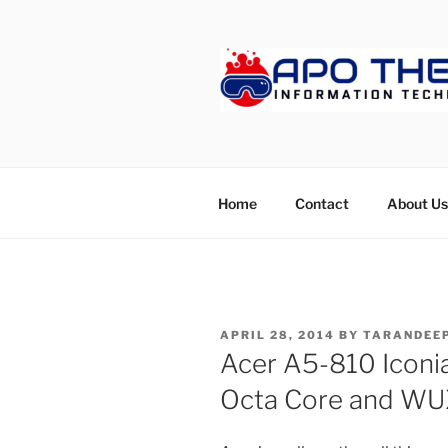
Skip
to
content
APOTHET
Home
Contact
About Us
POSTED
APRIL 28, 2014
BY
TARANDEEP
ON
Acer A5-810 Iconia
Octa Core and W