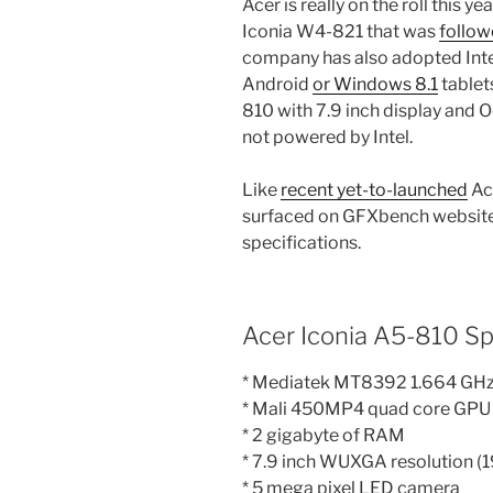
Acer is really on the roll this 
Iconia W4-821 that was
follow
company has also adopted Intel 
Android
or Windows 8.1
tablets
810 with 7.9 inch display and O
not powered by Intel.
Like
recent yet-to-launched
Ace
surfaced on GFXbench website w
specifications.
Acer Iconia A5-810 Sp
* Mediatek MT8392 1.664 GHz
* Mali 450MP4 quad core GPU
* 2 gigabyte of RAM
* 7.9 inch WUXGA resolution (
* 5 mega pixel LED camera