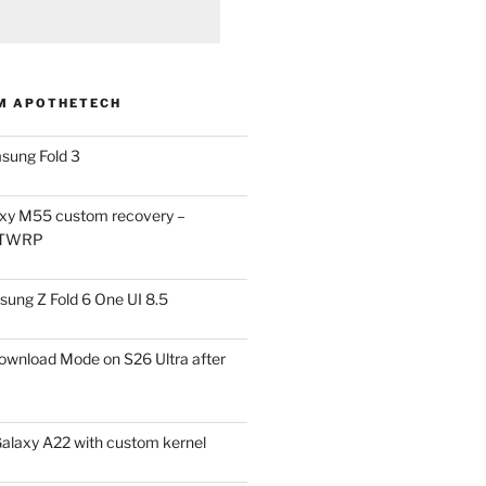
M APOTHETECH
sung Fold 3
xy M55 custom recovery –
 TWRP
ung Z Fold 6 One UI 8.5
ownload Mode on S26 Ultra after
alaxy A22 with custom kernel