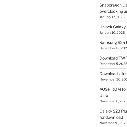
Snapdragon Ga
overclocking a
January 17, 2026
Unlock Galaxy 
January 10, 2026
Samsung S25 R
December 18, 20
Download TWR
December 5, 202
Download lates
November 30, 20
AOSP ROM for 
Ultra
November 6, 202
Galaxy S23 Pl
for download
November 6, 202