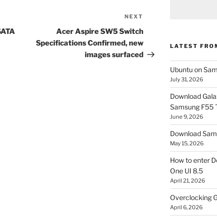
NEXT
Next
Post
SATA
Acer Aspire SW5 Switch
Specifications Confirmed, new
LATEST FRO
images surfaced
Ubuntu on Sam
July 31, 2026
Download Gala
Samsung F55
June 9, 2026
Download Sams
May 15, 2026
How to enter D
One UI 8.5
April 21, 2026
Overclocking G
April 6, 2026