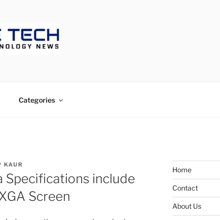
ECH
Categories
 KAUR
Home
 Specifications include
Contact
UXGA Screen
About Us