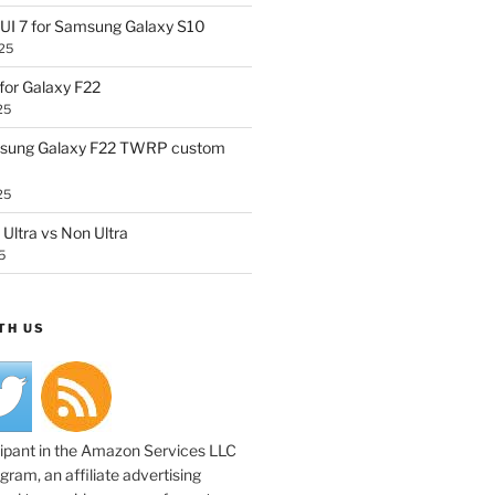
UI 7 for Samsung Galaxy S10
25
or Galaxy F22
25
sung Galaxy F22 TWRP custom
25
Ultra vs Non Ultra
5
TH US
cipant in the Amazon Services LLC
ram, an affiliate advertising