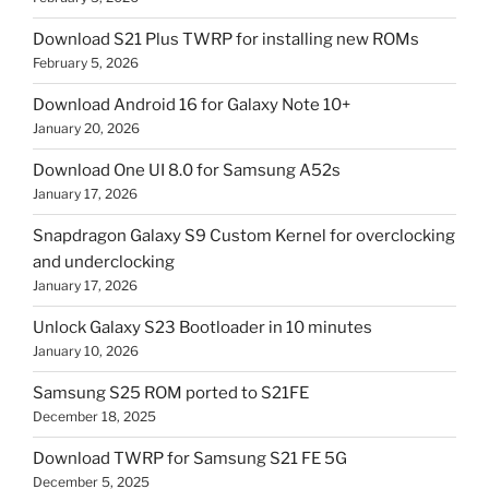
Download S21 Plus TWRP for installing new ROMs
February 5, 2026
Download Android 16 for Galaxy Note 10+
January 20, 2026
Download One UI 8.0 for Samsung A52s
January 17, 2026
Snapdragon Galaxy S9 Custom Kernel for overclocking
and underclocking
January 17, 2026
Unlock Galaxy S23 Bootloader in 10 minutes
January 10, 2026
Samsung S25 ROM ported to S21FE
December 18, 2025
Download TWRP for Samsung S21 FE 5G
December 5, 2025