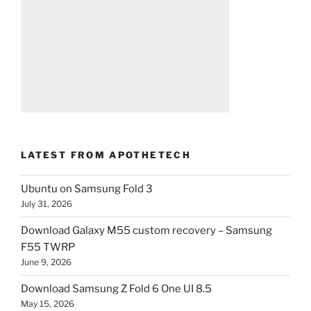
LATEST FROM APOTHETECH
Ubuntu on Samsung Fold 3
July 31, 2026
Download Galaxy M55 custom recovery – Samsung
F55 TWRP
June 9, 2026
Download Samsung Z Fold 6 One UI 8.5
May 15, 2026