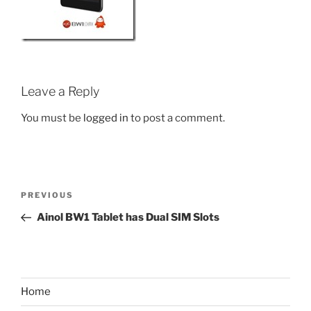
Leave a Reply
You must be
logged in
to post a comment.
Post
Previous
PREVIOUS
navigation
Post
Ainol BW1 Tablet has Dual SIM Slots
Home