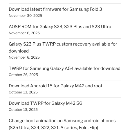
Download latest firmware for Samsung Fold 3
November 30, 2025
AOSP ROM for Galaxy S23, S23 Plus and S23 Ultra
November 6, 2025
Galaxy S23 Plus TWRP custom recovery available for
download
November 6, 2025
TWRP for Samsung Galaxy A54 available for download
October 26, 2025
Download Android 15 for Galaxy M42 and root
October 13, 2025
Download TWRP for Galaxy M42 5G
October 13, 2025
Change boot animation on Samsung android phones
(S25 Ultra, S24, S22, S21, A series, Fold, Flip)