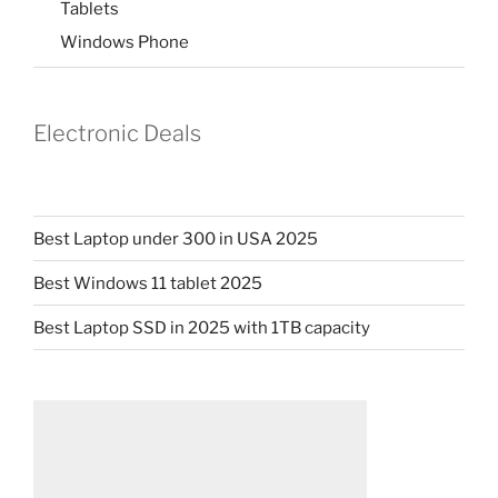
Tablets
Windows Phone
Electronic Deals
Best Laptop under 300 in USA 2025
Best Windows 11 tablet 2025
Best Laptop SSD in 2025 with 1TB capacity