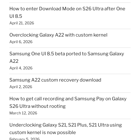
How to enter Download Mode on S26 Ultra after One
UI 8.5
April 21, 2026
Overclocking Galaxy A22 with custom kernel
April 6, 2026
Samsung One UI 8.5 beta ported to Samsung Galaxy
A22
April 4, 2026
Samsung A22 custom recovery download
April 2, 2026
How to get call recording and Samsung Pay on Galaxy
S26 Ultra without rooting
March 12, 2026
Underclocking Galaxy S21, S21 Plus, S21 Ultra using
custom kernel is now possible
February 5, 2026