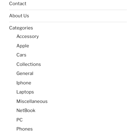
Contact
About Us
Categories
Accessory
Apple
Cars
Collections
General
Iphone
Laptops
Miscellaneous
NetBook
PC
Phones