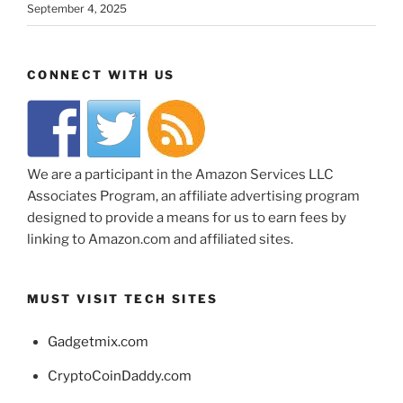
September 4, 2025
CONNECT WITH US
We are a participant in the Amazon Services LLC
Associates Program, an affiliate advertising program
designed to provide a means for us to earn fees by
linking to Amazon.com and affiliated sites.
MUST VISIT TECH SITES
Gadgetmix.com
CryptoCoinDaddy.com