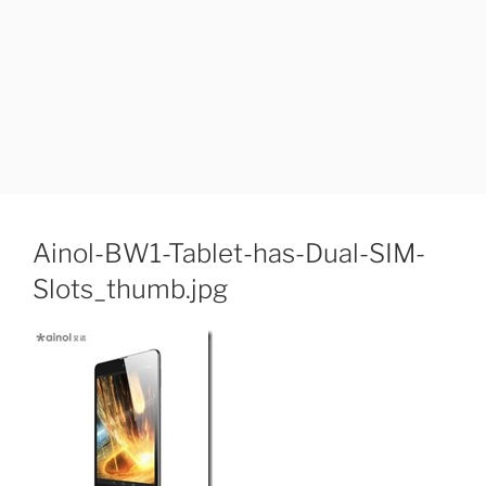
Ainol-BW1-Tablet-has-Dual-SIM-
Slots_thumb.jpg