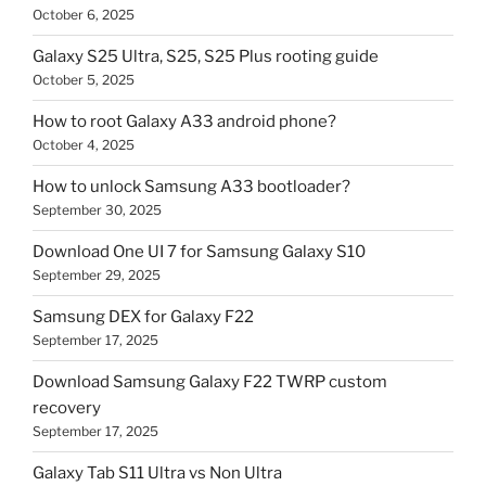
October 6, 2025
Galaxy S25 Ultra, S25, S25 Plus rooting guide
October 5, 2025
How to root Galaxy A33 android phone?
October 4, 2025
How to unlock Samsung A33 bootloader?
September 30, 2025
Download One UI 7 for Samsung Galaxy S10
September 29, 2025
Samsung DEX for Galaxy F22
September 17, 2025
Download Samsung Galaxy F22 TWRP custom
recovery
September 17, 2025
Galaxy Tab S11 Ultra vs Non Ultra