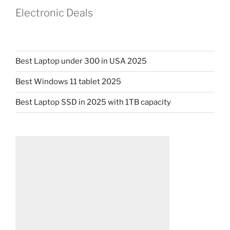
Electronic Deals
Best Laptop under 300 in USA 2025
Best Windows 11 tablet 2025
Best Laptop SSD in 2025 with 1TB capacity