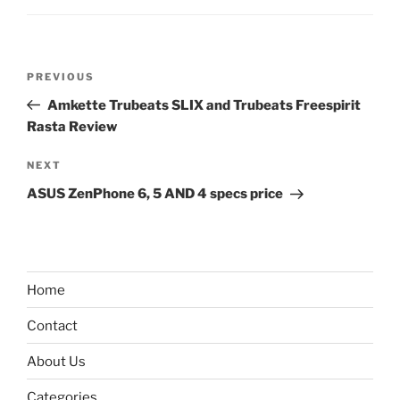
Post
Previous
PREVIOUS
navigation
Post
Amkette Trubeats SLIX and Trubeats Freespirit
Rasta Review
Next
NEXT
Post
ASUS ZenPhone 6, 5 AND 4 specs price
Home
Contact
About Us
Categories