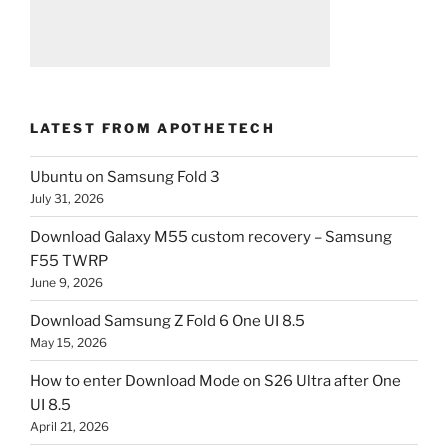
LATEST FROM APOTHETECH
Ubuntu on Samsung Fold 3
July 31, 2026
Download Galaxy M55 custom recovery – Samsung
F55 TWRP
June 9, 2026
Download Samsung Z Fold 6 One UI 8.5
May 15, 2026
How to enter Download Mode on S26 Ultra after One
UI 8.5
April 21, 2026