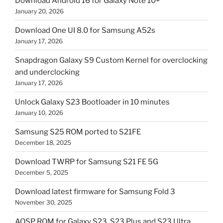
Download Android 16 for Galaxy Note 10+
January 20, 2026
Download One UI 8.0 for Samsung A52s
January 17, 2026
Snapdragon Galaxy S9 Custom Kernel for overclocking
and underclocking
January 17, 2026
Unlock Galaxy S23 Bootloader in 10 minutes
January 10, 2026
Samsung S25 ROM ported to S21FE
December 18, 2025
Download TWRP for Samsung S21 FE 5G
December 5, 2025
Download latest firmware for Samsung Fold 3
November 30, 2025
AOSP ROM for Galaxy S23, S23 Plus and S23 Ultra