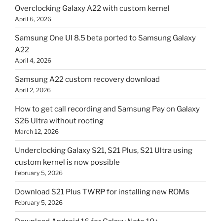
Overclocking Galaxy A22 with custom kernel
April 6, 2026
Samsung One UI 8.5 beta ported to Samsung Galaxy
A22
April 4, 2026
Samsung A22 custom recovery download
April 2, 2026
How to get call recording and Samsung Pay on Galaxy
S26 Ultra without rooting
March 12, 2026
Underclocking Galaxy S21, S21 Plus, S21 Ultra using
custom kernel is now possible
February 5, 2026
Download S21 Plus TWRP for installing new ROMs
February 5, 2026