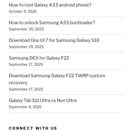
How to root Galaxy A33 android phone?
October 4, 2025
How to unlock Samsung A33 bootloader?
September 30, 2025
Download One UI 7 for Samsung Galaxy S10
September 29, 2025
Samsung DEX for Galaxy F22
September 17, 2025
Download Samsung Galaxy F22 TWRP custom
recovery
September 17, 2025
Galaxy Tab S11 Ultra vs Non Ultra
September 4, 2025
CONNECT WITH US