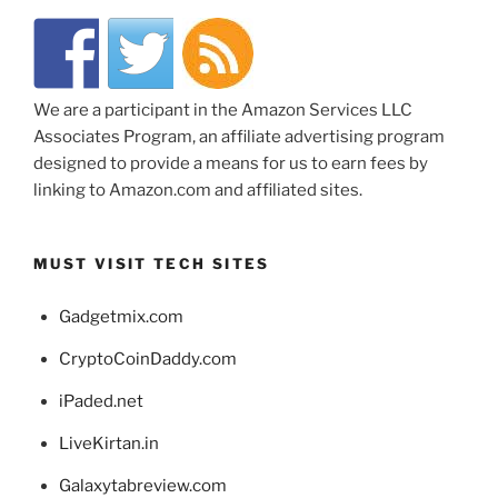
We are a participant in the Amazon Services LLC
Associates Program, an affiliate advertising program
designed to provide a means for us to earn fees by
linking to Amazon.com and affiliated sites.
MUST VISIT TECH SITES
Gadgetmix.com
CryptoCoinDaddy.com
iPaded.net
LiveKirtan.in
Galaxytabreview.com