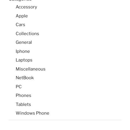
Accessory
Apple
Cars
Collections
General
Iphone
Laptops
Miscellaneous
NetBook
PC
Phones
Tablets
Windows Phone