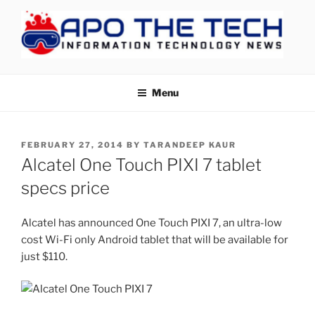
Skip
to
content
APOTHETECH
Menu
POSTED
FEBRUARY 27, 2014
BY
TARANDEEP KAUR
ON
Alcatel One Touch PIXI 7 tablet
specs price
Alcatel has announced One Touch PIXI 7, an ultra-low
cost Wi-Fi only Android tablet that will be available for
just $110.