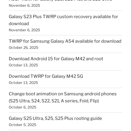
November 6, 2025
Galaxy S23 Plus TWRP custom recovery available for
download
November 6, 2025
TWRP for Samsung Galaxy A54 available for download
October 26, 2025
Download Android 15 for Galaxy M42 and root
October 13, 2025
Download TWRP for Galaxy M42 5G
October 13, 2025
Change boot animation on Samsung android phones
(S25 Ultra, S24, S22, S21, A series, Fold, Flip)
October 6, 2025
Galaxy S25 Ultra, S25, S25 Plus rooting guide
October 5, 2025