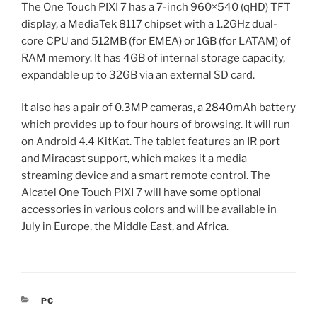
The One Touch PIXI 7 has a 7-inch 960×540 (qHD) TFT
display, a MediaTek 8117 chipset with a 1.2GHz dual-
core CPU and 512MB (for EMEA) or 1GB (for LATAM) of
RAM memory. It has 4GB of internal storage capacity,
expandable up to 32GB via an external SD card.
It also has a pair of 0.3MP cameras, a 2840mAh battery
which provides up to four hours of browsing. It will run
on Android 4.4 KitKat. The tablet features an IR port
and Miracast support, which makes it a media
streaming device and a smart remote control. The
Alcatel One Touch PIXI 7 will have some optional
accessories in various colors and will be available in
July in Europe, the Middle East, and Africa.
CATEGORIES
PC