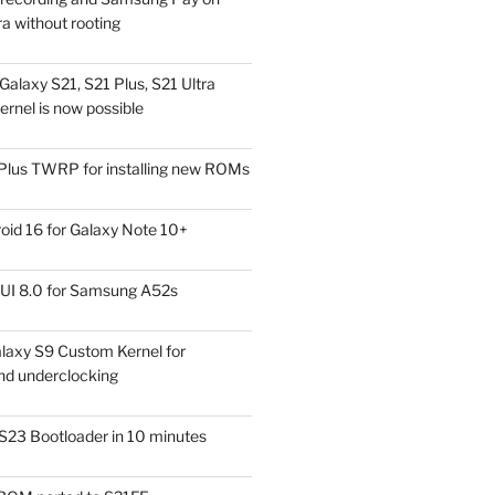
a without rooting
alaxy S21, S21 Plus, S21 Ultra
rnel is now possible
Plus TWRP for installing new ROMs
id 16 for Galaxy Note 10+
UI 8.0 for Samsung A52s
laxy S9 Custom Kernel for
nd underclocking
S23 Bootloader in 10 minutes