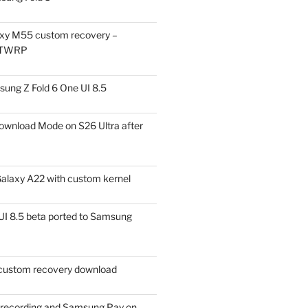
xy M55 custom recovery –
 TWRP
ung Z Fold 6 One UI 8.5
ownload Mode on S26 Ultra after
alaxy A22 with custom kernel
I 8.5 beta ported to Samsung
ustom recovery download
l recording and Samsung Pay on