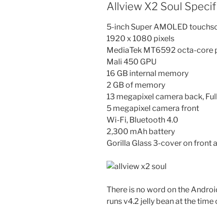
Allview X2 Soul Specif
5-inch Super AMOLED touchscre
1920 x 1080 pixels
MediaTek MT6592 octa-core p
Mali 450 GPU
16 GB internal memory
2 GB of memory
13 megapixel camera back, Ful
5 megapixel camera front
Wi-Fi, Bluetooth 4.0
2,300 mAh battery
Gorilla Glass 3-cover on front
There is no word on the Android
runs v4.2 jelly bean at the time 