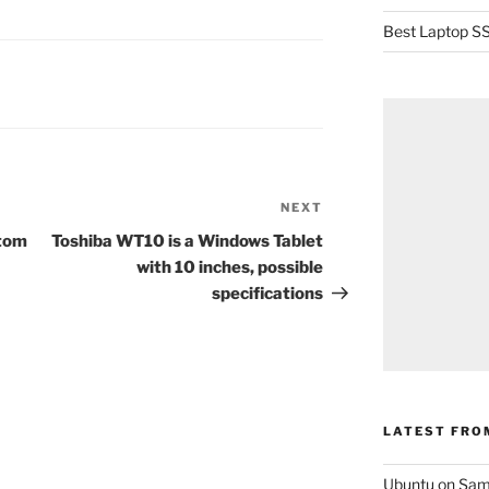
Best Laptop SS
NEXT
Next
Post
Atom
Toshiba WT10 is a Windows Tablet
with 10 inches, possible
specifications
LATEST FRO
Ubuntu on Sam