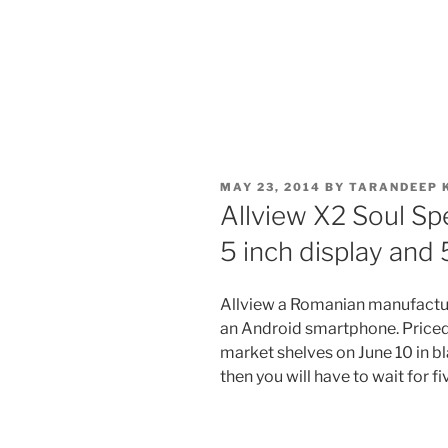
POSTED
MAY 23, 2014
BY
TARANDEEP 
ON
Allview X2 Soul Sp
5 inch display and
Allview a Romanian manufactur
an Android smartphone. Priced 
market shelves on June 10 in bla
then you will have to wait for f