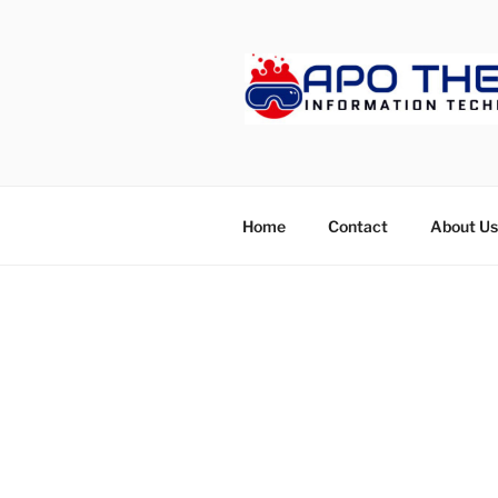
Skip
to
content
APOTHET
Home
Contact
About Us