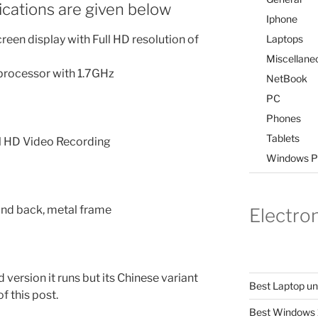
ications are given below
Iphone
Laptops
en display with Full HD resolution of
Miscellane
rocessor with 1.7GHz
NetBook
PC
Phones
Tablets
l HD Video Recording
Windows P
 and back, metal frame
Electro
 version it runs but its Chinese variant
Best Laptop u
of this post.
Best Windows 