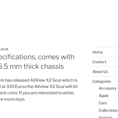
KAUR
Home
ecifications, comes with
Contact
 5.5 mm thick chassis
About Us
e has released AllView X2 Soul which is
Categories
at 333 Euros the Allview X2 Soul will hit
Accessory
ck color. If you are interested in white,
Apple
ive more days.
Cars
Collections
General