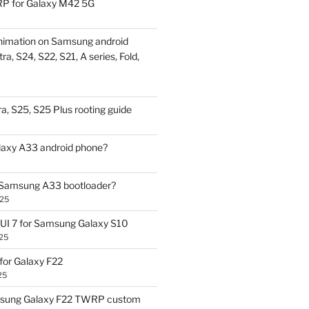
P for Galaxy M42 5G
nimation on Samsung android
ra, S24, S22, S21, A series, Fold,
a, S25, S25 Plus rooting guide
laxy A33 android phone?
 Samsung A33 bootloader?
025
UI 7 for Samsung Galaxy S10
25
or Galaxy F22
25
sung Galaxy F22 TWRP custom