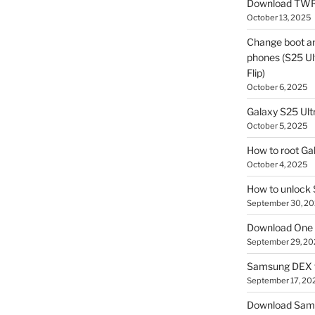
Download TWR
October 13, 2025
Change boot a
phones (S25 Ult
Flip)
October 6, 2025
Galaxy S25 Ultr
October 5, 2025
How to root Ga
October 4, 2025
How to unlock
September 30, 2
Download One 
September 29, 20
Samsung DEX f
September 17, 20
Download Sam