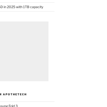
D in 2025 with 1TB capacity
M APOTHETECH
sung Fold 3