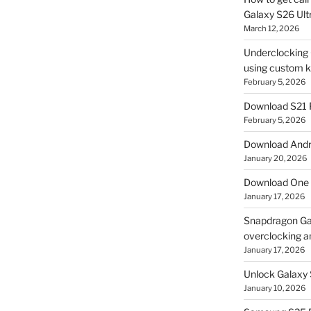
Galaxy S26 Ultr
March 12, 2026
Underclocking G
using custom ke
February 5, 2026
Download S21 
February 5, 2026
Download Andro
January 20, 2026
Download One 
January 17, 2026
Snapdragon Ga
overclocking a
January 17, 2026
Unlock Galaxy 
January 10, 2026