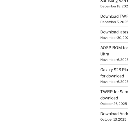
Samsung S25 R
December 18, 20
Download TWR
December 5, 202
Download lates
November 30, 20
AOSP ROM for 
Ultra
November 6, 202
Galaxy S23 Pl
for download
November 6, 202
TWRP for Sams
download
October 26, 2025
Download Andro
October 13, 2025