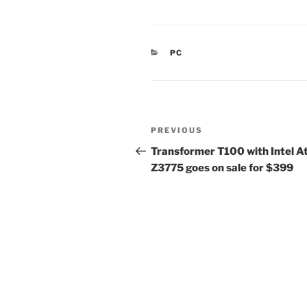
CATEGORIES
PC
Post
Previous
PREVIOUS
navigation
Post
Transformer T100 with Intel 
Z3775 goes on sale for $399