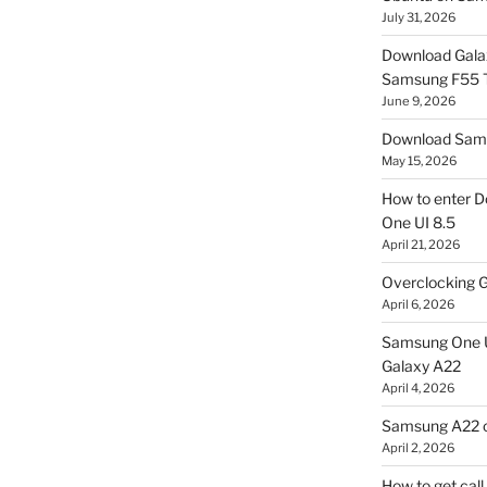
July 31, 2026
Download Gala
Samsung F55
June 9, 2026
Download Sams
May 15, 2026
How to enter D
One UI 8.5
April 21, 2026
Overclocking G
April 6, 2026
Samsung One U
Galaxy A22
April 4, 2026
Samsung A22 c
April 2, 2026
How to get cal