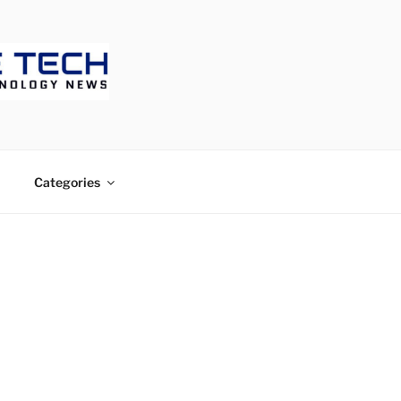
ECH
Categories