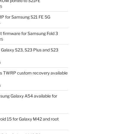
OM ported to S21FE
25
P for Samsung S21 FE 5G
5
t firmware for Samsung Fold 3
25
Galaxy S23, S23 Plus and S23
5
us TWRP custom recovery available
5
ung Galaxy A54 available for
id 15 for Galaxy M42 and root