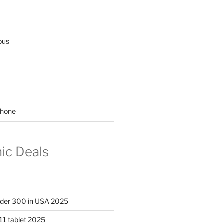
ous
hone
nic Deals
nder 300 in USA 2025
11 tablet 2025