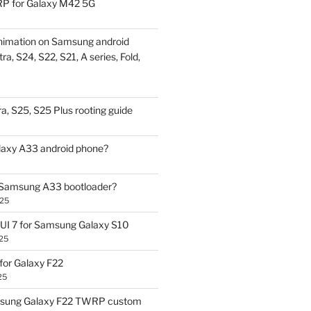
P for Galaxy M42 5G
nimation on Samsung android
ra, S24, S22, S21, A series, Fold,
a, S25, S25 Plus rooting guide
laxy A33 android phone?
 Samsung A33 bootloader?
025
UI 7 for Samsung Galaxy S10
25
or Galaxy F22
25
sung Galaxy F22 TWRP custom