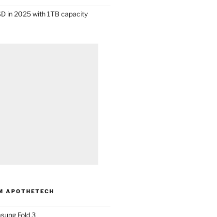
D in 2025 with 1TB capacity
M APOTHETECH
sung Fold 3