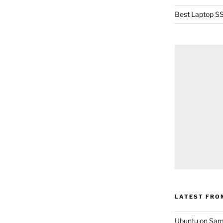
Best Laptop SS
LATEST FRO
Ubuntu on Sam