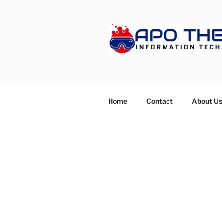
Skip
to
content
APOTHET
Home
Contact
About Us