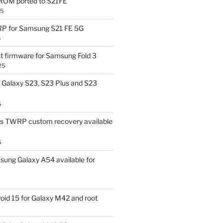
OM ported to S21FE
25
P for Samsung S21 FE 5G
5
t firmware for Samsung Fold 3
25
Galaxy S23, S23 Plus and S23
5
us TWRP custom recovery available
5
ung Galaxy A54 available for
id 15 for Galaxy M42 and root