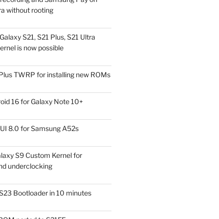
a without rooting
alaxy S21, S21 Plus, S21 Ultra
rnel is now possible
Plus TWRP for installing new ROMs
id 16 for Galaxy Note 10+
UI 8.0 for Samsung A52s
laxy S9 Custom Kernel for
nd underclocking
S23 Bootloader in 10 minutes