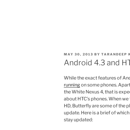
POSTED
MAY 30, 2013
BY
TARANDEEP 
ON
Android 4.3 and H
While the exact features of Androi
running
on some phones. Apart 
the White Nexus 4, that is expec
about HTC’s phones. When we t
HD, Butterfly are some of the 
update. Here is a brief of whic
stay updated: