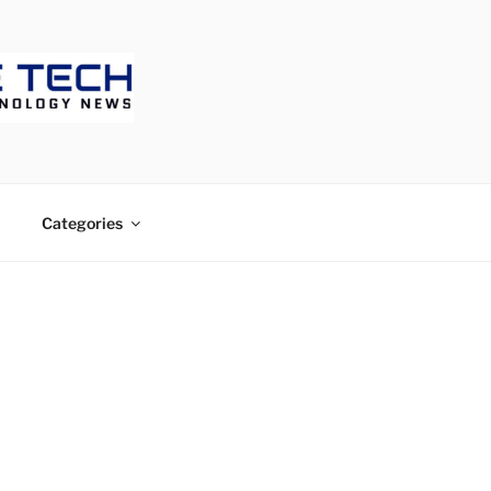
ECH
Categories