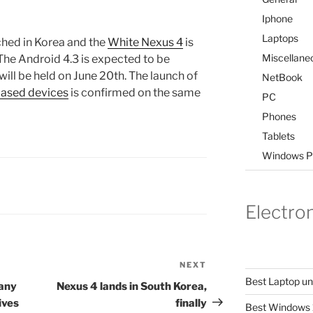
Iphone
Laptops
ched in Korea and the
White Nexus 4
is
Miscellane
The Android 4.3 is expected to be
ill be held on June 20th. The launch of
NetBook
ased devices
is confirmed on the same
PC
Phones
Tablets
Windows P
Electro
NEXT
Next
Best Laptop u
Post
pany
Nexus 4 lands in South Korea,
ives
finally
Best Windows 