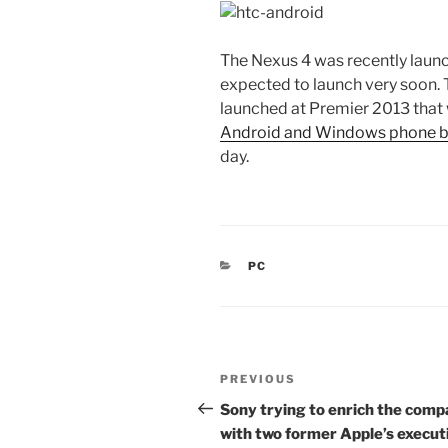
The Nexus 4 was recently laun
expected to launch very soon. 
launched at Premier 2013 that w
Android and Windows phone b
day.
CATEGORIES
PC
Post
Previous
PREVIOUS
navigation
Post
Sony trying to enrich the com
with two former Apple’s execut