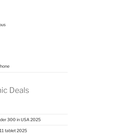
ous
hone
nic Deals
nder 300 in USA 2025
11 tablet 2025