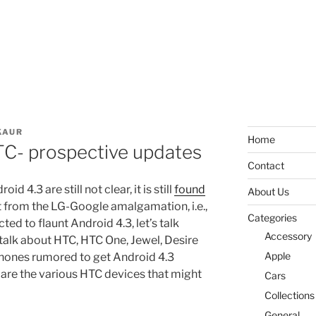
KAUR
Home
TC- prospective updates
Contact
d 4.3 are still not clear, it is still
found
About Us
from the LG-Google amalgamation, i.e.,
Categories
ted to flaunt Android 4.3, let’s talk
Accessory
alk about HTC, HTC One, Jewel, Desire
Apple
phones rumored to get Android 4.3
h are the various HTC devices that might
Cars
Collections
General