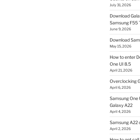
July 31, 2026
Download Gala
Samsung F55
June 9, 2026
Download Sams
May 15, 2026
How to enter D
One UI 8.5
April 21, 2026
Overclocking G
April 6, 2026
Samsung One U
Galaxy A22
April 4, 2026
Samsung A22 c
April 2, 2026
How to get cal