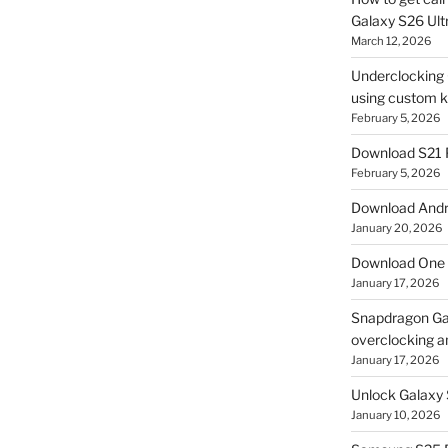
Galaxy S26 Ultr
March 12, 2026
Underclocking G
using custom ke
February 5, 2026
Download S21 
February 5, 2026
Download Andro
January 20, 2026
Download One 
January 17, 2026
Snapdragon Ga
overclocking a
January 17, 2026
Unlock Galaxy 
January 10, 2026