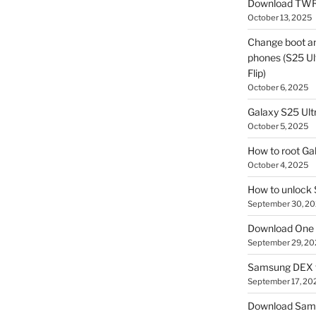
Download TWR
October 13, 2025
Change boot a
phones (S25 Ult
Flip)
October 6, 2025
Galaxy S25 Ultr
October 5, 2025
How to root Ga
October 4, 2025
How to unlock
September 30, 2
Download One 
September 29, 20
Samsung DEX f
September 17, 20
Download Sam