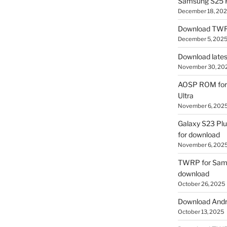
Samsung S25 R
December 18, 20
Download TWR
December 5, 202
Download lates
November 30, 20
AOSP ROM for 
Ultra
November 6, 202
Galaxy S23 Pl
for download
November 6, 202
TWRP for Sams
download
October 26, 2025
Download Andro
October 13, 2025