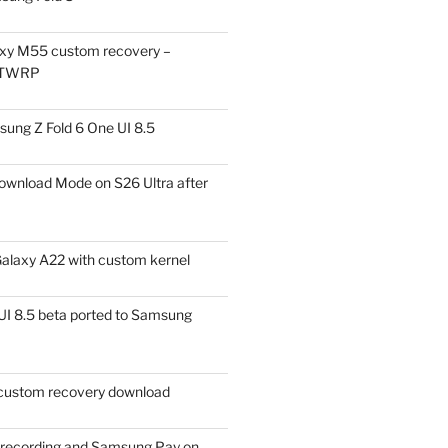
xy M55 custom recovery –
 TWRP
ung Z Fold 6 One UI 8.5
ownload Mode on S26 Ultra after
alaxy A22 with custom kernel
I 8.5 beta ported to Samsung
ustom recovery download
l recording and Samsung Pay on