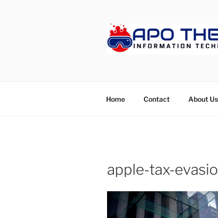
Skip
to
content
APOTHET
Home
Contact
About Us
apple-tax-evasi