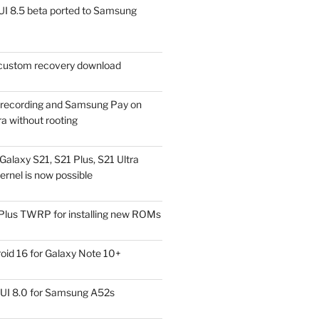
I 8.5 beta ported to Samsung
ustom recovery download
l recording and Samsung Pay on
a without rooting
alaxy S21, S21 Plus, S21 Ultra
rnel is now possible
Plus TWRP for installing new ROMs
id 16 for Galaxy Note 10+
UI 8.0 for Samsung A52s