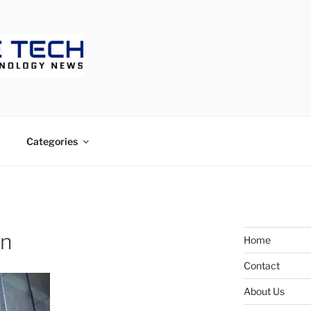
ECH
Categories
on
Home
Contact
About Us