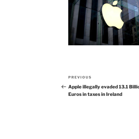
Post
Previous
PREVIOUS
navigation
Post
Apple illegally evaded 13.1 Billi
Euros in taxes in Ireland