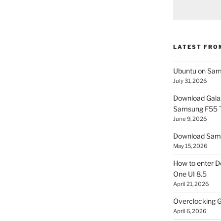
LATEST FRO
Ubuntu on Sam
July 31, 2026
Download Gala
Samsung F55
June 9, 2026
Download Sams
May 15, 2026
How to enter D
One UI 8.5
April 21, 2026
Overclocking G
April 6, 2026