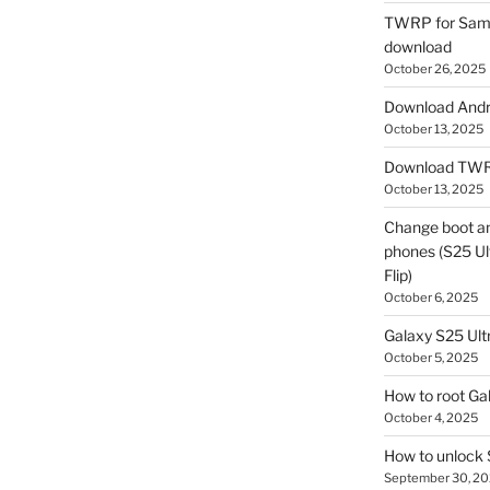
TWRP for Sams
download
October 26, 2025
Download Andro
October 13, 2025
Download TWR
October 13, 2025
Change boot a
phones (S25 Ult
Flip)
October 6, 2025
Galaxy S25 Ultr
October 5, 2025
How to root Ga
October 4, 2025
How to unlock
September 30, 2