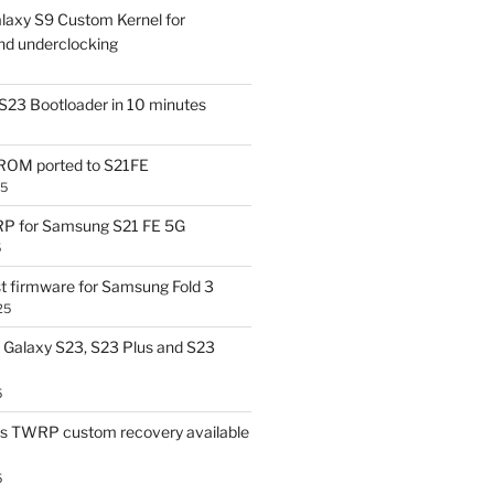
laxy S9 Custom Kernel for
nd underclocking
S23 Bootloader in 10 minutes
OM ported to S21FE
25
P for Samsung S21 FE 5G
5
t firmware for Samsung Fold 3
25
Galaxy S23, S23 Plus and S23
5
us TWRP custom recovery available
5