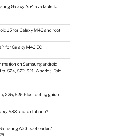
ung Galaxy A54 available for
id 15 for Galaxy M42 and root
P for Galaxy M42 5G
nimation on Samsung android
ra, S24, S22, S21, A series, Fold,
a, S25, S25 Plus rooting guide
laxy A33 android phone?
 Samsung A33 bootloader?
025