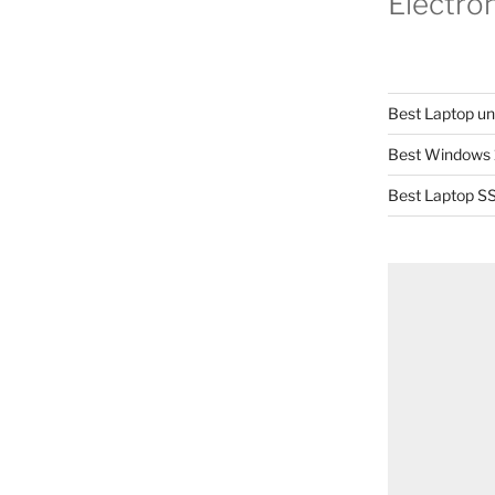
Electro
Best Laptop u
Best Windows 
Best Laptop SS