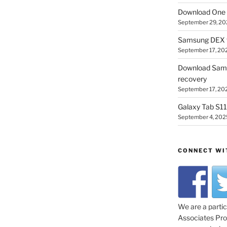
Download One 
September 29, 20
Samsung DEX f
September 17, 20
Download Sam
recovery
September 17, 20
Galaxy Tab S11 
September 4, 202
CONNECT WI
We are a parti
Associates Prog