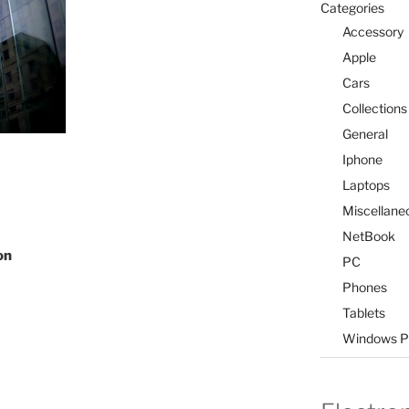
Categories
Accessory
Apple
Cars
Collections
General
Iphone
Laptops
Miscellane
NetBook
on
PC
Phones
Tablets
Windows P