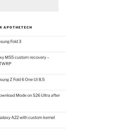
M APOTHETECH
sung Fold 3
xy M55 custom recovery –
 TWRP
ung Z Fold 6 One UI 8.5
ownload Mode on S26 Ultra after
alaxy A22 with custom kernel