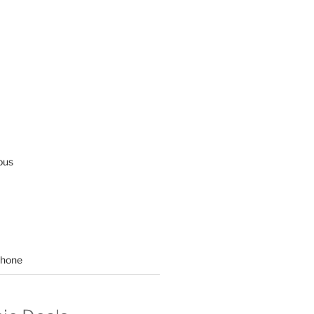
ous
hone