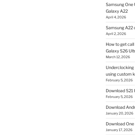
Samsung One U
Galaxy A22
April 4, 2026
Samsung A22 c
April 2, 2026
How to get cal
Galaxy S26 Ultr
March 12, 2026
Underclocking G
using custom ke
February 5, 2026
Download S21 
February 5, 2026
Download Andro
January 20, 2026
Download One 
January 17, 2026