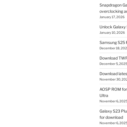
Snapdragon Ga
overclocking a
January 17, 2026
Unlock Galaxy 
January 10, 2026
Samsung S25 R
December 18, 20
Download TWR
December 5, 202
Download lates
November 30, 20
AOSP ROM for 
Ultra
November 6, 202
Galaxy S23 Pl
for download
November 6, 202