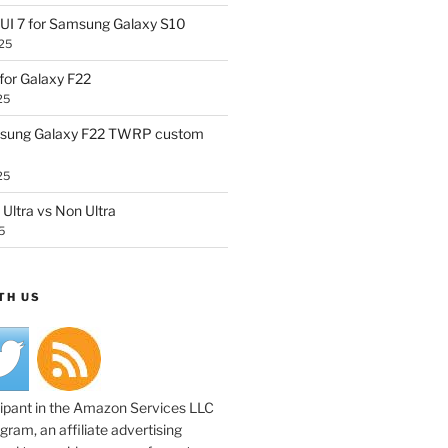
UI 7 for Samsung Galaxy S10
25
or Galaxy F22
25
sung Galaxy F22 TWRP custom
25
Ultra vs Non Ultra
5
TH US
cipant in the Amazon Services LLC
ram, an affiliate advertising