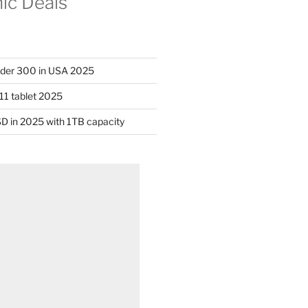
nic Deals
nder 300 in USA 2025
11 tablet 2025
D in 2025 with 1TB capacity