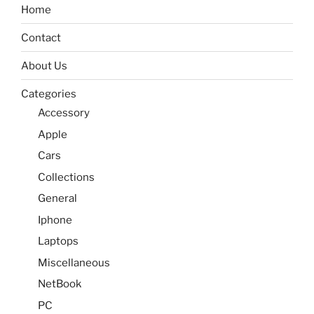
Home
Contact
About Us
Categories
Accessory
Apple
Cars
Collections
General
Iphone
Laptops
Miscellaneous
NetBook
PC