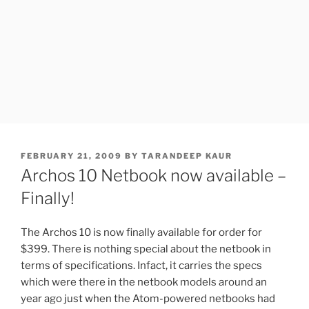
POSTED
FEBRUARY 21, 2009
BY
TARANDEEP KAUR
ON
Archos 10 Netbook now available –
Finally!
The Archos 10 is now finally available for order for
$399. There is nothing special about the netbook in
terms of specifications. Infact, it carries the specs
which were there in the netbook models around an
year ago just when the Atom-powered netbooks had