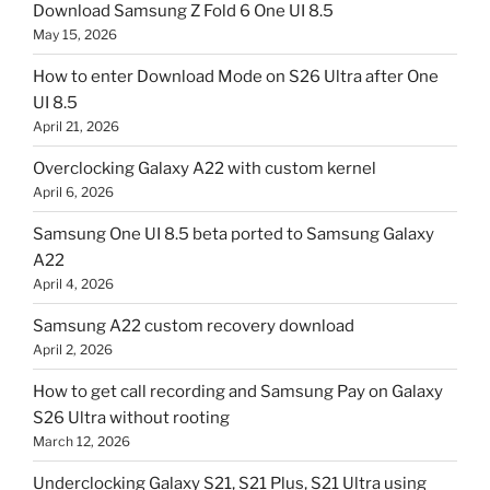
Download Samsung Z Fold 6 One UI 8.5
May 15, 2026
How to enter Download Mode on S26 Ultra after One
UI 8.5
April 21, 2026
Overclocking Galaxy A22 with custom kernel
April 6, 2026
Samsung One UI 8.5 beta ported to Samsung Galaxy
A22
April 4, 2026
Samsung A22 custom recovery download
April 2, 2026
How to get call recording and Samsung Pay on Galaxy
S26 Ultra without rooting
March 12, 2026
Underclocking Galaxy S21, S21 Plus, S21 Ultra using