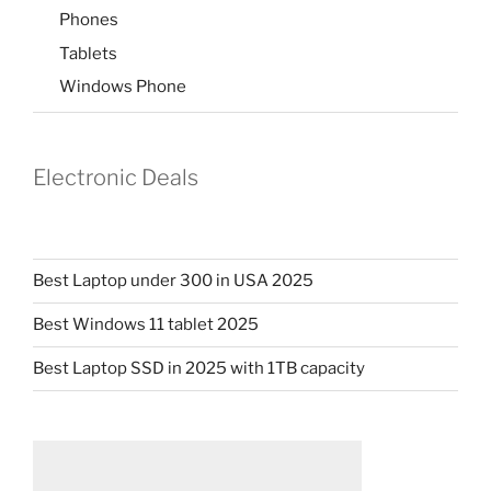
Phones
Tablets
Windows Phone
Electronic Deals
Best Laptop under 300 in USA 2025
Best Windows 11 tablet 2025
Best Laptop SSD in 2025 with 1TB capacity