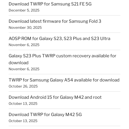
Download TWRP for Samsung S21 FE 5G
December 5, 2025
Download latest firmware for Samsung Fold 3
November 30, 2025
AOSP ROM for Galaxy S23, S23 Plus and S23 Ultra
November 6, 2025
Galaxy S23 Plus TWRP custom recovery available for
download
November 6, 2025
TWRP for Samsung Galaxy A54 available for download
October 26, 2025
Download Android 15 for Galaxy M42 and root
October 13, 2025
Download TWRP for Galaxy M42 5G
October 13, 2025