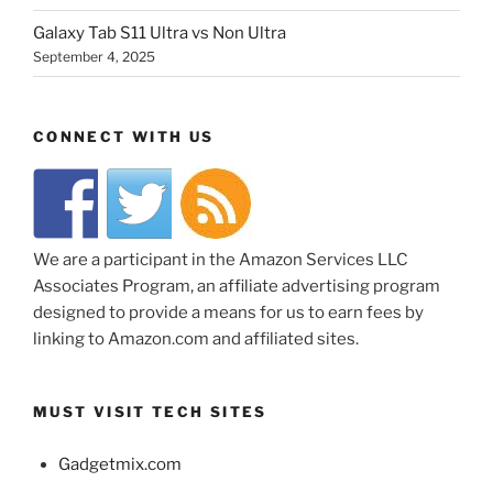
Galaxy Tab S11 Ultra vs Non Ultra
September 4, 2025
CONNECT WITH US
We are a participant in the Amazon Services LLC
Associates Program, an affiliate advertising program
designed to provide a means for us to earn fees by
linking to Amazon.com and affiliated sites.
MUST VISIT TECH SITES
Gadgetmix.com