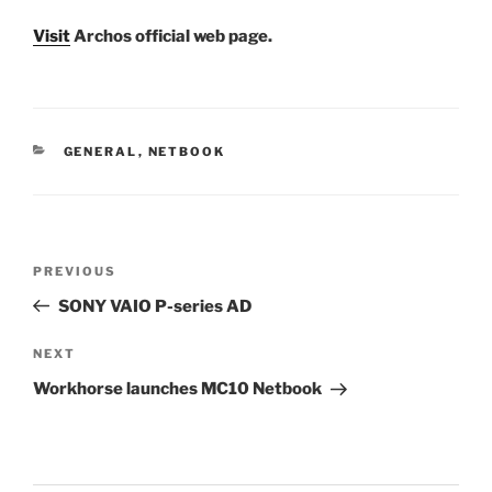
Visit
Archos official web page.
CATEGORIES
GENERAL
,
NETBOOK
Post
Previous
PREVIOUS
navigation
Post
SONY VAIO P-series AD
Next
NEXT
Post
Workhorse launches MC10 Netbook