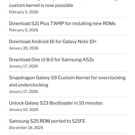
custom kernel is now possible
February 5, 2026
Download S21 Plus TWRP for installing new ROMs
February 5, 2026
Download Android 16 for Galaxy Note 10+
January 20, 2026
Download One UI 8.0 for Samsung A52s
January 17, 2026
Snapdragon Galaxy S9 Custom Kernel for overclocking
and underclocking
January 17, 2026
Unlock Galaxy S23 Bootloader in 10 minutes
January 10, 2026
Samsung S25 ROM ported to S21FE
December 18, 2025