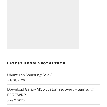
LATEST FROM APOTHETECH
Ubuntu on Samsung Fold 3
July 31, 2026
Download Galaxy M55 custom recovery – Samsung
F55 TWRP
June 9, 2026