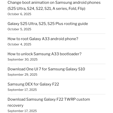
Change boot animation on Samsung android phones
(S25 Ultra, S24, S22, S21, A series, Fold, Flip)
October 6, 2025
Galaxy S25 Ultra, S25, S25 Plus rooting guide
October 5, 2025
How to root Galaxy A33 android phone?
October 4, 2025
How to unlock Samsung A33 bootloader?
September 30, 2025
Download One UI 7 for Samsung Galaxy S10
September 29, 2025
Samsung DEX for Galaxy F22
September 17, 2025
Download Samsung Galaxy F22 TWRP custom
recovery
September 17, 2025