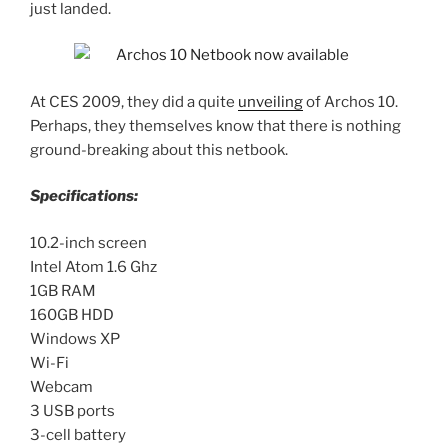
just landed.
At CES 2009, they did a quite
unveiling
of Archos 10.
Perhaps, they themselves know that there is nothing
ground-breaking about this netbook.
Specifications:
10.2-inch screen
Intel Atom 1.6 Ghz
1GB RAM
160GB HDD
Windows XP
Wi-Fi
Webcam
3 USB ports
3-cell battery